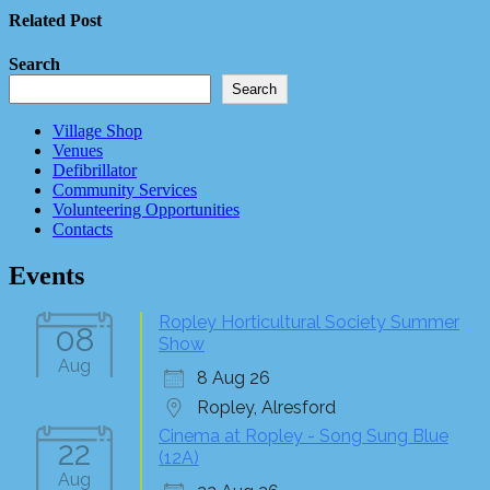
Related Post
Search
Search
Village Shop
Venues
Defibrillator
Community Services
Volunteering Opportunities
Contacts
Events
Ropley Horticultural Society Summer
08
Show
Aug
8 Aug 26
Ropley, Alresford
Cinema at Ropley - Song Sung Blue
22
(12A)
Aug