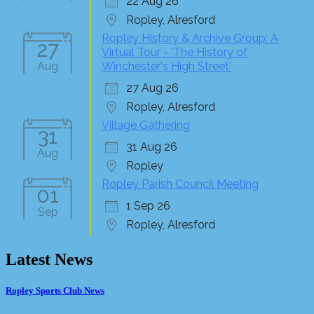
22 Aug 26
Ropley, Alresford
Ropley History & Archive Group: A
27
Virtual Tour - 'The History of
Aug
Winchester's High Street'
27 Aug 26
Ropley, Alresford
Village Gathering
31
31 Aug 26
Aug
Ropley
Ropley Parish Council Meeting
01
1 Sep 26
Sep
Ropley, Alresford
Latest News
Ropley Sports Club News