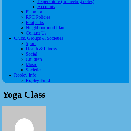
Expenditure (in meeting notes)
Accounts
Planning
RPC Policies
Footpaths
Neighbourhood Plan
Contact Us
Clubs, Groups & Societies
Sport
Health & Fitness
Social
Children
Music
Societies
Ropley Info
Ropley Fund
Yoga Class