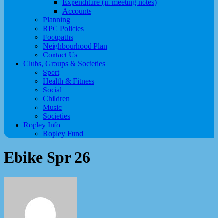
Expenditure (in meeting notes)
Accounts
Planning
RPC Policies
Footpaths
Neighbourhood Plan
Contact Us
Clubs, Groups & Societies
Sport
Health & Fitness
Social
Children
Music
Societies
Ropley Info
Ropley Fund
Ebike Spr 26