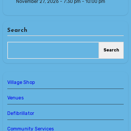
November 27, 2026 - 7:30 pm - 10:00 pm
Search
Search
Village Shop
Venues
Defibrillator
Community Services