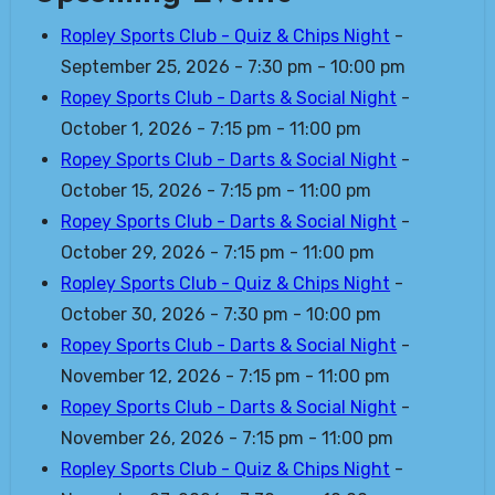
Ropley Sports Club - Quiz & Chips Night
-
September 25, 2026 - 7:30 pm - 10:00 pm
Ropey Sports Club - Darts & Social Night
-
October 1, 2026 - 7:15 pm - 11:00 pm
Ropey Sports Club - Darts & Social Night
-
October 15, 2026 - 7:15 pm - 11:00 pm
Ropey Sports Club - Darts & Social Night
-
October 29, 2026 - 7:15 pm - 11:00 pm
Ropley Sports Club - Quiz & Chips Night
-
October 30, 2026 - 7:30 pm - 10:00 pm
Ropey Sports Club - Darts & Social Night
-
November 12, 2026 - 7:15 pm - 11:00 pm
Ropey Sports Club - Darts & Social Night
-
November 26, 2026 - 7:15 pm - 11:00 pm
Ropley Sports Club - Quiz & Chips Night
-