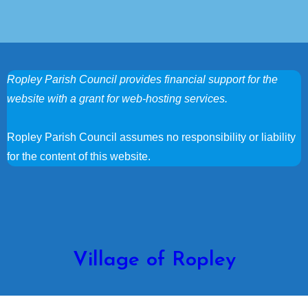
Ropley Parish Council provides financial support for the
website with a grant for web-hosting services.
Ropley Parish Council assumes no responsibility or liability
for the content of this website.
Village of Ropley