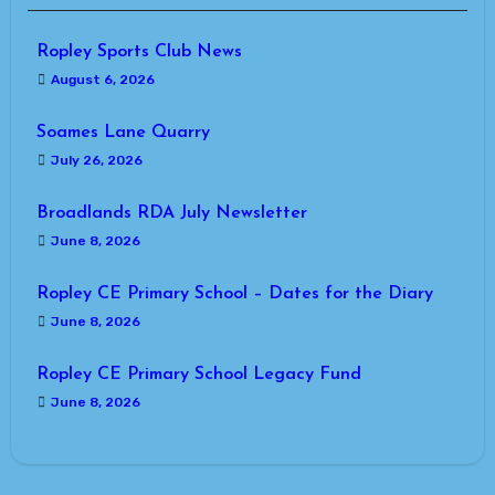
Ropley Sports Club News
August 6, 2026
Soames Lane Quarry
July 26, 2026
Broadlands RDA July Newsletter
June 8, 2026
Ropley CE Primary School – Dates for the Diary
June 8, 2026
Ropley CE Primary School Legacy Fund
June 8, 2026