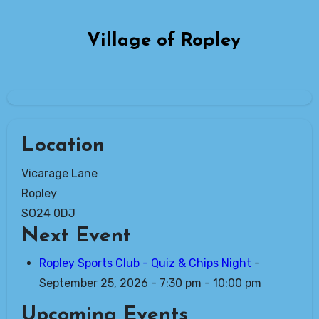
Skip
to
Village of Ropley
content
Location
Vicarage Lane
Ropley
SO24 0DJ
Next Event
Ropley Sports Club - Quiz & Chips Night
-
September 25, 2026 - 7:30 pm - 10:00 pm
Upcoming Events