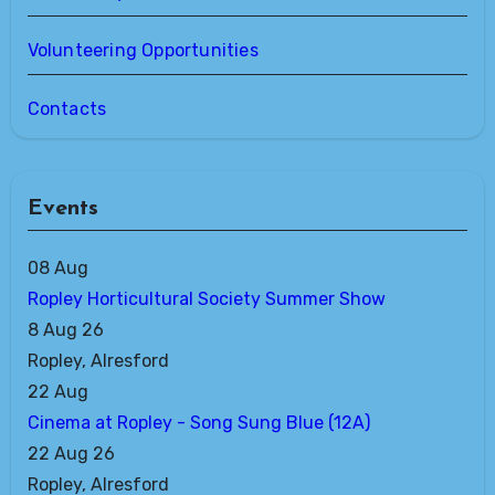
Volunteering Opportunities
Contacts
Events
08
Aug
Ropley Horticultural Society Summer Show
8 Aug 26
Ropley, Alresford
22
Aug
Cinema at Ropley - Song Sung Blue (12A)
22 Aug 26
Ropley, Alresford