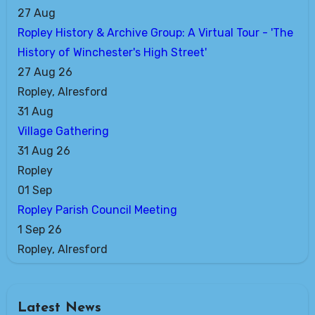
27
Aug
Ropley History & Archive Group: A Virtual Tour - 'The
History of Winchester's High Street'
27 Aug 26
Ropley, Alresford
31
Aug
Village Gathering
31 Aug 26
Ropley
01
Sep
Ropley Parish Council Meeting
1 Sep 26
Ropley, Alresford
Latest News