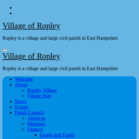
Skip
to
content
Village of Ropley
Ropley is a village and large civil parish in East Hampshire
Village of Ropley
Ropley is a village and large civil parish in East Hampshire
Welcome
About
Ropley Village
Village Map
News
Events
Parish Council
About us
Meetings
Finance
Grants and Funds