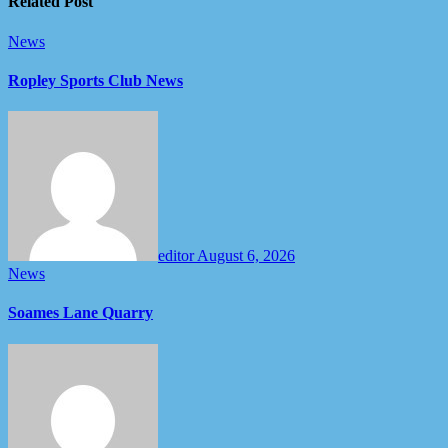
Related Post
News
Ropley Sports Club News
editor
August 6, 2026
News
Soames Lane Quarry