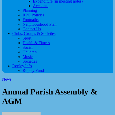
Expenditure (in meeting notes)
Accounts
Planning
RPC Policies
Footpaths
Neighbourhood Plan
Contact Us
Clubs, Groups & Societies
Sport
Health & Fitness
Social
Children
Music
Societies
Ropley Info
Ropley Fund
News
Annual Parish Assembly &
AGM