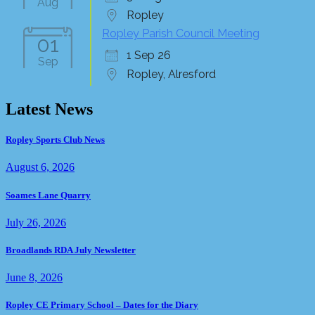
Aug
Ropley
Ropley Parish Council Meeting
01
1 Sep 26
Sep
Ropley, Alresford
Latest News
Ropley Sports Club News
August 6, 2026
Soames Lane Quarry
July 26, 2026
Broadlands RDA July Newsletter
June 8, 2026
Ropley CE Primary School – Dates for the Diary