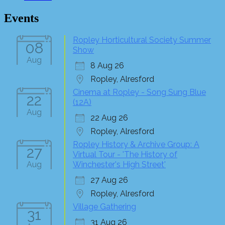
Events
Ropley Horticultural Society Summer
08
Show
Aug
8 Aug 26
Ropley, Alresford
Cinema at Ropley - Song Sung Blue
22
(12A)
Aug
22 Aug 26
Ropley, Alresford
Ropley History & Archive Group: A
27
Virtual Tour - 'The History of
Aug
Winchester's High Street'
27 Aug 26
Ropley, Alresford
Village Gathering
31
31 Aug 26