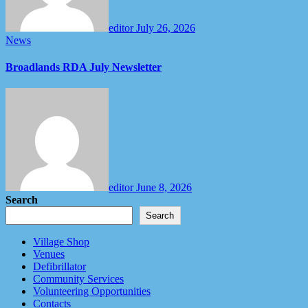
editor
July 26, 2026
News
Broadlands RDA July Newsletter
editor
June 8, 2026
Search
Search
Village Shop
Venues
Defibrillator
Community Services
Volunteering Opportunities
Contacts