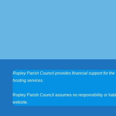
Ropley Parish Council provides financial support for the 
hosting services.
Ropley Parish Council assumes no responsibility or liabili
website.