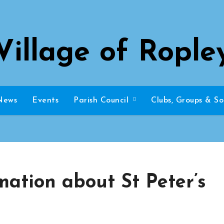
Village of Rople
News
Events
Parish Council
Clubs, Groups & So
mation about St Peter’s