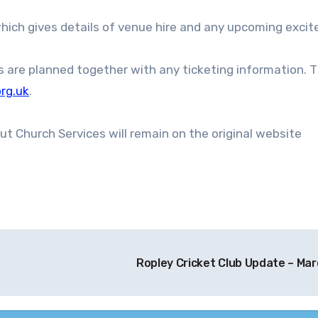
s are planned together with any ticketing information. 
rg.uk
.
ut Church Services will remain on the original website
Ropley Cricket Club Update – Ma