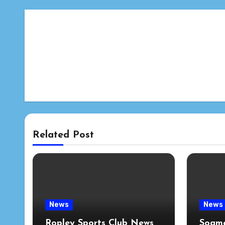
Related Post
News
News
Ropley Sports Club News
Soame