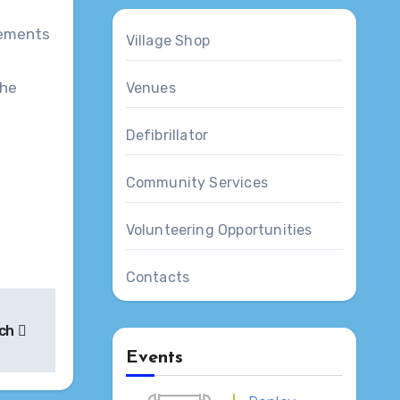
Village Shop
The
Venues
Defibrillator
Community Services
Volunteering Opportunities
Contacts
rch
Events