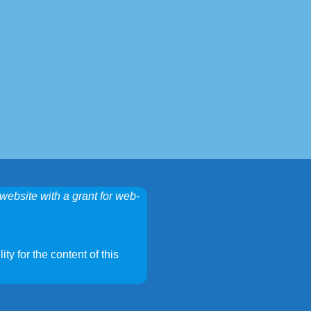
website with a grant for web-
ty for the content of this