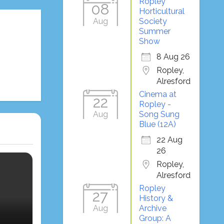
Ropley
08
Horticultural
Aug
Society
Summer
Show
8 Aug 26
Ropley,
Alresford
Cinema at
22
Ropley -
Aug
Song Sung
Blue (12A)
22 Aug
26
Ropley,
Alresford
Ropley
27
History &
Aug
Archive
Group: A