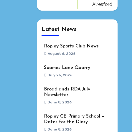
Alresford
Latest News
Ropley Sports Club News
August 6, 2026
Soames Lane Quarry
July 26, 2026
Broadlands RDA July
Newsletter
June 8, 2026
Ropley CE Primary School –
Dates for the Diary
June 8, 2026