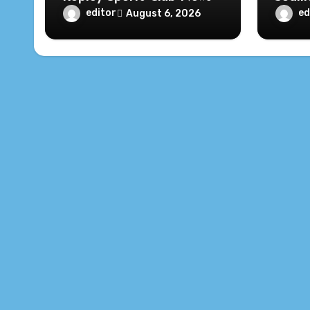
editor
ed
August 6, 2026