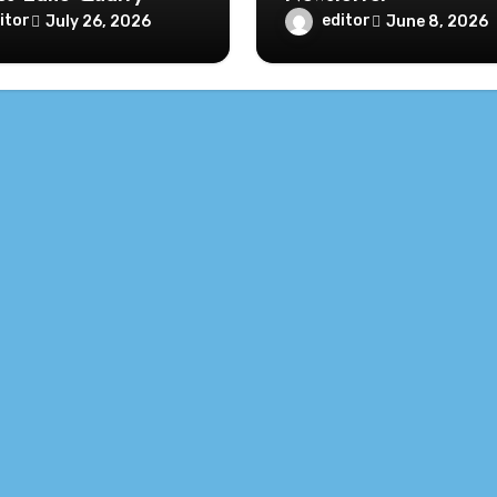
itor
editor
July 26, 2026
June 8, 2026