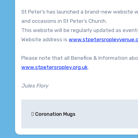
St Peter’s has launched a brand-new website which gives details of venue hire and any upcoming excitements
and occasions in St Peter’s Church.
This website will be regularly updated as event
Website address is
www.stpetersropleyvenue.o
Please note that all Benefice & Information abo
www.stpetersropley.org.uk
.
Jules Flory
Post
Coronation Mugs
navigation