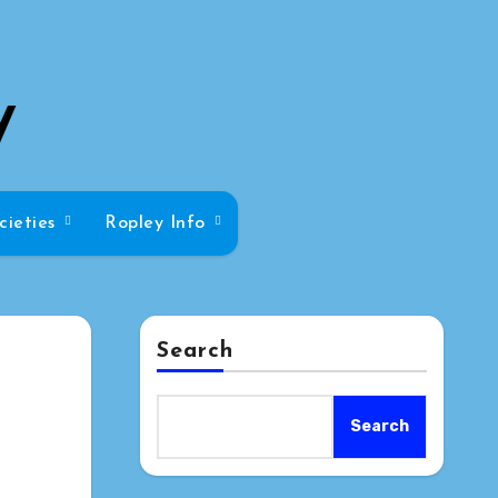
y
cieties
Ropley Info
Search
Search