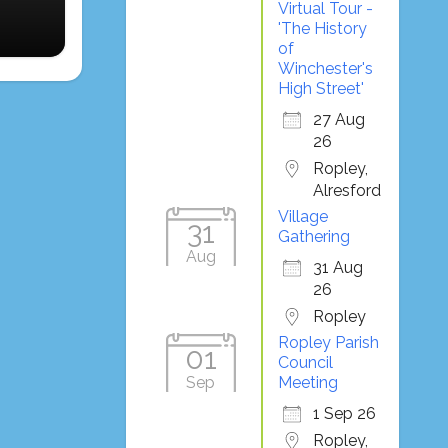
Virtual Tour -
'The History
of
Winchester's
High Street'
27 Aug
26
Ropley,
Alresford
Village
31
Gathering
Aug
31 Aug
26
Ropley
Ropley Parish
01
Council
Sep
Meeting
1 Sep 26
Ropley,