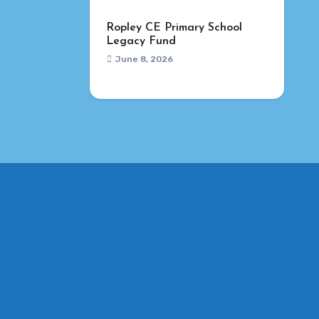
Ropley CE Primary School
Legacy Fund
June 8, 2026