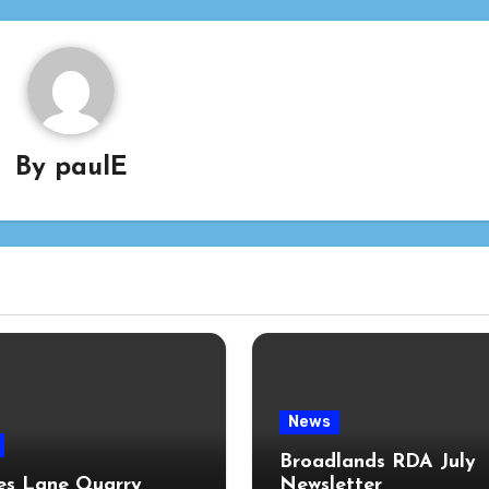
By
paulE
News
Broadlands RDA July
s Lane Quarry
Newsletter