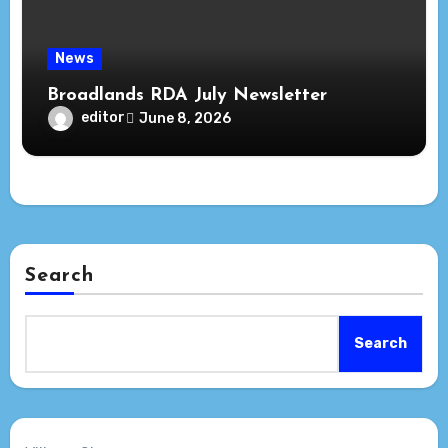
News
Broadlands RDA July Newsletter
editor
June 8, 2026
Search
Search