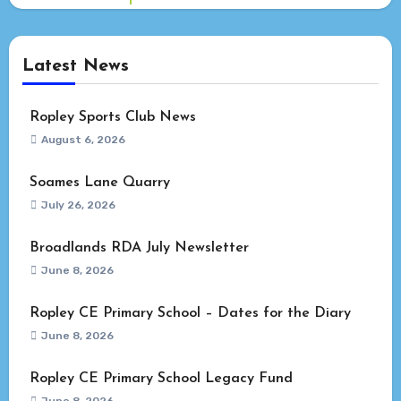
Latest News
Ropley Sports Club News
August 6, 2026
Soames Lane Quarry
July 26, 2026
Broadlands RDA July Newsletter
June 8, 2026
Ropley CE Primary School – Dates for the Diary
June 8, 2026
Ropley CE Primary School Legacy Fund