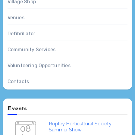
Village Shop
Venues
Defibrillator
Community Services
Volunteering Opportunities
Contacts
Events
Ropley Horticultural Society
08
Summer Show