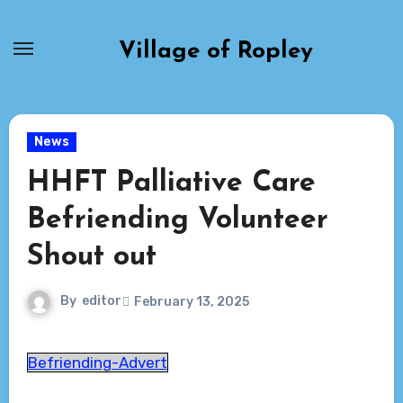
Skip
to
Village of Ropley
content
News
HHFT Palliative Care
Befriending Volunteer
Shout out
By
editor
February 13, 2025
Befriending-Advert