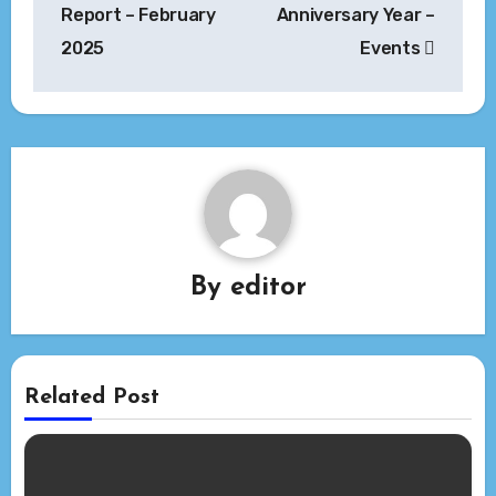
navigation
Report – February
Anniversary Year –
2025
Events
By
editor
Related Post