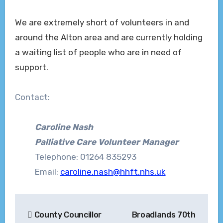
We are extremely short of volunteers in and
around the Alton area and are currently holding
a waiting list of people who are in need of
support.
Contact:
Caroline Nash
Palliative Care Volunteer Manager
Telephone: 01264 835293
Email:
caroline.nash@hhft.nhs.uk
Post
County Councillor
Broadlands 70th