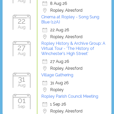
Aug
8 Aug 26
Ropley, Alresford
Cinema at Ropley - Song Sung
22
Blue (12A)
Aug
22 Aug 26
Ropley, Alresford
Ropley History & Archive Group: A
27
Virtual Tour - 'The History of
Aug
Winchester's High Street'
27 Aug 26
Ropley, Alresford
Village Gathering
31
31 Aug 26
Aug
Ropley
Ropley Parish Council Meeting
01
1 Sep 26
Sep
Ropley, Alresford