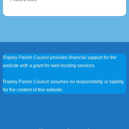
June 8, 2026
Ropley Parish Council provides financial support for the
website with a grant for web-hosting services.
Ropley Parish Council assumes no responsibility or liability
for the content of this website.