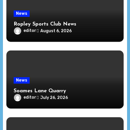
News
Ropley Sports Club News
editor
August 6, 2026
News
Soames Lane Quarry
editor
July 26, 2026