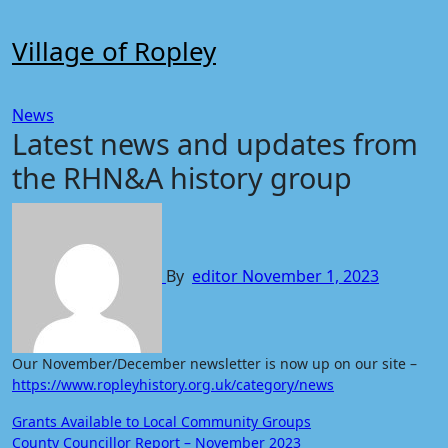
Skip
to
Village of Ropley
content
News
Latest news and updates from
the RHN&A history group
By
editor
November 1, 2023
Our November/December newsletter is now up on our site –
https://www.ropleyhistory.org.uk/category/news
Post
Grants Available to Local Community Groups
County Councillor Report – November 2023