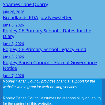
Soames Lane Quarry
July 26, 2026
Broadlands RDA July Newsletter
June 8, 2026
Ropley CE Primary School – Dates for the
Diary
June 8, 2026
Ropley CE Primary School Legacy Fund
June 8, 2026
Ropley Parish Council – Formal Governance
Notice
June 7, 2026
Ropley Parish Council provides financial support for the
website with a grant for web-hosting services.
Ropley Parish Council assumes no responsibility or liability
for the content of this website.