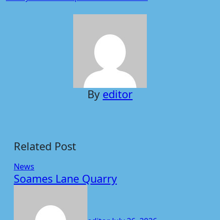
navigation
By
editor
Related Post
News
Soames Lane Quarry