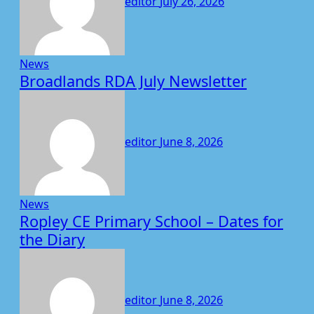
editor
July 26, 2026
News
Broadlands RDA July Newsletter
editor
June 8, 2026
News
Ropley CE Primary School – Dates for
the Diary
editor
June 8, 2026