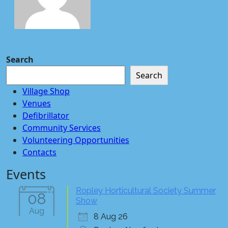
Search
Search
Village Shop
Venues
Defibrillator
Community Services
Volunteering Opportunities
Contacts
Events
Ropley Horticultural Society Summer
08
Show
Aug
8 Aug 26