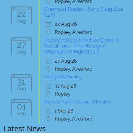
Ropley, Alresford
Cinema at Ropley - Song Sung Blue
22
(12A)
Aug
22 Aug 26
Ropley, Alresford
Ropley History & Archive Group: A
27
Virtual Tour - 'The History of
Aug
Winchester's High Street'
27 Aug 26
Ropley, Alresford
Village Gathering
31
31 Aug 26
Aug
Ropley
Ropley Parish Council Meeting
01
1 Sep 26
Sep
Ropley, Alresford
Latest News