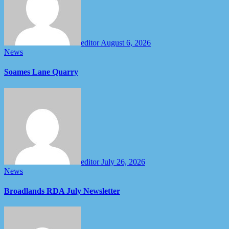
editor
August 6, 2026
News
Soames Lane Quarry
editor
July 26, 2026
News
Broadlands RDA July Newsletter