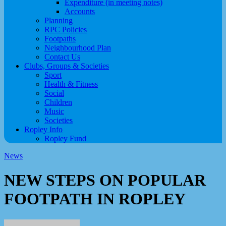
Expenditure (in meeting notes)
Accounts
Planning
RPC Policies
Footpaths
Neighbourhood Plan
Contact Us
Clubs, Groups & Societies
Sport
Health & Fitness
Social
Children
Music
Societies
Ropley Info
Ropley Fund
News
NEW STEPS ON POPULAR
FOOTPATH IN ROPLEY