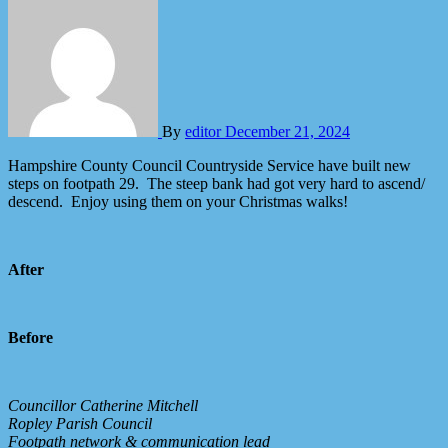
By
editor
December 21, 2024
Hampshire County Council Countryside Service have built new
steps on footpath 29. The steep bank had got very hard to ascend/
descend. Enjoy using them on your Christmas walks!
After
Before
Councillor Catherine Mitchell
Ropley Parish Council
Footpath network & communication lead