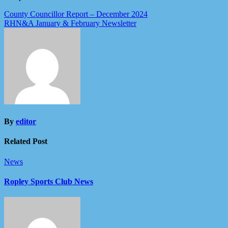
Post
County Councillor Report – December 2024
RHN&A January & February Newsletter
navigation
By
editor
Related Post
News
Ropley Sports Club News