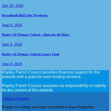
July 26, 2026
Broadlands RDA July Newsletter
June 8, 2026
Ropley CE Primary School – Dates for the Diary
June 8, 2026
Ropley CE Primary School Legacy Fund
June 8, 2026
Ropley Parish Council provides financial support for the
website with a grant for web-hosting services.
Ropley Parish Council assumes no responsibility or liability
for the content of this website.
Village of Ropley
Ropley is a village and large civil parish in East Hampshire