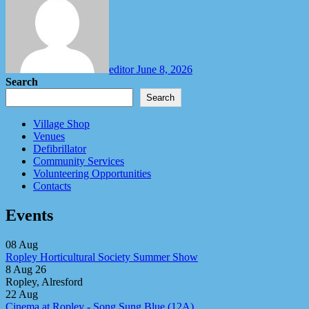
editor
June 8, 2026
Search
Search
Village Shop
Venues
Defibrillator
Community Services
Volunteering Opportunities
Contacts
Events
08
Aug
Ropley Horticultural Society Summer Show
8 Aug 26
Ropley, Alresford
22
Aug
Cinema at Ropley - Song Sung Blue (12A)