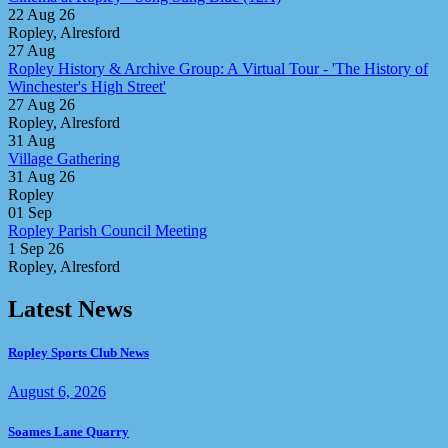
22 Aug 26
Ropley, Alresford
27
Aug
Ropley History & Archive Group: A Virtual Tour - 'The History of
Winchester's High Street'
27 Aug 26
Ropley, Alresford
31
Aug
Village Gathering
31 Aug 26
Ropley
01
Sep
Ropley Parish Council Meeting
1 Sep 26
Ropley, Alresford
Latest News
Ropley Sports Club News
August 6, 2026
Soames Lane Quarry