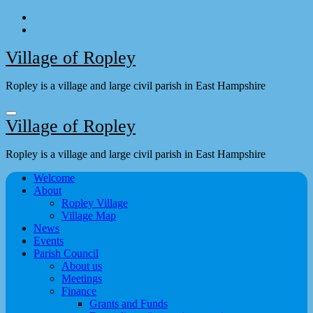
Skip
to
content
Village of Ropley
Ropley is a village and large civil parish in East Hampshire
Village of Ropley
Ropley is a village and large civil parish in East Hampshire
Welcome
About
Ropley Village
Village Map
News
Events
Parish Council
About us
Meetings
Finance
Grants and Funds