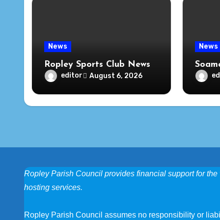
News
News
Ropley Sports Club News
Soame
editor
ed
August 6, 2026
Ropley Parish Council provides financial support for the 
hosting services.
Ropley Parish Council assumes no responsibility or liabili