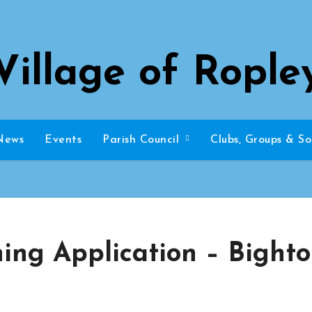
Village of Rople
News
Events
Parish Council
Clubs, Groups & So
ning Application – Bight