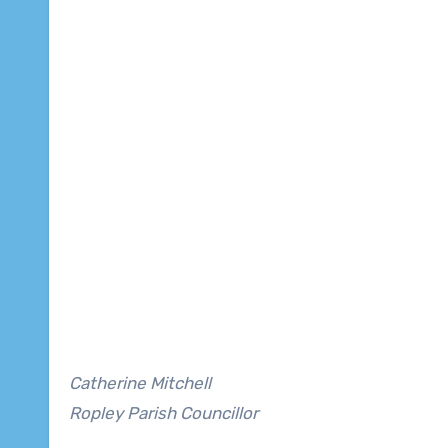
Catherine Mitchell
Ropley Parish Councillor