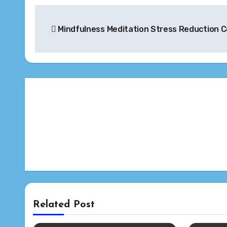
Post
Mindfulness Meditation Stress Reduction 
navigation
Related Post