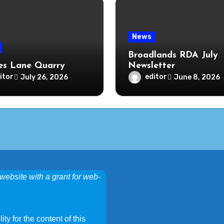
News
Broadlands RDA July
s Lane Quarry
Newsletter
itor
editor
July 26, 2026
June 8, 2026
website with a grant for web-
ty for the content of this