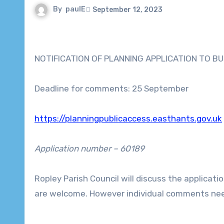
By
paulE
September 12, 2023
NOTIFICATION OF PLANNING APPLICATION TO BU
Deadline for comments: 25 September
https://planningpublicaccess.easthants.gov.uk
Application number – 60189
Ropley Parish Council will discuss the applicatio
are welcome. However individual comments nee