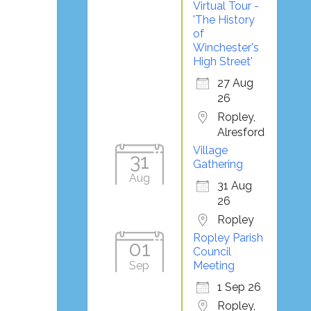
Virtual Tour -
'The History
of
Winchester's
High Street'
27 Aug
26
Ropley,
Alresford
Village
31
Gathering
Aug
31 Aug
26
Ropley
Ropley Parish
01
Council
Sep
Meeting
1 Sep 26
Ropley,