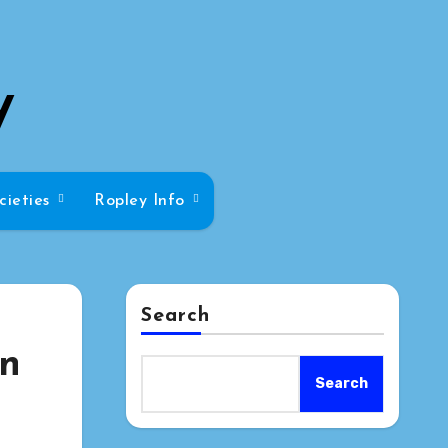
y
cieties
Ropley Info
Search
on
Search