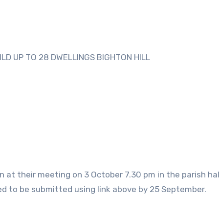
ILD UP TO 28 DWELLINGS BIGHTON HILL
n at their meeting on 3 October 7.30 pm in the parish hall
d to be submitted using link above by 25 September.