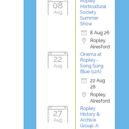
Ropley
08
Horticultural
Aug
Society
Summer
Show
8 Aug 26
Ropley,
Alresford
Cinema at
22
Ropley -
Aug
Song Sung
Blue (12A)
22 Aug
26
Ropley,
Alresford
Ropley
27
History &
Aug
Archive
Group: A