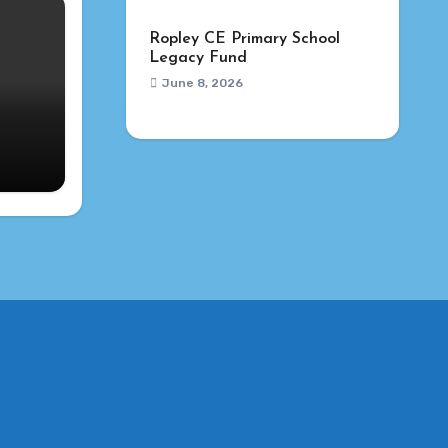
Ropley CE Primary School
Legacy Fund
June 8, 2026