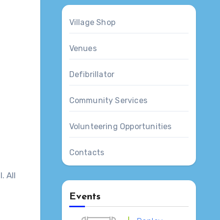
Village Shop
Venues
Defibrillator
Community Services
Volunteering Opportunities
Contacts
. All
Events