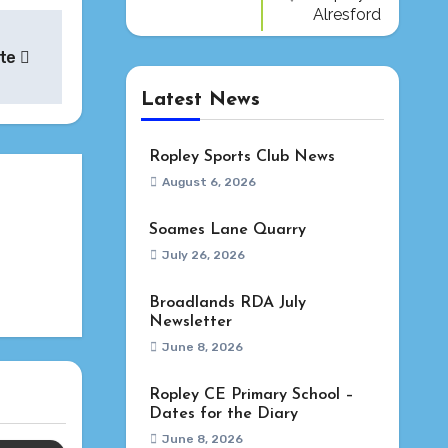
Alresford
ate
Latest News
Ropley Sports Club News
August 6, 2026
Soames Lane Quarry
July 26, 2026
Broadlands RDA July
Newsletter
June 8, 2026
Ropley CE Primary School –
Dates for the Diary
June 8, 2026