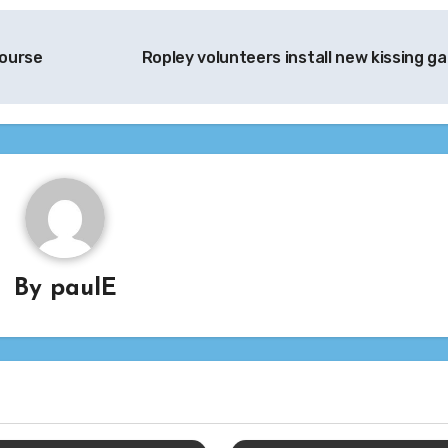
Course
Ropley volunteers install new kissing g
By
paulE