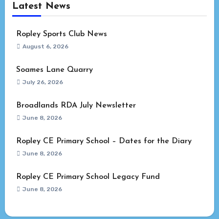
Latest News
Ropley Sports Club News
August 6, 2026
Soames Lane Quarry
July 26, 2026
Broadlands RDA July Newsletter
June 8, 2026
Ropley CE Primary School – Dates for the Diary
June 8, 2026
Ropley CE Primary School Legacy Fund
June 8, 2026