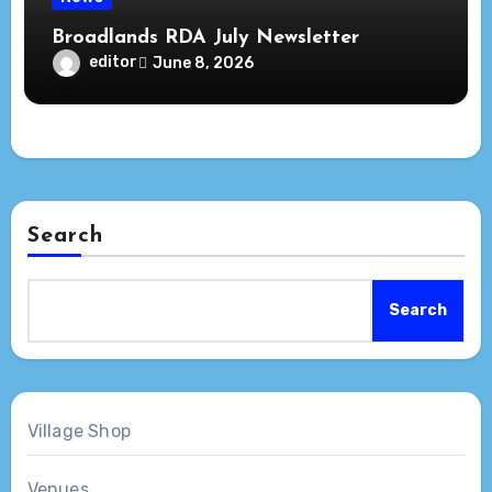
Broadlands RDA July Newsletter
editor
June 8, 2026
Search
Search
Village Shop
Venues