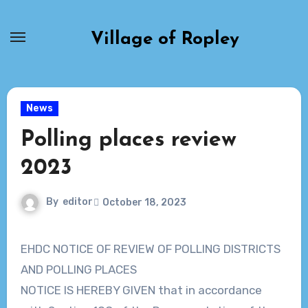
Skip
to
Village of Ropley
content
News
Polling places review
2023
By
editor
October 18, 2023
EHDC NOTICE OF REVIEW OF POLLING DISTRICTS
AND POLLING PLACES
NOTICE IS HEREBY GIVEN that in accordance