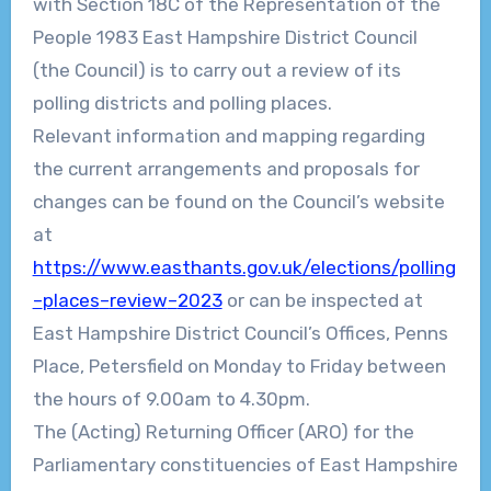
with Section 18C of the Representation of the
People 1983 East Hampshire District Council
(the Council) is to carry out a review of its
polling districts and polling places.
Relevant information and mapping regard
ing
the current arrangements and proposals for
changes can be found on the Council’s website
at
https://www.easthants.gov.uk/elections/polling
–
places
–
review
–
2023
or can be inspected at
East Hampshire District Council’s Offices, Penns
Place, Petersfield
on Monday to Friday
between
the hours of
9.00
am to 4.30pm.
The (Acting) Returning Officer (ARO) for the
Parliamentary constituencies of
East H
ampshire