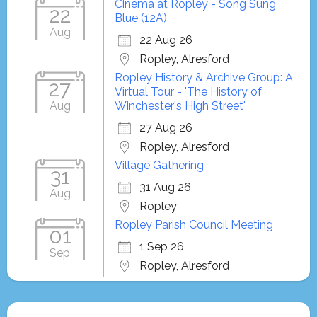
Cinema at Ropley - Song Sung
22
Blue (12A)
Aug
22 Aug 26
Ropley, Alresford
Ropley History & Archive Group: A
27
Virtual Tour - 'The History of
Aug
Winchester's High Street'
27 Aug 26
Ropley, Alresford
Village Gathering
31
31 Aug 26
Aug
Ropley
Ropley Parish Council Meeting
01
1 Sep 26
Sep
Ropley, Alresford