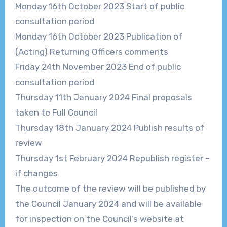
Monday 16
th
October 2023
Start of public
consultation period
Monday 16
th
October 2023
Publication of
(Acting) Returning Officers
comments
Friday 24
th
November 2023
End of public
consultation period
Thursday 11
th
January 2024
Final proposals
taken to Full Council
Thursday 18
th
January 2024
Publish results of
review
Thursday 1
st
February 2024
Republish register
–
if changes
The outcome of the review will be published by
the Council
January 2024
and will be
available
for inspection on the Council’s website at