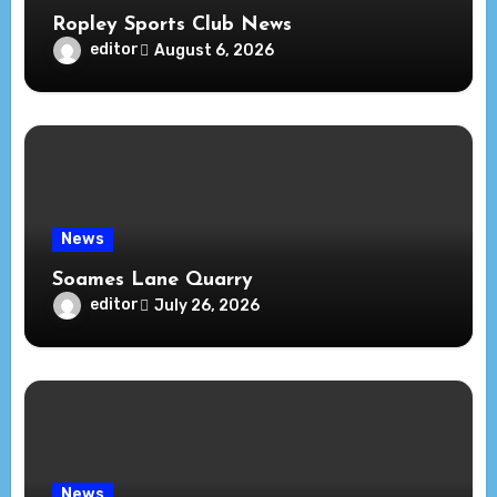
Ropley Sports Club News
editor
August 6, 2026
News
Soames Lane Quarry
editor
July 26, 2026
News