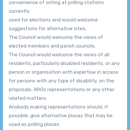
convenience of voting at
polling stations
currently
used for elections and would welcome
suggestions for alternative sites.
The Council would welcome the views of
elected members and parish councils.
The Council would welcome the views of all
residents, particularly disabled re
sidents, or any
person or organisation with expertise in access
for persons with any type of disability, on
the
proposals, AROs representations or any other
related matters.
Anybody making representations should, if
possible, give alternative places that
may be
used as polling places