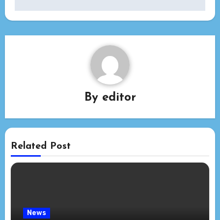
By
editor
Related Post
News