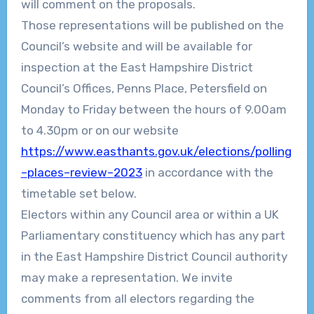
will comment on the proposals.
Those representations will be published on the
Council’s website and will be available for
inspection at the
East Hampshire District
Council’s Offices, Penns Place, Petersfield
on
Monday to Friday between the hou
rs of
9.00
am
to 4.30pm or on our website
https://www.easthants.gov.uk/elections/polling
–
places
–
review
–
2023
in accordance with the
timetable s
et below.
Electors within any Council area or within a UK
Parliamentary constituency which has any
part
in the
East Hampshire District Council
authority
may make a representation. We invite
comments from all electors regarding the