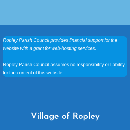
Ropley Parish Council provides financial support for the
website with a grant for web-hosting services.
Ropley Parish Council assumes no responsibility or liability
for the content of this website.
Village of Ropley