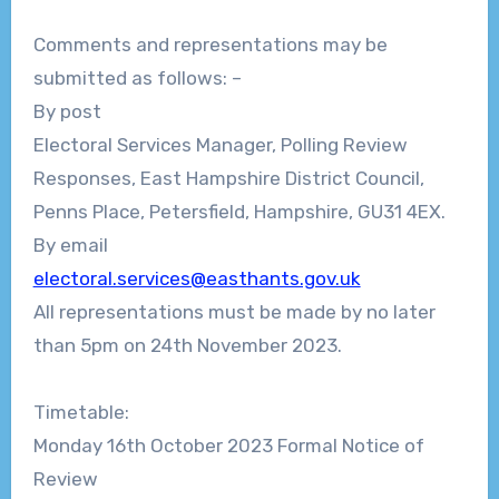
Comments and representations may be
submitted as follows:
–
By post
Electoral Services Manager,
Polling
Review
Responses,
East Hampshire District Council,
Penns Place, Petersfield, Hampshire, GU31 4EX.
By email
electoral.services@easthants.gov.uk
All representations must be made
by no later
than 5pm on
24th
November 2023.
Timetable:
Monday 16
th
October 2023
Formal Notice of
Review