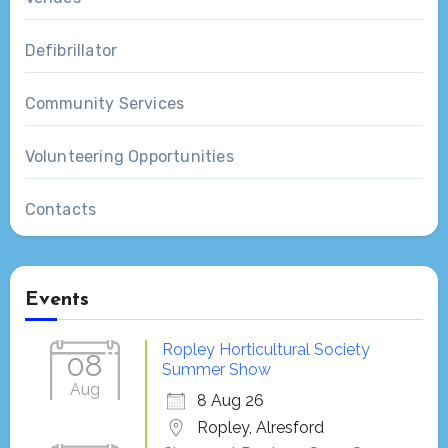
Defibrillator
Community Services
Volunteering Opportunities
Contacts
Events
Ropley Horticultural Society
08
Summer Show
Aug
8 Aug 26
Ropley, Alresford