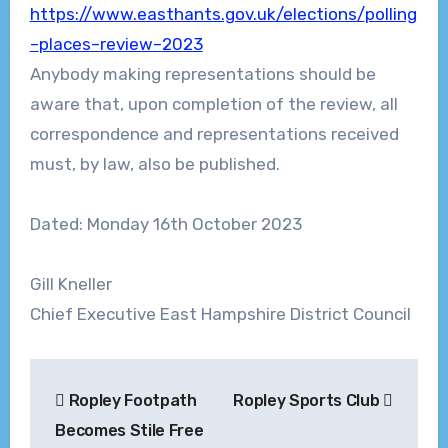
https://www.easthants.gov.uk/elections/
polling
–
places
–
review
–
2023
Anybody making representations should be
aware that, upon completion of the review, all
correspondence and representations received
must, by law, also be published.
Dated: Monday
16
th
October
2023
Gill Kneller
Chief Executive
East Hampshire District Council
Post
Ropley Footpath
Ropley Sports Club
navigation
Becomes Stile Free