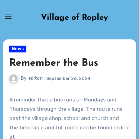
Skip
to
Village of Ropley
content
News
Remember the Bus
By
editor
September 26, 2024
A reminder that a bus runs on Mondays and
Thursdays through the village. The route runs
past the village shop, school and church and
the timetable and full route can be found on line
at