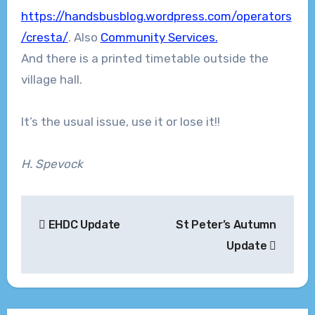
https://handsbusblog.wordpress.com/operators
/cresta/
. Also
Community Services.
And there is a printed timetable outside the
village hall.
It’s the usual issue, use it or lose it!!
H. Spevock
Post
EHDC Update
St Peter’s Autumn
navigation
Update