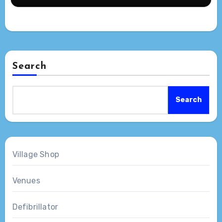
Search
Search
Village Shop
Venues
Defibrillator