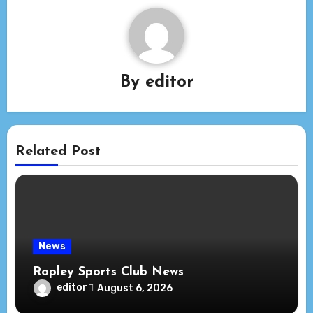
By
editor
Related Post
News
Ropley Sports Club News
editor
August 6, 2026