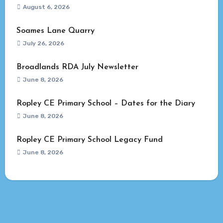
August 6, 2026
Soames Lane Quarry
July 26, 2026
Broadlands RDA July Newsletter
June 8, 2026
Ropley CE Primary School – Dates for the Diary
June 8, 2026
Ropley CE Primary School Legacy Fund
June 8, 2026