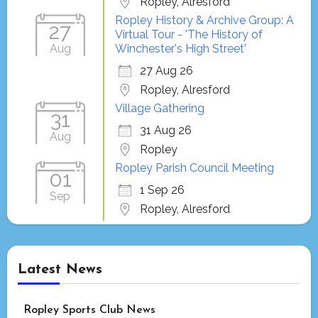
Ropley, Alresford
Ropley History & Archive Group: A
27
Virtual Tour - 'The History of
Aug
Winchester's High Street'
27 Aug 26
Ropley, Alresford
Village Gathering
31
31 Aug 26
Aug
Ropley
Ropley Parish Council Meeting
01
1 Sep 26
Sep
Ropley, Alresford
Latest News
Ropley Sports Club News