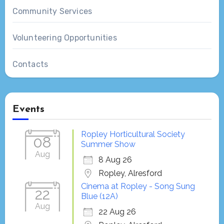
Community Services
Volunteering Opportunities
Contacts
Events
Ropley Horticultural Society
08
Summer Show
Aug
8 Aug 26
Ropley, Alresford
Cinema at Ropley - Song Sung
22
Blue (12A)
Aug
22 Aug 26