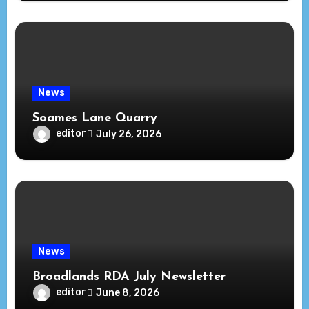
News
Soames Lane Quarry
editor
July 26, 2026
News
Broadlands RDA July Newsletter
editor
June 8, 2026