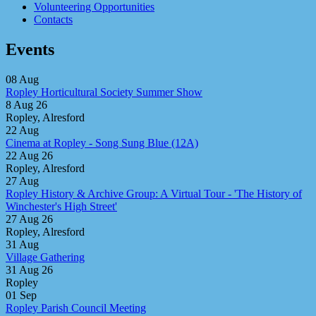
Volunteering Opportunities
Contacts
Events
08
Aug
Ropley Horticultural Society Summer Show
8 Aug 26
Ropley, Alresford
22
Aug
Cinema at Ropley - Song Sung Blue (12A)
22 Aug 26
Ropley, Alresford
27
Aug
Ropley History & Archive Group: A Virtual Tour - 'The History of
Winchester's High Street'
27 Aug 26
Ropley, Alresford
31
Aug
Village Gathering
31 Aug 26
Ropley
01
Sep
Ropley Parish Council Meeting