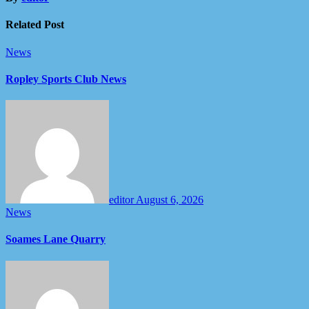
Related Post
News
Ropley Sports Club News
editor
August 6, 2026
News
Soames Lane Quarry