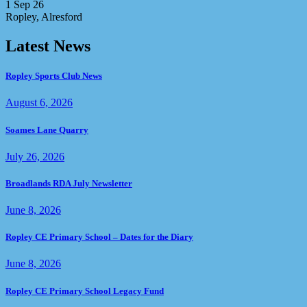
1 Sep 26
Ropley, Alresford
Latest News
Ropley Sports Club News
August 6, 2026
Soames Lane Quarry
July 26, 2026
Broadlands RDA July Newsletter
June 8, 2026
Ropley CE Primary School – Dates for the Diary
June 8, 2026
Ropley CE Primary School Legacy Fund