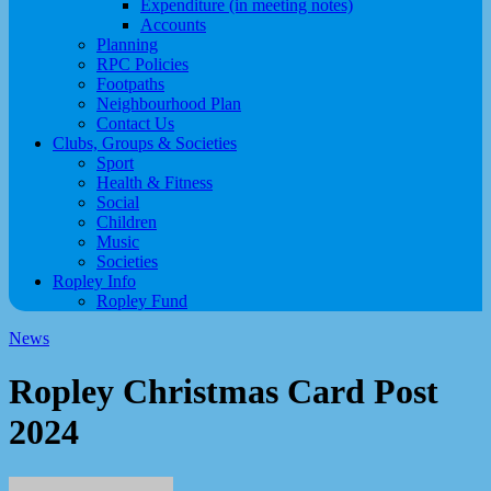
Expenditure (in meeting notes)
Accounts
Planning
RPC Policies
Footpaths
Neighbourhood Plan
Contact Us
Clubs, Groups & Societies
Sport
Health & Fitness
Social
Children
Music
Societies
Ropley Info
Ropley Fund
News
Ropley Christmas Card Post
2024