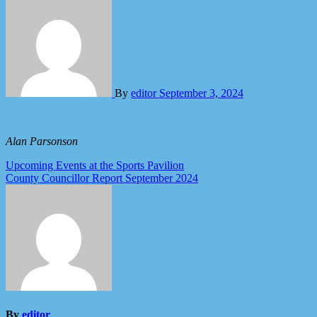
By
editor
September 3, 2024
Alan Parsonson
Post
Upcoming Events at the Sports Pavilion
County Councillor Report September 2024
navigation
By
editor