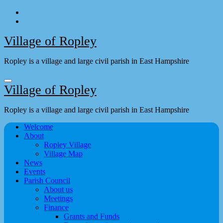
Skip
to
content
Village of Ropley
Ropley is a village and large civil parish in East Hampshire
Village of Ropley
Ropley is a village and large civil parish in East Hampshire
Welcome
About
Ropley Village
Village Map
News
Events
Parish Council
About us
Meetings
Finance
Grants and Funds