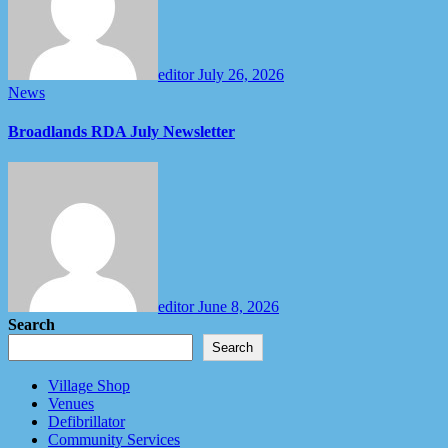
editor
July 26, 2026
News
Broadlands RDA July Newsletter
editor
June 8, 2026
Search
Search
Village Shop
Venues
Defibrillator
Community Services