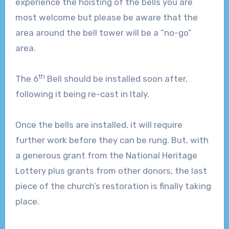
experience the hoisting of the bells you are
most welcome but please be aware that the
area around the bell tower will be a “no-go”
area.
th
The 6
Bell should be installed soon after,
following it being re-cast in Italy.
Once the bells are installed, it will require
further work before they can be rung. But, with
a generous grant from the National Heritage
Lottery plus grants from other donors, the last
piece of the church’s restoration is finally taking
place.