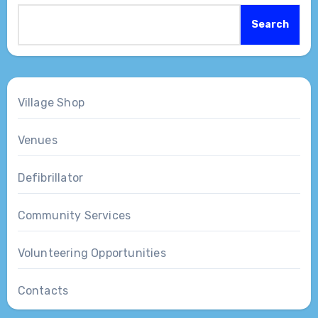
Search
Village Shop
Venues
Defibrillator
Community Services
Volunteering Opportunities
Contacts