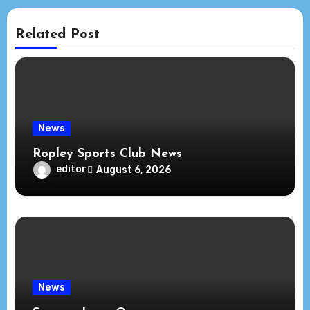
Related Post
News
Ropley Sports Club News
editor
August 6, 2026
News