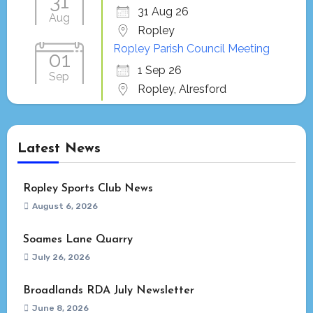
31
31 Aug 26
Aug
Ropley
Ropley Parish Council Meeting
01
1 Sep 26
Sep
Ropley, Alresford
Latest News
Ropley Sports Club News
August 6, 2026
Soames Lane Quarry
July 26, 2026
Broadlands RDA July Newsletter
June 8, 2026