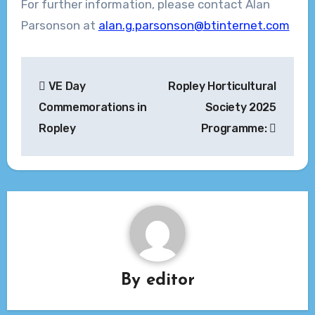
For further information, please contact Alan
Parsonson at
alan.g.parsonson@btinternet.com
Post
VE Day
Ropley Horticultural
navigation
Commemorations in
Society 2025
Ropley
Programme:
By
editor