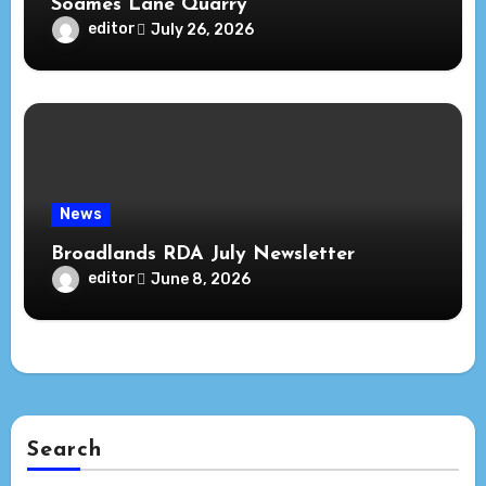
Soames Lane Quarry
editor
July 26, 2026
News
Broadlands RDA July Newsletter
editor
June 8, 2026
Search