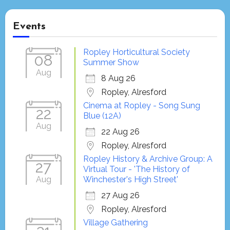
Events
Ropley Horticultural Society
08
Summer Show
Aug
8 Aug 26
Ropley, Alresford
Cinema at Ropley - Song Sung
22
Blue (12A)
Aug
22 Aug 26
Ropley, Alresford
Ropley History & Archive Group: A
27
Virtual Tour - 'The History of
Aug
Winchester's High Street'
27 Aug 26
Ropley, Alresford
Village Gathering