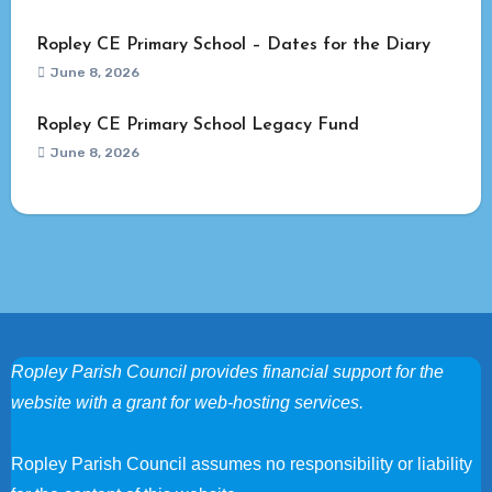
Ropley CE Primary School – Dates for the Diary
June 8, 2026
Ropley CE Primary School Legacy Fund
June 8, 2026
Ropley Parish Council provides financial support for the
website with a grant for web-hosting services.
Ropley Parish Council assumes no responsibility or liability