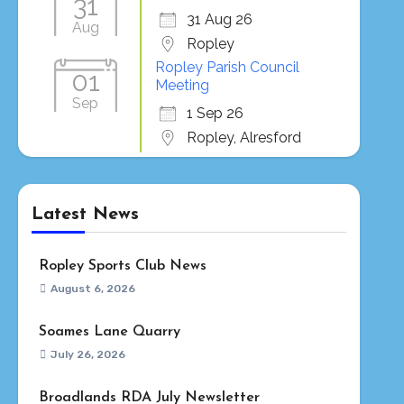
31
31 Aug 26
Aug
Ropley
Ropley Parish Council
01
Meeting
Sep
1 Sep 26
Ropley, Alresford
Latest News
Ropley Sports Club News
August 6, 2026
Soames Lane Quarry
July 26, 2026
Broadlands RDA July Newsletter