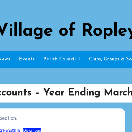
Village of Rople
News
Events
Parish Council
Clubs, Groups & So
ccounts – Year Ending March 
pection:
-21-WEBSITE
Download