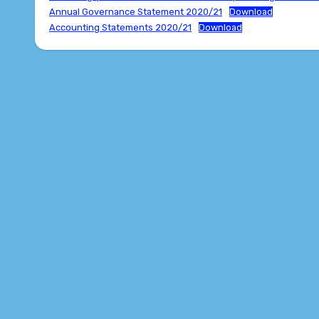
Annual Governance Statement 2020/21
Download
Accounting Statements 2020/21
Download