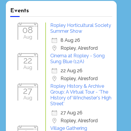
Events
Ropley Horticultural Society
08
Summer Show
Aug
8 Aug 26
Ropley, Alresford
Cinema at Ropley - Song
22
Sung Blue (12A)
Aug
22 Aug 26
Ropley, Alresford
Ropley History & Archive
27
Group: A Virtual Tour - 'The
Aug
History of Winchester's High
Street'
27 Aug 26
Ropley, Alresford
Village Gathering