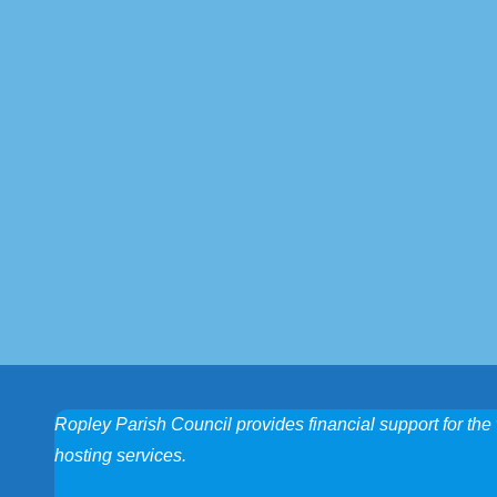
Ropley Parish Council provides financial support for the 
hosting services.