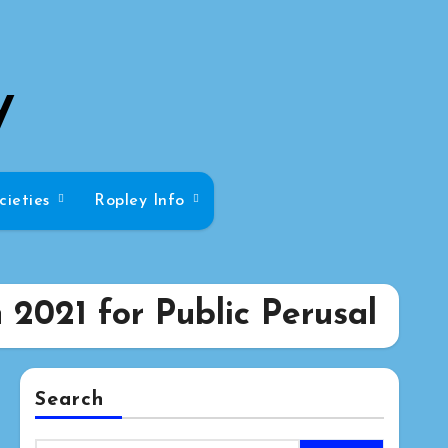
y
cieties
Ropley Info
2021 for Public Perusal
Search