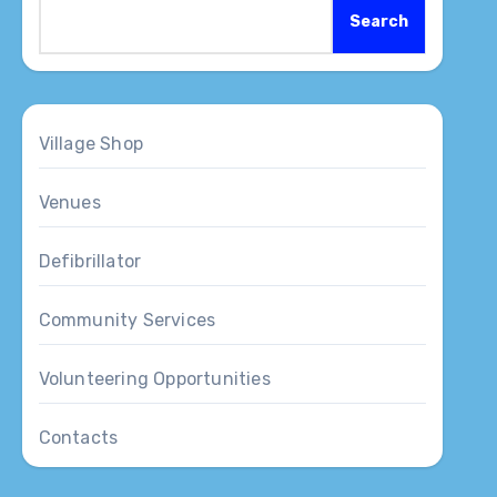
Search
Village Shop
Venues
Defibrillator
Community Services
Volunteering Opportunities
Contacts