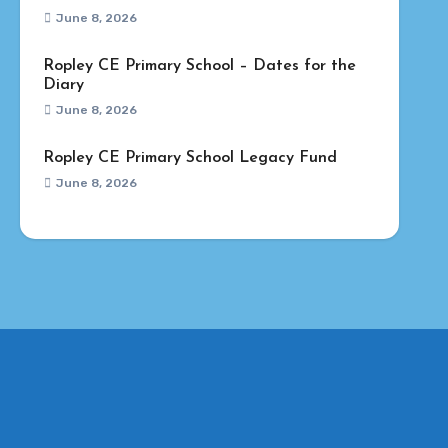
June 8, 2026
Ropley CE Primary School – Dates for the
Diary
June 8, 2026
Ropley CE Primary School Legacy Fund
June 8, 2026