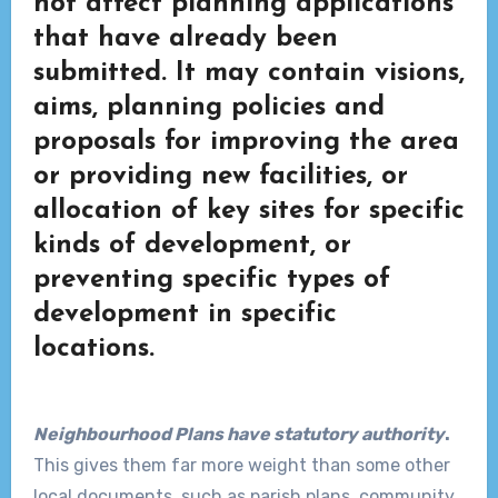
not affect planning applications
that have already been
submitted. It may contain visions,
aims, planning policies and
proposals for improving the area
or providing new facilities, or
allocation of key sites for specific
kinds of development, or
preventing specific types of
development in specific
locations.
Neighbourhood Plans have statutory authority
.
This gives them far more weight than some other
local documents, such as parish plans, community