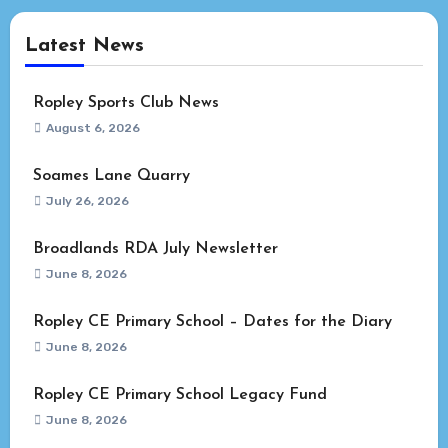
Latest News
Ropley Sports Club News
August 6, 2026
Soames Lane Quarry
July 26, 2026
Broadlands RDA July Newsletter
June 8, 2026
Ropley CE Primary School – Dates for the Diary
June 8, 2026
Ropley CE Primary School Legacy Fund
June 8, 2026