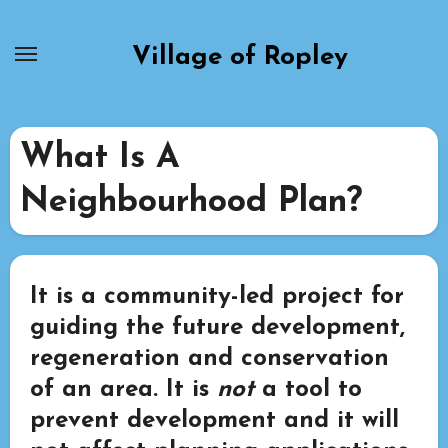
Skip
to
Village of Ropley
content
What Is A
Neighbourhood Plan?
It is a community-led project for
guiding the future development,
regeneration and conservation
of an area. It is
not
a tool to
prevent development and it will