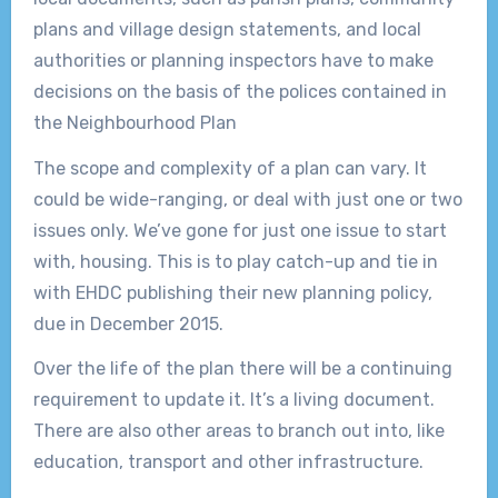
plans and village design statements, and local
authorities or planning inspectors have to make
decisions on the basis of the polices contained in
the Neighbourhood Plan
The scope and complexity of a plan can vary. It
could be wide-ranging, or deal with just one or two
issues only. We’ve gone for just one issue to start
with, housing. This is to play catch-up and tie in
with EHDC publishing their new planning policy,
due in December 2015.
Over the life of the plan there will be a continuing
requirement to update it. It’s a living document.
There are also other areas to branch out into, like
education, transport and other infrastructure.