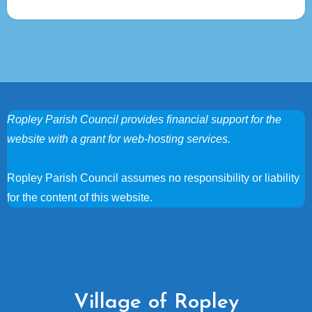
Ropley Parish Council provides financial support for the
website with a grant for web-hosting services.
Ropley Parish Council assumes no responsibility or liability
for the content of this website.
Village of Ropley