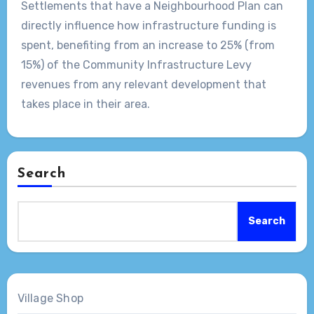
Settlements that have a Neighbourhood Plan can
directly influence how infrastructure funding is
spent, benefiting from an increase to 25% (from
15%) of the Community Infrastructure Levy
revenues from any relevant development that
takes place in their area.
Search
Search
Village Shop