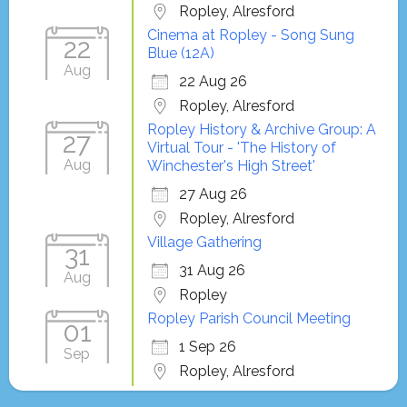
Ropley, Alresford
Cinema at Ropley - Song Sung
22
Blue (12A)
Aug
22 Aug 26
Ropley, Alresford
Ropley History & Archive Group: A
27
Virtual Tour - 'The History of
Aug
Winchester's High Street'
27 Aug 26
Ropley, Alresford
Village Gathering
31
31 Aug 26
Aug
Ropley
Ropley Parish Council Meeting
01
1 Sep 26
Sep
Ropley, Alresford