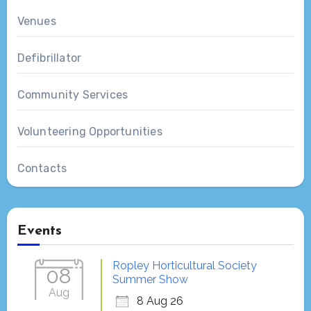
Venues
Defibrillator
Community Services
Volunteering Opportunities
Contacts
Events
Ropley Horticultural Society
08
Summer Show
Aug
8 Aug 26