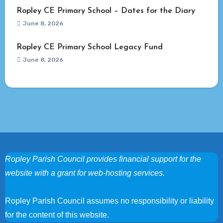
Ropley CE Primary School – Dates for the Diary
June 8, 2026
Ropley CE Primary School Legacy Fund
June 8, 2026
Ropley Parish Council provides financial support for the
website with a grant for web-hosting services.
Ropley Parish Council assumes no responsibility or liability
for the content of this website.