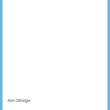
Kim Ottridge