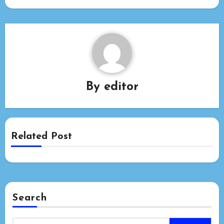
By
editor
Related Post
Search