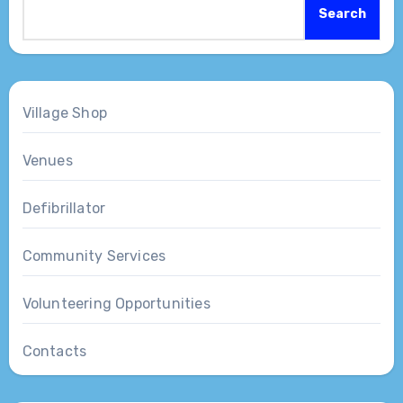
Search
Village Shop
Venues
Defibrillator
Community Services
Volunteering Opportunities
Contacts