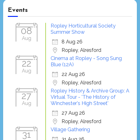
Events
Ropley Horticultural Society
08
Summer Show
Aug
8 Aug 26
Ropley, Alresford
Cinema at Ropley - Song Sung
22
Blue (12A)
Aug
22 Aug 26
Ropley, Alresford
Ropley History & Archive Group: A
27
Virtual Tour - 'The History of
Aug
Winchester's High Street'
27 Aug 26
Ropley, Alresford
Village Gathering
31
31 Aug 26