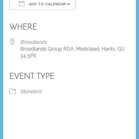
ADD TO CALENDAR
Download ICS
Google Calendar
iCalendar
Office 365
Outlook Live
WHERE
Broadlands
Broadlands Group RDA, Medstead, Hants, GU
34 5PX
EVENT TYPE
Standard