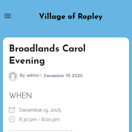
Skip
to
Village of Ropley
content
Broadlands Carol
Evening
By
editor
December 19, 2025
WHEN
December 19, 2025
6:30 pm - 8:00 pm