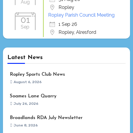
Aug
Ropley
Ropley Parish Council Meeting
01
1 Sep 26
Sep
Ropley, Alresford
Latest News
Ropley Sports Club News
August 6, 2026
Soames Lane Quarry
July 26, 2026
Broadlands RDA July Newsletter
June 8, 2026