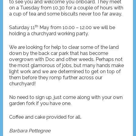
to see you and welcome you onboard. They meet
on a Tuesday from 10.30 for a couple of hours with
a cup of tea and some biscuits never too far away.
th
Saturday 11
May from 10.00 – 12.00 we will be
holding a churchyard working party.
We are looking for help to clear some of the land
down by the back car park that has become
overgrown with Doc and other weeds. Perhaps not
the most glamorous of jobs, but many hands make
light work and we are determined to get on top of
them before they romp further across our
churchyard!
No need to sign up, just come along with your own
garden fork if you have one.
Coffee and cake provided for all.
Barbara Pettegree