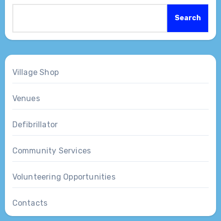
Search
Village Shop
Venues
Defibrillator
Community Services
Volunteering Opportunities
Contacts