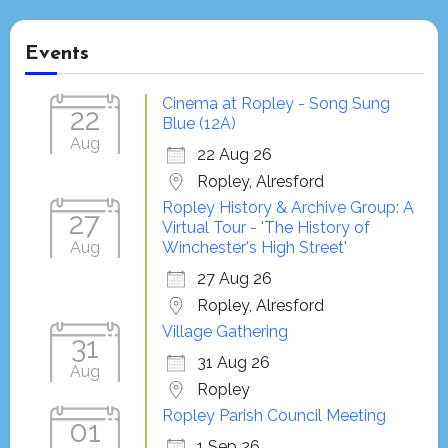
Events
Cinema at Ropley - Song Sung
22
Blue (12A)
Aug
22 Aug 26
Ropley, Alresford
Ropley History & Archive Group: A
27
Virtual Tour - 'The History of
Aug
Winchester's High Street'
27 Aug 26
Ropley, Alresford
Village Gathering
31
31 Aug 26
Aug
Ropley
Ropley Parish Council Meeting
01
1 Sep 26