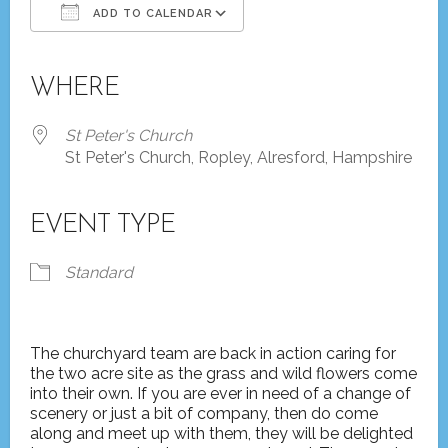
ADD TO CALENDAR
Download ICS
Google Calendar
iCalendar
Office 365
Outlook Live
WHERE
St Peter's Church
St Peter's Church, Ropley, Alresford, Hampshire
EVENT TYPE
Standard
The churchyard team are back in action caring for
the two acre site as the grass and wild flowers come
into their own. If you are ever in need of a change of
scenery or just a bit of company, then do come
along and meet up with them, they will be delighted