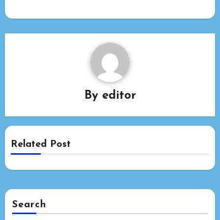
By
editor
Related Post
Search