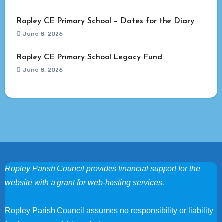
Ropley CE Primary School – Dates for the Diary
June 8, 2026
Ropley CE Primary School Legacy Fund
June 8, 2026
Ropley Parish Council provides financial support for the
website with a grant for web-hosting services.
Ropley Parish Council assumes no responsibility or liability