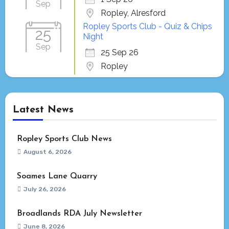
Sep
Ropley, Alresford
Ropley Sports Club - Quiz & Chips
25
Night
Sep
25 Sep 26
Ropley
Latest News
Ropley Sports Club News
August 6, 2026
Soames Lane Quarry
July 26, 2026
Broadlands RDA July Newsletter
June 8, 2026