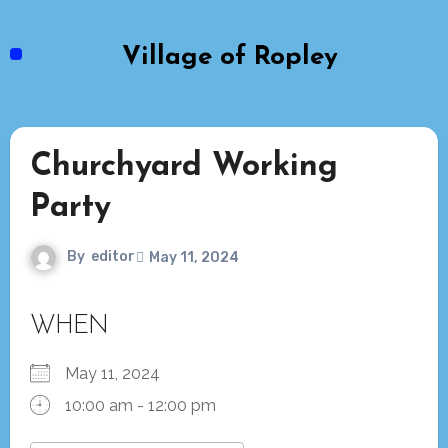
Skip
to
Village of Ropley
content
Churchyard Working
Party
By
editor
May 11, 2024
WHEN
May 11, 2024
10:00 am - 12:00 pm