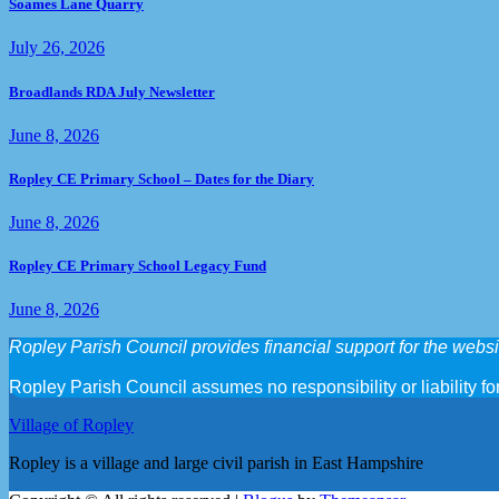
Soames Lane Quarry
July 26, 2026
Broadlands RDA July Newsletter
June 8, 2026
Ropley CE Primary School – Dates for the Diary
June 8, 2026
Ropley CE Primary School Legacy Fund
June 8, 2026
Ropley Parish Council provides financial support for the websit
Ropley Parish Council assumes no responsibility or liability for
Village of Ropley
Ropley is a village and large civil parish in East Hampshire