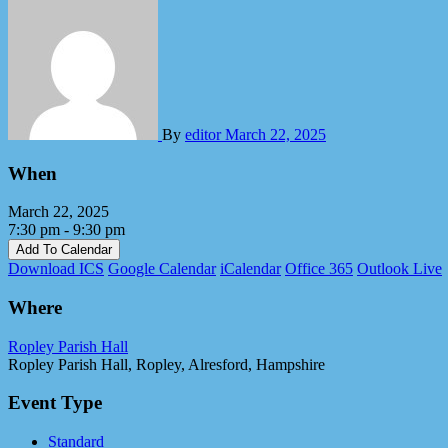
By
editor
March 22, 2025
When
March 22, 2025
7:30 pm - 9:30 pm
Add To Calendar
Download ICS
Google Calendar
iCalendar
Office 365
Outlook Live
Where
Ropley Parish Hall
Ropley Parish Hall, Ropley, Alresford, Hampshire
Event Type
Standard