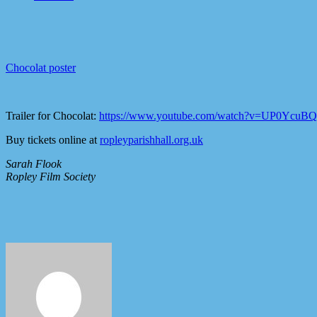
Chocolat poster
Trailer for Chocolat:
https://www.youtube.com/watch?v=UP0Ycu
Buy tickets online at
ropleyparishhall.org.uk
Sarah Flook
Ropley Film Society