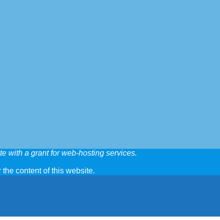
e with a grant for web-hosting services.
 the content of this website.