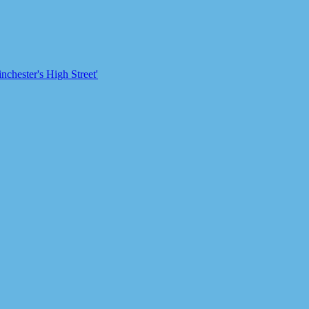
chester's High Street'