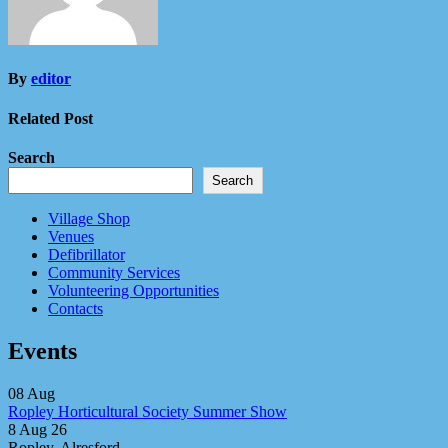
By
editor
Related Post
Search
Search
Village Shop
Venues
Defibrillator
Community Services
Volunteering Opportunities
Contacts
Events
08
Aug
Ropley Horticultural Society Summer Show
8 Aug 26
Ropley, Alresford