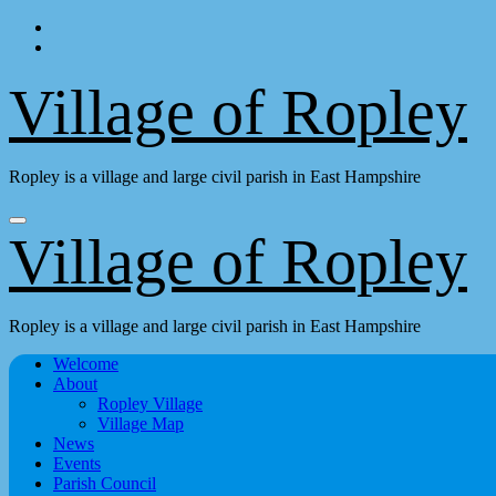
Skip
to
content
Village of Ropley
Ropley is a village and large civil parish in East Hampshire
Village of Ropley
Ropley is a village and large civil parish in East Hampshire
Welcome
About
Ropley Village
Village Map
News
Events
Parish Council