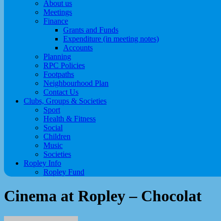
About us
Meetings
Finance
Grants and Funds
Expenditure (in meeting notes)
Accounts
Planning
RPC Policies
Footpaths
Neighbourhood Plan
Contact Us
Clubs, Groups & Societies
Sport
Health & Fitness
Social
Children
Music
Societies
Ropley Info
Ropley Fund
Cinema at Ropley – Chocolat