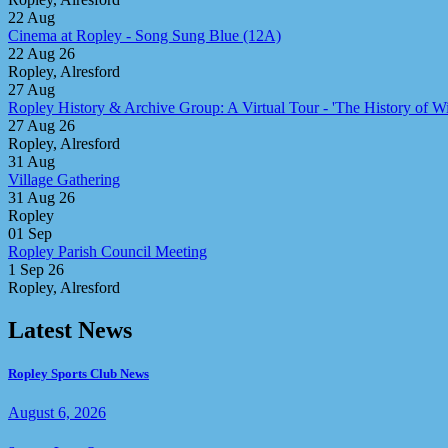
22
Aug
Cinema at Ropley - Song Sung Blue (12A)
22 Aug 26
Ropley, Alresford
27
Aug
Ropley History & Archive Group: A Virtual Tour - 'The History of Win
27 Aug 26
Ropley, Alresford
31
Aug
Village Gathering
31 Aug 26
Ropley
01
Sep
Ropley Parish Council Meeting
1 Sep 26
Ropley, Alresford
Latest News
Ropley Sports Club News
August 6, 2026