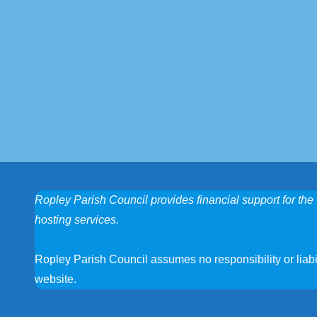
Ropley Parish Council provides financial support for the 
hosting services.
Ropley Parish Council assumes no responsibility or liabili
website.