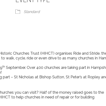
EVENT TYPE
Standard
iCalendar
Office 365
storic Churches Trust (HIHCT) organises Ride and Stride, th
o walk, cycle, ride or even drive to as many churches in Ha
th
 9
September. Over 400 churches are taking part in Hampsh
!
rches you can visit? Half of the money raised goes to the
HCT to help churches in need of repair or for building