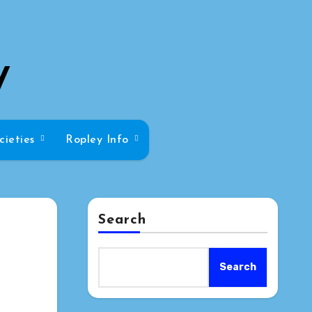
y
cieties
Ropley Info
Search
Search