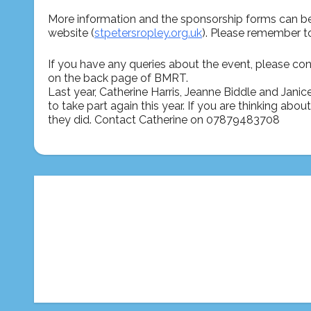
More information and the sponsorship forms can b
website (
stpetersropley.org.uk
). Please remember t
If you have any queries about the event, please con
on the back page of BMRT.
Last year, Catherine Harris, Jeanne Biddle and Janic
to take part again this year. If you are thinking ab
they did. Contact Catherine on 07879483708