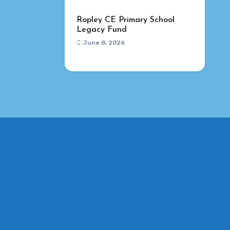
Ropley CE Primary School
Legacy Fund
June 8, 2026