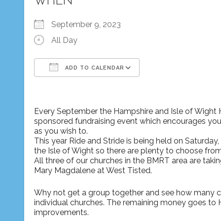
WHEN
September 9, 2023
All Day
ADD TO CALENDAR
Download ICS
Google Calendar
Every September the Hampshire and Isle of Wight Hi
sponsored fundraising event which encourages you t
as you wish to.
This year Ride and Stride is being held on Saturday,
the Isle of Wight so there are plenty to choose from
All three of our churches in the BMRT area are taking part – St Nicholas at Bishop Sutton, St Peter’s at Ropley and St
Mary Magdalene at West Tisted.
Why not get a group together and see how many chu
individual churches. The remaining money goes to HI
improvements.