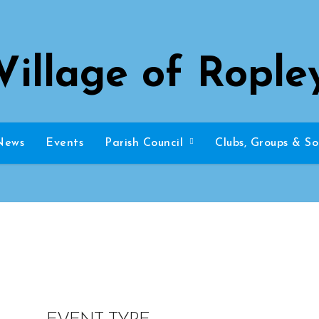
Village of Rople
News
Events
Parish Council
Clubs, Groups & So