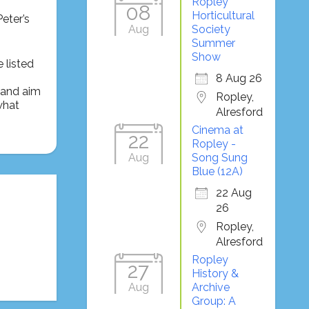
Ropley
08
Horticultural
eter’s
Aug
Society
Summer
Show
 listed
8 Aug 26
t and aim
Ropley,
what
Alresford
Cinema at
22
Ropley -
Aug
Song Sung
Blue (12A)
22 Aug
26
Ropley,
Alresford
Ropley
27
History &
Aug
Archive
Group: A