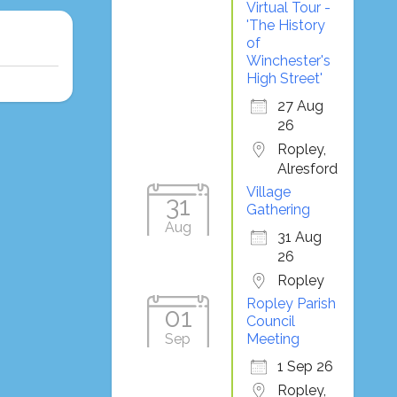
Virtual Tour -
'The History
of
Winchester's
High Street'
27 Aug
26
Ropley,
Alresford
Village
31
Gathering
Aug
31 Aug
26
Ropley
Ropley Parish
01
Council
Sep
Meeting
1 Sep 26
Ropley,