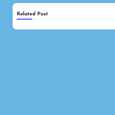
Related Post