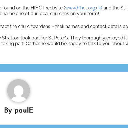
e found on the HIHCT website (
www.hihct.org.uk)
and the St P
o name one of our local churches on your form!
tact the churchwardens – their names and contact details are
e Stratton took part for St Peter’s. They thoroughly enjoyed i
out taking part, Catherine would be happy to talk to you about 
By
paulE