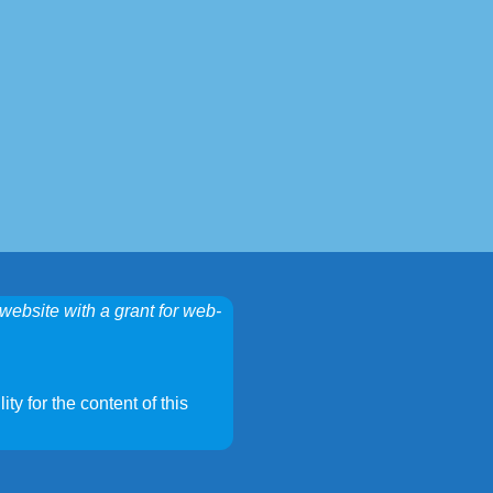
website with a grant for web-
ty for the content of this