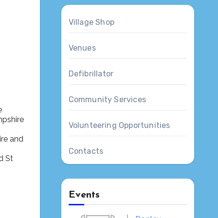
Village Shop
Venues
Defibrillator
Outlook Live
Community Services
e
mpshire
Volunteering Opportunities
ire and
Contacts
Events