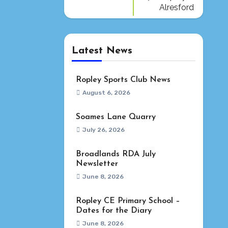
Alresford
Latest News
Ropley Sports Club News
August 6, 2026
Soames Lane Quarry
July 26, 2026
Broadlands RDA July
Newsletter
June 8, 2026
Ropley CE Primary School –
Dates for the Diary
June 8, 2026