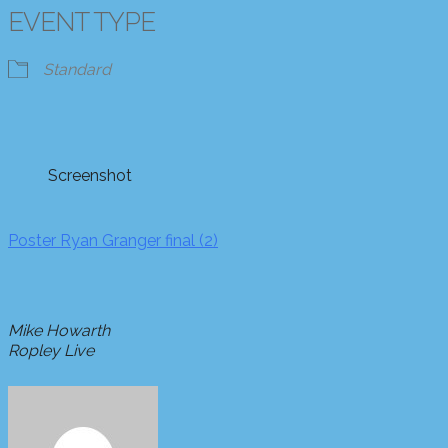
EVENT TYPE
Standard
Screenshot
Poster Ryan Granger final (2)
Mike Howarth
Ropley Live