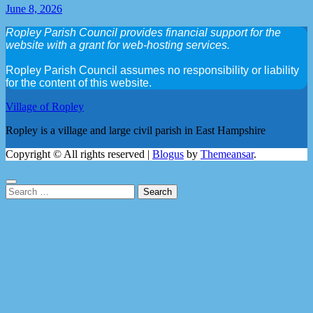
June 8, 2026
Ropley Parish Council provides financial support for the
website with a grant for web-hosting services.
Ropley Parish Council assumes no responsibility or liability
for the content of this website.
Village of Ropley
Ropley is a village and large civil parish in East Hampshire
Copyright © All rights reserved
|
Blogus
by
Themeansar
.
Search
for: