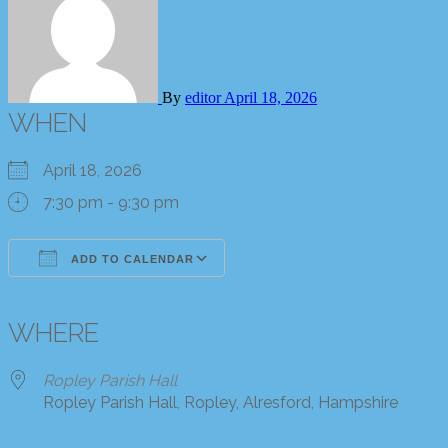
By
editor
April 18, 2026
WHEN
April 18, 2026
7:30 pm - 9:30 pm
ADD TO CALENDAR
Download ICS
Google Calendar
iCalendar
Office 365
Outlook Live
WHERE
Ropley Parish Hall
Ropley Parish Hall, Ropley, Alresford, Hampshire