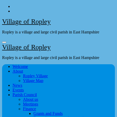
Skip
to
content
Village of Ropley
Ropley is a village and large civil parish in East Hampshire
Village of Ropley
Ropley is a village and large civil parish in East Hampshire
Welcome
About
Ropley Village
Village Map
News
Events
Parish Council
About us
Meetings
Finance
Grants and Funds