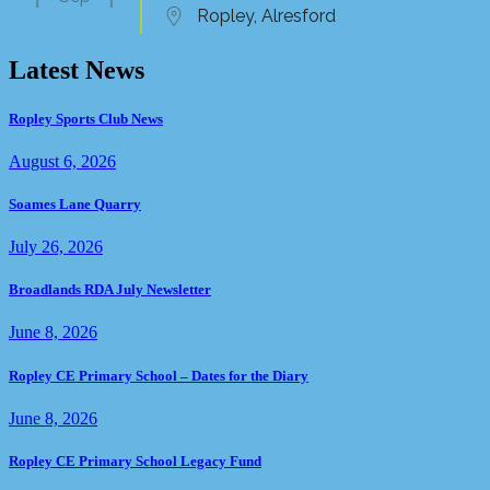
Ropley, Alresford
Latest News
Ropley Sports Club News
August 6, 2026
Soames Lane Quarry
July 26, 2026
Broadlands RDA July Newsletter
June 8, 2026
Ropley CE Primary School – Dates for the Diary
June 8, 2026
Ropley CE Primary School Legacy Fund