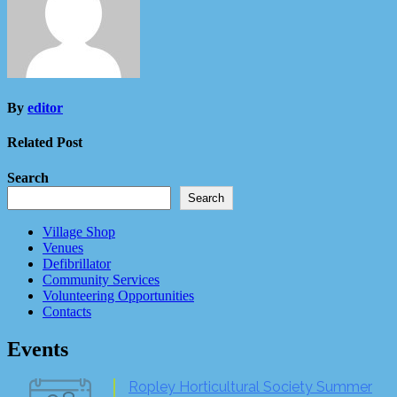
By
editor
Related Post
Search
Search
Village Shop
Venues
Defibrillator
Community Services
Volunteering Opportunities
Contacts
Events
Ropley Horticultural Society Summer