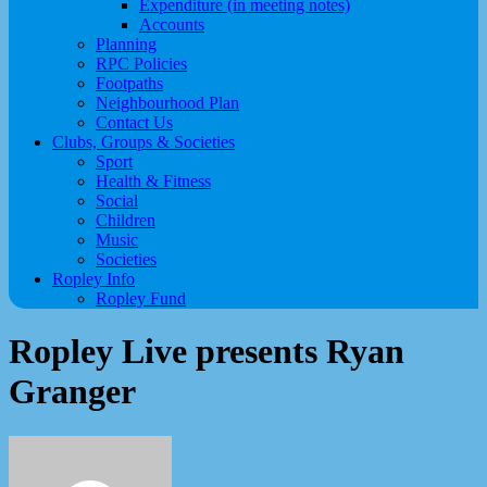
Expenditure (in meeting notes)
Accounts
Planning
RPC Policies
Footpaths
Neighbourhood Plan
Contact Us
Clubs, Groups & Societies
Sport
Health & Fitness
Social
Children
Music
Societies
Ropley Info
Ropley Fund
Ropley Live presents Ryan
Granger