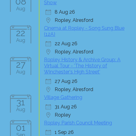
08
Show
Aug
8 Aug 26
Ropley, Alresford
Cinema at Ropley - Song Sung Blue
22
(12A)
Aug
22 Aug 26
Ropley, Alresford
Ropley History & Archive Group: A
27
Virtual Tour - 'The History of
Aug
Winchester's High Street'
27 Aug 26
Ropley, Alresford
Village Gathering
31
31 Aug 26
Aug
Ropley
Ropley Parish Council Meeting
01
1 Sep 26
Sep