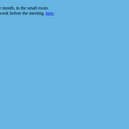
he month, in the small room.
 week before the meeting,
here
.