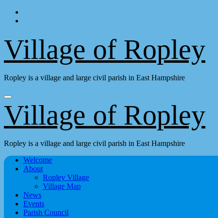
Skip
to
content
Village of Ropley
Ropley is a village and large civil parish in East Hampshire
Village of Ropley
Ropley is a village and large civil parish in East Hampshire
Welcome
About
Ropley Village
Village Map
News
Events
Parish Council