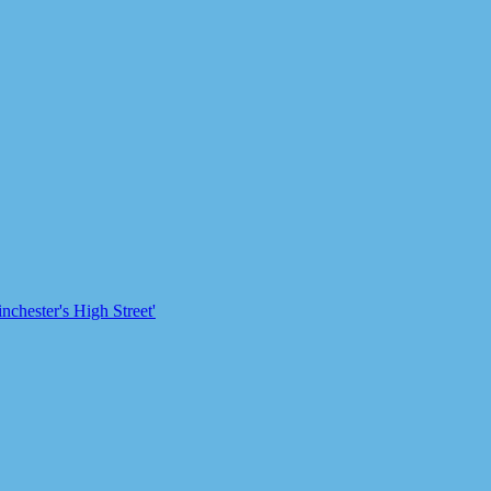
chester's High Street'