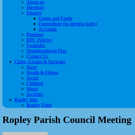
About us
Meetings
Finance
Grants and Funds
Expenditure (in meeting notes)
Accounts
Planning
RPC Policies
Footpaths
Neighbourhood Plan
Contact Us
Clubs, Groups & Societies
Sport
Health & Fitness
Social
Children
Music
Societies
Ropley Info
Ropley Fund
Ropley Parish Council Meeting