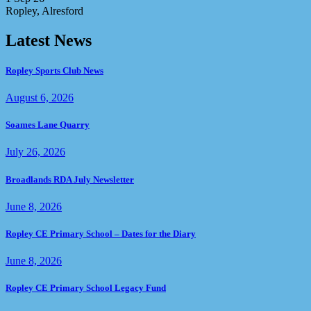
Ropley, Alresford
Latest News
Ropley Sports Club News
August 6, 2026
Soames Lane Quarry
July 26, 2026
Broadlands RDA July Newsletter
June 8, 2026
Ropley CE Primary School – Dates for the Diary
June 8, 2026
Ropley CE Primary School Legacy Fund