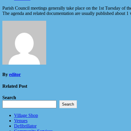
Parish Council meetings generally take place on the 1st Tuesday of t
The agenda and related documentation are usually published about 1
By
editor
Related Post
Search
Search
Village Shop
Venues
Defibrillator