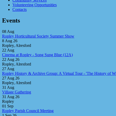
Community Services
Volunteering Opportunities
Contacts
Events
08
Aug
Ropley Horticultural Society Summer Show
8 Aug 26
Ropley, Alresford
22
Aug
Cinema at Ropley - Song Sung Blue (12A)
22 Aug 26
Ropley, Alresford
27
Aug
Ropley History & Archive Group: A Virtual Tour - 'The History of Win
27 Aug 26
Ropley, Alresford
31
Aug
Village Gathering
31 Aug 26
Ropley
01
Sep
Ropley Parish Council Meeting
1 Sep 26