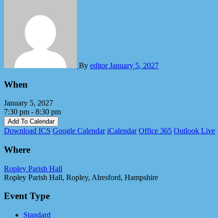
By
editor
January 5, 2027
When
January 5, 2027
7:30 pm - 8:30 pm
Add To Calendar
Download ICS
Google Calendar
iCalendar
Office 365
Outlook Live
Where
Ropley Parish Hall
Ropley Parish Hall, Ropley, Alresford, Hampshire
Event Type
Standard