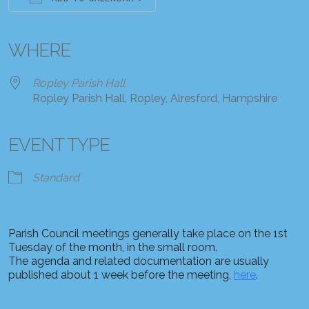
Download ICS
Google Calendar
iCalendar
Office 365
Outlook Live
WHERE
Ropley Parish Hall
Ropley Parish Hall, Ropley, Alresford, Hampshire
EVENT TYPE
Standard
Parish Council meetings generally take place on the 1st
Tuesday of the month, in the small room.
The agenda and related documentation are usually
published about 1 week before the meeting,
here
.