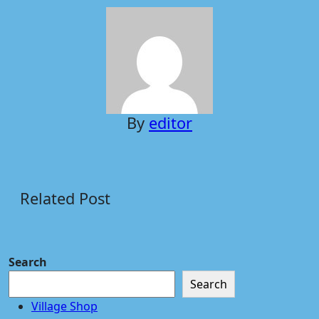
By
editor
Related Post
Search
Search
Village Shop