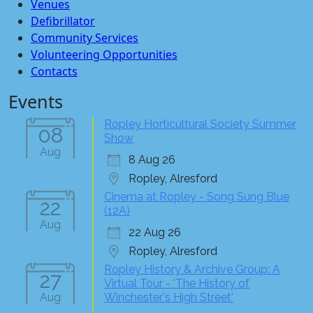
Venues
Defibrillator
Community Services
Volunteering Opportunities
Contacts
Events
Ropley Horticultural Society Summer
08
Show
Aug
8 Aug 26
Ropley, Alresford
Cinema at Ropley - Song Sung Blue
22
(12A)
Aug
22 Aug 26
Ropley, Alresford
Ropley History & Archive Group: A
27
Virtual Tour - 'The History of
Aug
Winchester's High Street'