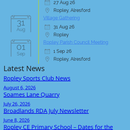
27 Aug 26
Ropley, Alresford
Village Gathering
31
31 Aug 26
Aug
Ropley
Ropley Parish Council Meeting
01
1 Sep 26
Sep
Ropley, Alresford
Latest News
Ropley Sports Club News
August 6, 2026
Soames Lane Quarry
July 26, 2026
Broadlands RDA July Newsletter
June 8, 2026
Ropley CE Primary School – Dates for the