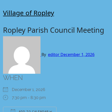
Skip
to
Village of Ropley
content
Ropley Parish Council Meeting
By
editor
December 1, 2026
WHEN
December 1, 2026
7:30 pm - 8:30 pm
ADD TO CALENDAR