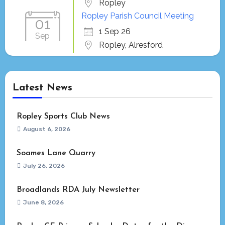
Ropley
Ropley Parish Council Meeting
01
1 Sep 26
Sep
Ropley, Alresford
Latest News
Ropley Sports Club News
August 6, 2026
Soames Lane Quarry
July 26, 2026
Broadlands RDA July Newsletter
June 8, 2026