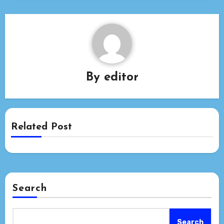
By
editor
Related Post
Search
Search