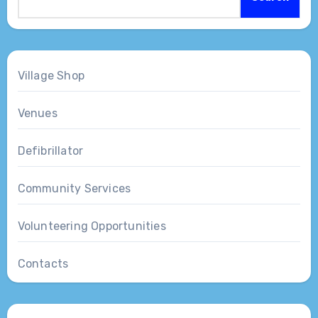
Village Shop
Venues
Defibrillator
Community Services
Volunteering Opportunities
Contacts