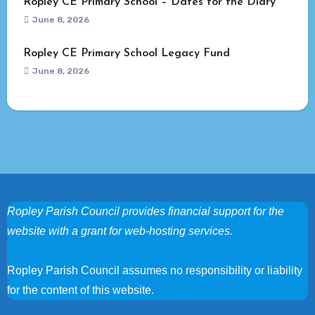
Ropley CE Primary School – Dates for the Diary
June 8, 2026
Ropley CE Primary School Legacy Fund
June 8, 2026
Ropley Parish Council provides financial support for the
website with a grant for web-hosting services.
Ropley Parish Council assumes no responsibility or liability
for the content of this website.