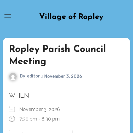
Skip
to
Village of Ropley
content
Ropley Parish Council
Meeting
By
editor
November 3, 2026
WHEN
November 3, 2026
7:30 pm - 8:30 pm