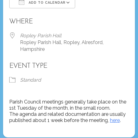
ADD TO CALENDAR
Download ICS
Google Calendar
WHERE
Ropley Parish Hall
Ropley Parish Hall, Ropley, Alresford,
Hampshire
EVENT TYPE
Standard
Parish Council meetings generally take place on the
1st Tuesday of the month, in the small room.
The agenda and related documentation are usually
published about 1 week before the meeting,
here
.