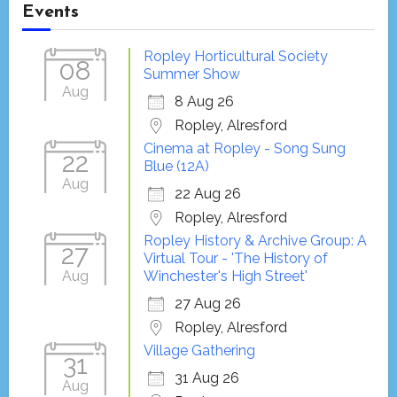
Events
Ropley Horticultural Society
08
Summer Show
Aug
8 Aug 26
Ropley, Alresford
Cinema at Ropley - Song Sung
22
Blue (12A)
Aug
22 Aug 26
Ropley, Alresford
Ropley History & Archive Group: A
27
Virtual Tour - 'The History of
Aug
Winchester's High Street'
27 Aug 26
Ropley, Alresford
Village Gathering
31
31 Aug 26
Aug