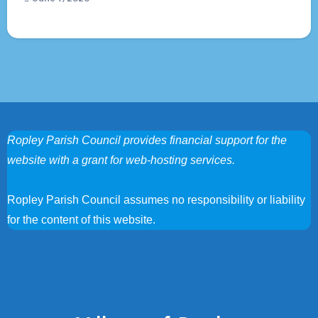
Ropley Parish Council provides financial support for the
website with a grant for web-hosting services.
Ropley Parish Council assumes no responsibility or liability
for the content of this website.