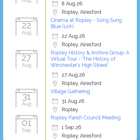
Aug
8 Aug 26
Ropley, Alresford
Cinema at Ropley - Song Sung
22
Blue (12A)
Aug
22 Aug 26
Ropley, Alresford
Ropley History & Archive Group: A
27
Virtual Tour - 'The History of
Aug
Winchester's High Street'
27 Aug 26
Ropley, Alresford
Village Gathering
31
31 Aug 26
Aug
Ropley
Ropley Parish Council Meeting
01
1 Sep 26
Sep
Ropley, Alresford