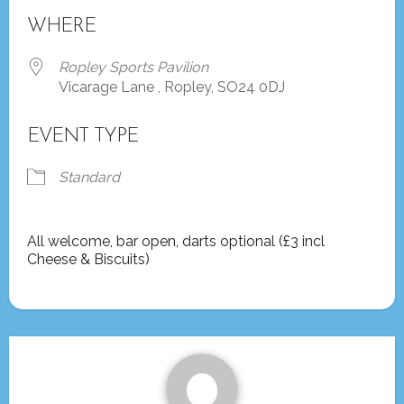
Download ICS
Google Calendar
WHERE
Ropley Sports Pavilion
Vicarage Lane , Ropley, SO24 0DJ
EVENT TYPE
Standard
All welcome, bar open, darts optional (£3 incl
Cheese & Biscuits)