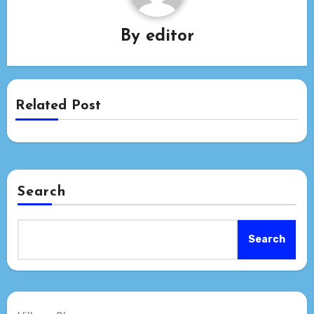
By
editor
Related Post
Search
Search