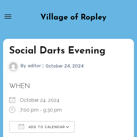
Skip
to
Village of Ropley
content
Social Darts Evening
By
editor
October 24, 2024
WHEN
October 24, 2024
7:00 pm - 9:30 pm
ADD TO CALENDAR