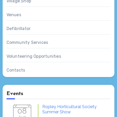
Village Shop
Venues
Defibrillator
Community Services
Volunteering Opportunities
Contacts
Events
Ropley Horticultural Society
08
Summer Show