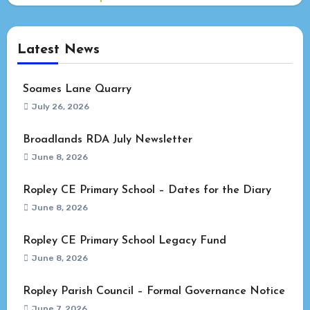
Latest News
Soames Lane Quarry
July 26, 2026
Broadlands RDA July Newsletter
June 8, 2026
Ropley CE Primary School – Dates for the Diary
June 8, 2026
Ropley CE Primary School Legacy Fund
June 8, 2026
Ropley Parish Council – Formal Governance Notice
June 7, 2026