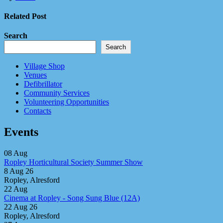
Related Post
Search
Search
Village Shop
Venues
Defibrillator
Community Services
Volunteering Opportunities
Contacts
Events
08
Aug
Ropley Horticultural Society Summer Show
8 Aug 26
Ropley, Alresford
22
Aug
Cinema at Ropley - Song Sung Blue (12A)
22 Aug 26
Ropley, Alresford