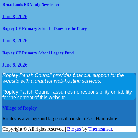
Broadlands RDA July Newsletter
June 8, 2026
Ropley CE Primary School – Dates for the Diary
June 8, 2026
Ropley CE Primary School Legacy Fund
June 8, 2026
Ropley Parish Council provides financial support for the
website with a grant for web-hosting services.
Ropley Parish Council assumes no responsibility or liability
for the content of this website.
Village of Ropley
Ropley is a village and large civil parish in East Hampshire
Copyright © All rights reserved
|
Blogus
by
Themeansar
.