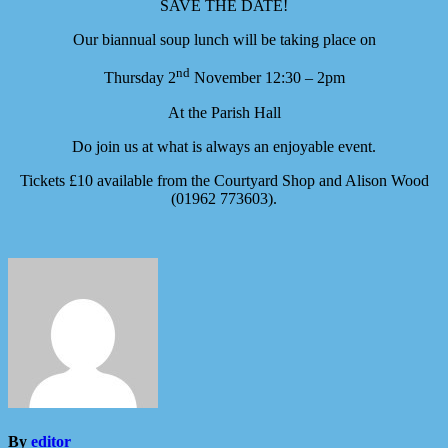
SAVE THE DATE!
Our biannual soup lunch will be taking place on
nd
Thursday 2
November 12:30 – 2pm
At the Parish Hall
Do join us at what is always an enjoyable event.
Tickets £10 available from the Courtyard Shop and Alison Wood
(01962 773603).
By
editor