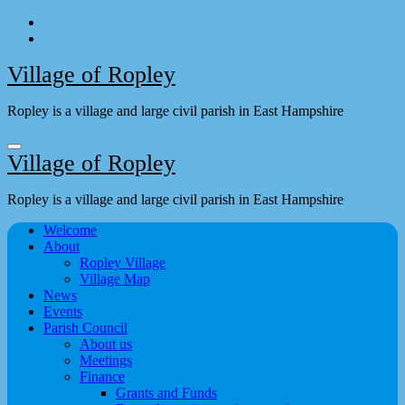
Skip
to
content
Village of Ropley
Ropley is a village and large civil parish in East Hampshire
Village of Ropley
Ropley is a village and large civil parish in East Hampshire
Welcome
About
Ropley Village
Village Map
News
Events
Parish Council
About us
Meetings
Finance
Grants and Funds