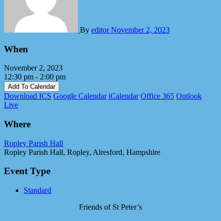
By
editor
November 2, 2023
When
November 2, 2023
12:30 pm - 2:00 pm
Add To Calendar
Download ICS
Google Calendar
iCalendar
Office 365
Outlook
Live
Where
Ropley Parish Hall
Ropley Parish Hall, Ropley, Alresford, Hampshire
Event Type
Standard
Friends of St Peter’s