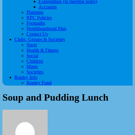
Expenditure (in meeting notes)
Accounts
Planning
RPC Policies
Footpaths
Neighbourhood Plan
Contact Us
Clubs, Groups & Societies
Sport
Health & Fitness
Social
Children
Music
Societies
Ropley Info
Ropley Fund
Soup and Pudding Lunch