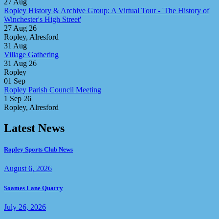
27
Aug
Ropley History & Archive Group: A Virtual Tour - 'The History of
Winchester's High Street'
27 Aug 26
Ropley, Alresford
31
Aug
Village Gathering
31 Aug 26
Ropley
01
Sep
Ropley Parish Council Meeting
1 Sep 26
Ropley, Alresford
Latest News
Ropley Sports Club News
August 6, 2026
Soames Lane Quarry
July 26, 2026