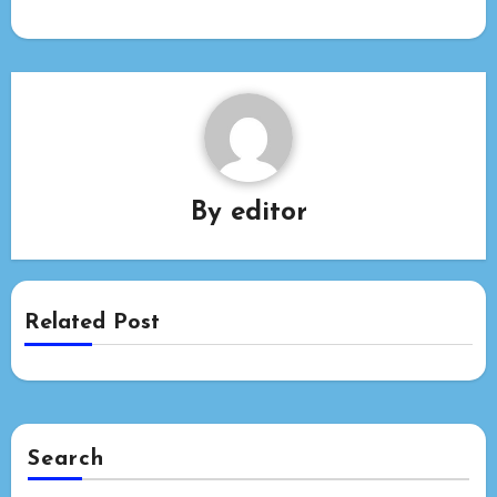
By
editor
Related Post
Search