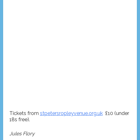
Tickets from
stpetersropleyvenue.org.uk
£10 (under
18s free).
Jules Flory