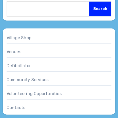
Search
Village Shop
Venues
Defibrillator
Community Services
Volunteering Opportunities
Contacts