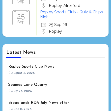
Sep
Ropley, Alresford
Ropley Sports Club - Quiz & Chips
25
Night
Sep
25 Sep 26
Ropley
Latest News
Ropley Sports Club News
August 6, 2026
Soames Lane Quarry
July 26, 2026
Broadlands RDA July Newsletter
June 8, 2026