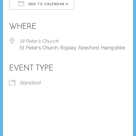
ADD TO CALENDAR
Download ICS
Google Calendar
iCalendar
Office 365
Outlook Live
WHERE
St Peter's Church
St Peter's Church, Ropley, Alresford, Hampshire
EVENT TYPE
Standard