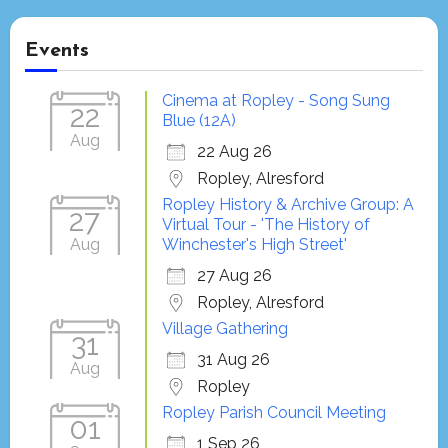
Events
Cinema at Ropley - Song Sung
22
Blue (12A)
Aug
22 Aug 26
Ropley, Alresford
Ropley History & Archive Group: A
27
Virtual Tour - 'The History of
Aug
Winchester's High Street'
27 Aug 26
Ropley, Alresford
Village Gathering
31
31 Aug 26
Aug
Ropley
Ropley Parish Council Meeting
01
1 Sep 26