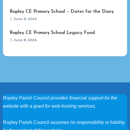
Ropley CE Primary School – Dates for the Diary
June 8, 2026
Ropley CE Primary School Legacy Fund
June 8, 2026
Ropley Parish Council provides financial support for the
website with a grant for web-hosting services.
Ropley Parish Council assumes no responsibility or liability