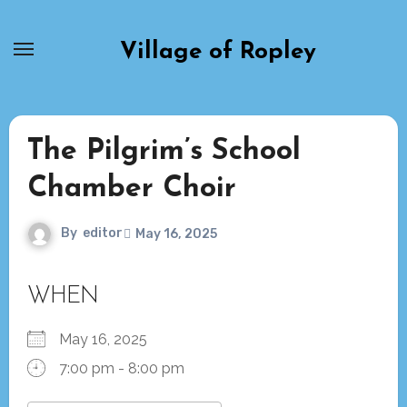
Skip
to
Village of Ropley
content
The Pilgrim’s School
Chamber Choir
By
editor
May 16, 2025
WHEN
May 16, 2025
7:00 pm - 8:00 pm