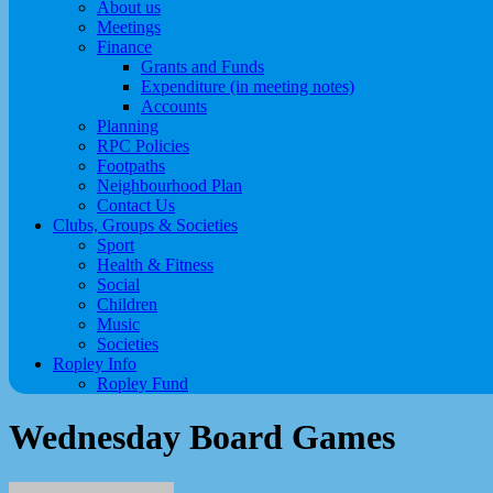
About us
Meetings
Finance
Grants and Funds
Expenditure (in meeting notes)
Accounts
Planning
RPC Policies
Footpaths
Neighbourhood Plan
Contact Us
Clubs, Groups & Societies
Sport
Health & Fitness
Social
Children
Music
Societies
Ropley Info
Ropley Fund
Wednesday Board Games