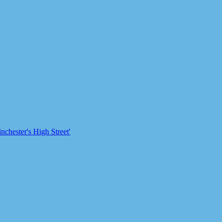
chester's High Street'