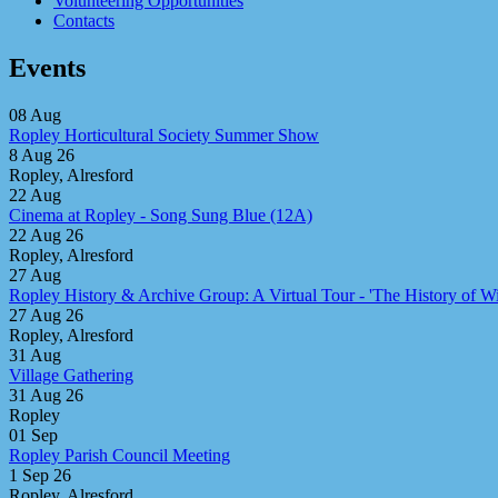
Volunteering Opportunities
Contacts
Events
08
Aug
Ropley Horticultural Society Summer Show
8 Aug 26
Ropley, Alresford
22
Aug
Cinema at Ropley - Song Sung Blue (12A)
22 Aug 26
Ropley, Alresford
27
Aug
Ropley History & Archive Group: A Virtual Tour - 'The History of Win
27 Aug 26
Ropley, Alresford
31
Aug
Village Gathering
31 Aug 26
Ropley
01
Sep
Ropley Parish Council Meeting
1 Sep 26
Ropley, Alresford