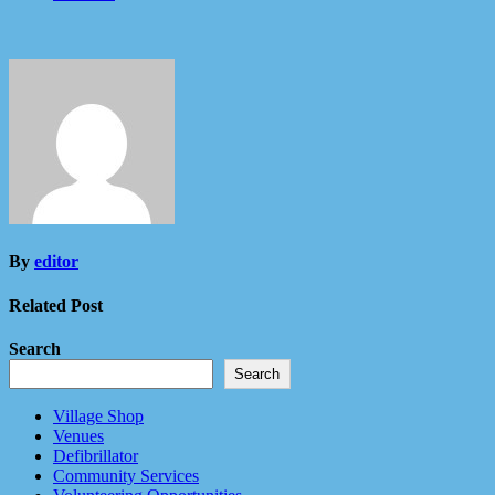
By
editor
Related Post
Search
Search
Village Shop
Venues
Defibrillator
Community Services