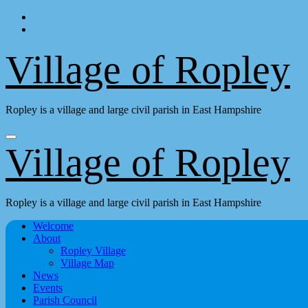
Skip
to
content
Village of Ropley
Ropley is a village and large civil parish in East Hampshire
Village of Ropley
Ropley is a village and large civil parish in East Hampshire
Welcome
About
Ropley Village
Village Map
News
Events
Parish Council