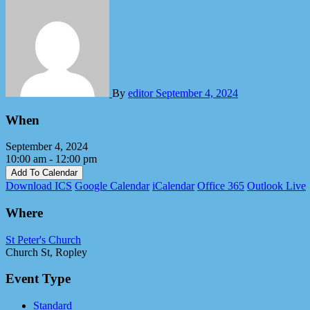
By
editor
September 4, 2024
When
September 4, 2024
10:00 am - 12:00 pm
Add To Calendar
Download ICS
Google Calendar
iCalendar
Office 365
Outlook Live
Where
St Peter's Church
Church St, Ropley
Event Type
Standard