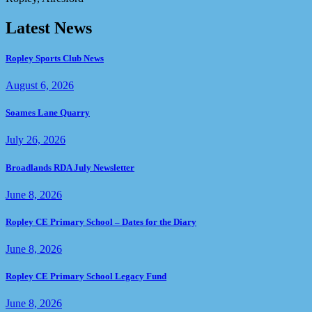
Latest News
Ropley Sports Club News
August 6, 2026
Soames Lane Quarry
July 26, 2026
Broadlands RDA July Newsletter
June 8, 2026
Ropley CE Primary School – Dates for the Diary
June 8, 2026
Ropley CE Primary School Legacy Fund
June 8, 2026