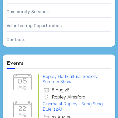
Community Services
Volunteering Opportunities
Contacts
Events
Ropley Horticultural Society
08
Summer Show
Aug
8 Aug 26
Ropley, Alresford
Cinema at Ropley - Song Sung
22
Blue (12A)
Aug
22 Aug 26