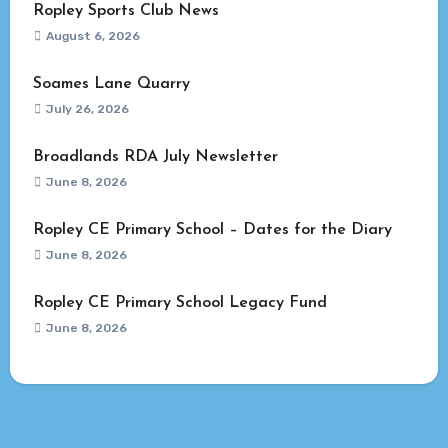
Ropley Sports Club News
August 6, 2026
Soames Lane Quarry
July 26, 2026
Broadlands RDA July Newsletter
June 8, 2026
Ropley CE Primary School – Dates for the Diary
June 8, 2026
Ropley CE Primary School Legacy Fund
June 8, 2026