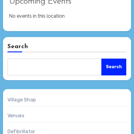
Upcoming Events
No events in this location
Search
Search
Village Shop
Venues
Defibrillator