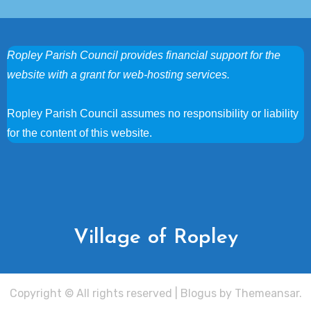
Ropley Parish Council provides financial support for the
website with a grant for web-hosting services.
Ropley Parish Council assumes no responsibility or liability
for the content of this website.
Village of Ropley
Copyright © All rights reserved
|
Blogus
by
Themeansar
.