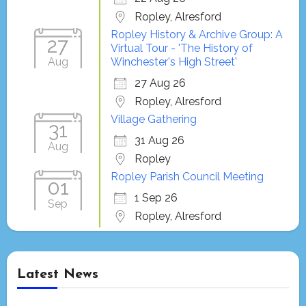
Ropley, Alresford
Ropley History & Archive Group: A
27
Virtual Tour - 'The History of
Aug
Winchester's High Street'
27 Aug 26
Ropley, Alresford
Village Gathering
31
31 Aug 26
Aug
Ropley
Ropley Parish Council Meeting
01
1 Sep 26
Sep
Ropley, Alresford
Latest News