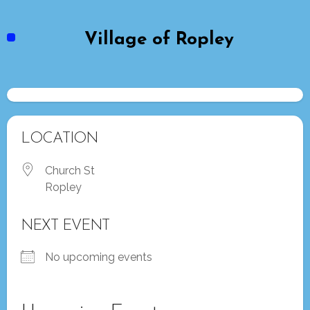
Skip
to
Village of Ropley
content
LOCATION
Church St
Ropley
NEXT EVENT
No upcoming events