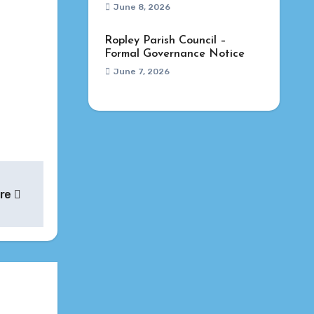
June 8, 2026
Ropley Parish Council –
Formal Governance Notice
June 7, 2026
ure