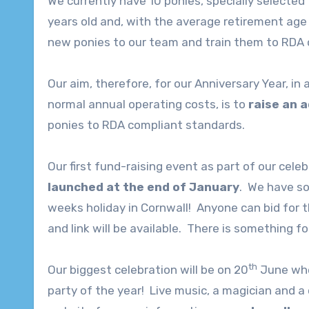
We currently have 10 ponies, specially selected 
years old and, with the average retirement age 
new ponies to our team and train them to RDA 
Our aim, therefore, for our Anniversary Year, in
normal annual operating costs, is to
raise an 
ponies to RDA compliant standards.
Our first fund-raising event as part of our celeb
launched at the end of January
. We have s
weeks holiday in Cornwall! Anyone can bid for 
and link will be available. There is something f
th
Our biggest celebration will be on 20
June when
party of the year! Live music, a magician and a 