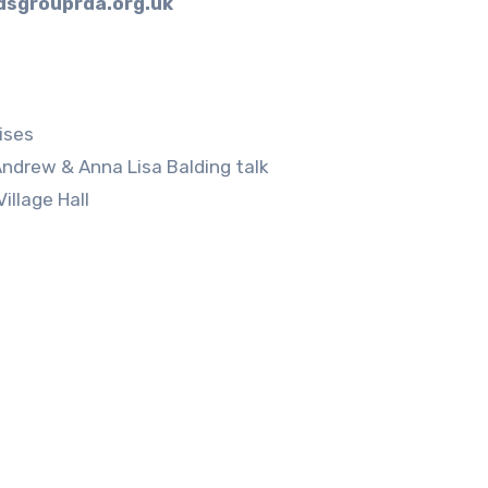
sgrouprda.org.uk
ses
w & Anna Lisa Balding talk
age Hall