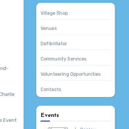
Village Shop
Venues
Defibrillator
Community Services
s
und-
Volunteering Opportunities
Contacts
Charlie
Events
ee Event