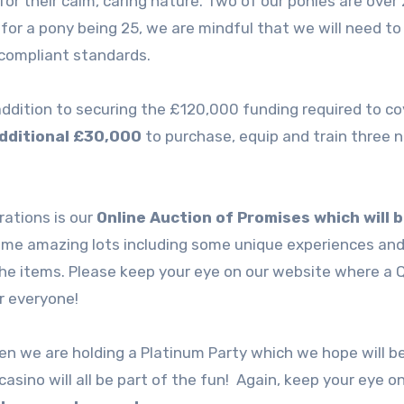
for their calm, caring nature. Two of our ponies are over
for a pony being 25, we are mindful that we will need to
compliant standards.
 addition to securing the £120,000 funding required to co
additional £30,000
to purchase, equip and train three 
rations is our
Online Auction of Promises which will 
ome amazing lots including some unique experiences and
the items. Please keep your eye on our website where a 
or everyone!
 we are holding a Platinum Party which we hope will b
casino will all be part of the fun! Again, keep your eye o