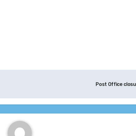
Post Office clos