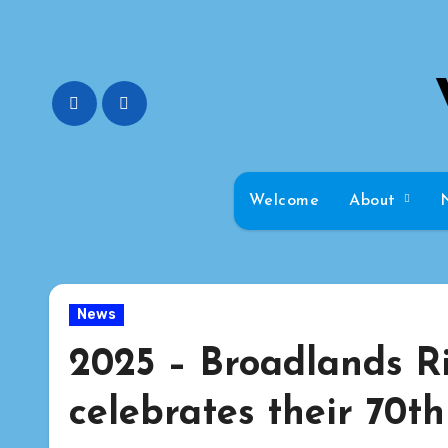
Skip
to
content
Welcome
About
News
2025 – Broadlands Ri
celebrates their 70t