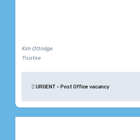
Kim Ottridge
Trustee
Post
URGENT – Post Office vacancy
navigation