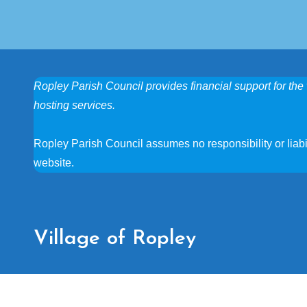
Ropley Parish Council provides financial support for the 
hosting services.
Ropley Parish Council assumes no responsibility or liabili
website.
Village of Ropley