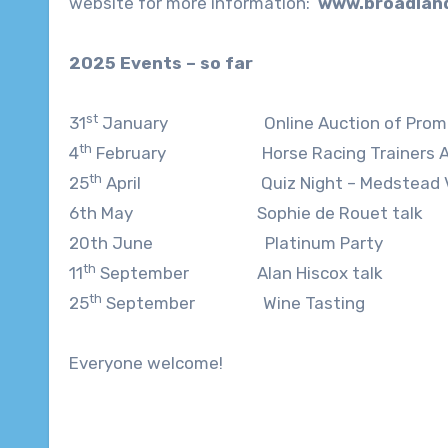
website for more information:
www.broadland
2025 Events – so far
st
31
January Online Auction of Promi
th
4
February Horse Racing Trainers Andre
th
25
April Quiz Night – Medstead Vill
6th May Sophie de Rouet talk
20th June Platinum Party
th
11
September Alan Hiscox talk
th
25
September Wine Tasting
Everyone welcome!