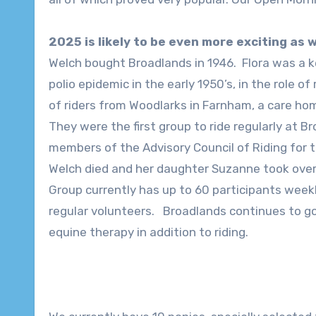
2025 is likely to be even more exciting as
Welch bought Broadlands in 1946. Flora was a ke
polio epidemic in the early 1950’s, in the role of
of riders from Woodlarks in Farnham, a care home
They were the first group to ride regularly at 
members of the Advisory Council of Riding for t
Welch died and her daughter Suzanne took over 
Group currently has up to 60 participants week
regular volunteers. Broadlands continues to g
equine therapy in addition to riding.