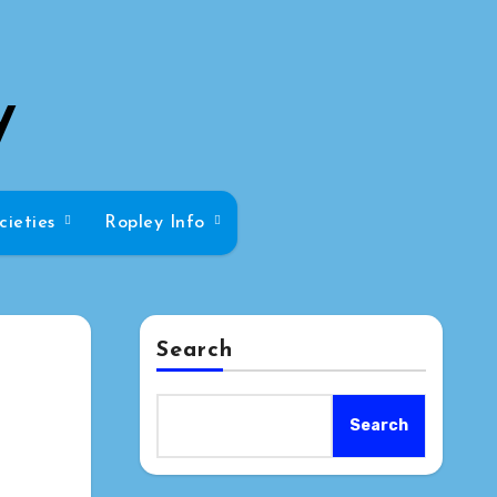
y
cieties
Ropley Info
Search
Search