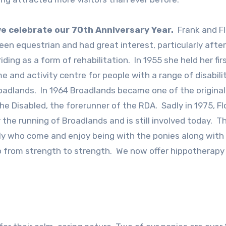
 we celebrate our 70th Anniversary Year.
Frank and Fl
en equestrian and had great interest, particularly after
 riding as a form of rehabilitation. In 1955 she held her fi
 and activity centre for people with a range of disabili
Broadlands. In 1964 Broadlands became one of the original
he Disabled, the forerunner of the RDA. Sadly in 1975, Fl
the running of Broadlands and is still involved today. T
ly who come and enjoy being with the ponies along with
o from strength to strength. We now offer hippotherapy