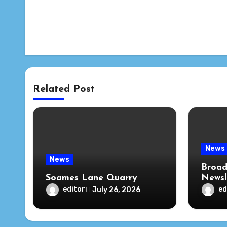
Related Post
News
News
Broad
Soames Lane Quarry
Newsl
editor
ed
July 26, 2026