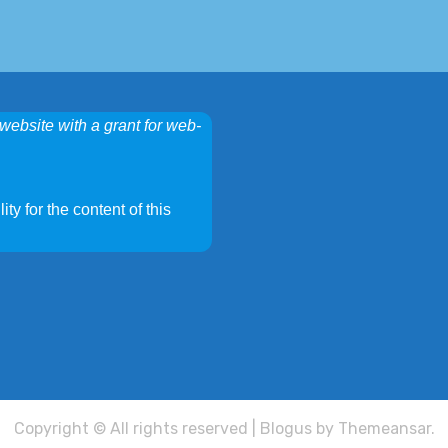
website with a grant for web-
ty for the content of this
Copyright © All rights reserved
|
Blogus
by
Themeansar
.