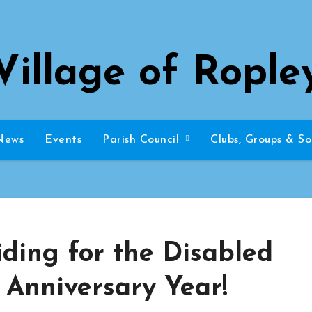
Village of Rople
News
Events
Parish Council
Clubs, Groups & So
ding for the Disabled
h Anniversary Year!