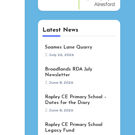
Alresford
Latest News
Soames Lane Quarry
July 26, 2026
Broadlands RDA July
Newsletter
June 8, 2026
Ropley CE Primary School –
Dates for the Diary
June 8, 2026
Ropley CE Primary School
Legacy Fund