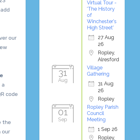
 23
Virtual Tour -
'The History
 add
of
Winchester's
High Street'
27 Aug
ver our
26
new
Ropley,
Alresford
Village
31
Gathering
be
Aug
31 Aug
 a
26
QR code
Ropley
Ropley Parish
01
Council
Sep
Meeting
e the
1 Sep 26
n our
Ropley,