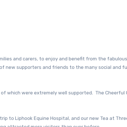
ilies and carers, to enjoy and benefit from the fabulou
f new supporters and friends to the many social and f
l of which were extremely well supported. The Cheerful 
 trip to Liphook Equine Hospital, and our new Tea at Thr
ing attracted more visitors than ever before.