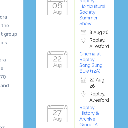
Ropley
08
Horticultural
Aug
Society
ora
Summer
Show
 the
8 Aug 26
rst group
Ropley,
ties.
Alresford
Cinema at
22
ora
Ropley -
Aug
Song Sung
he
Blue (12A)
 70
22 Aug
 and
26
Ropley,
Alresford
Ropley
27
History &
Aug
Archive
Group: A