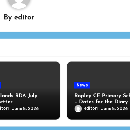
By
editor
News
lands RDA July
Ropley CE Primary Sc
etter
– Dates for the Diary
itor
editor
June 8, 2026
June 8, 2026