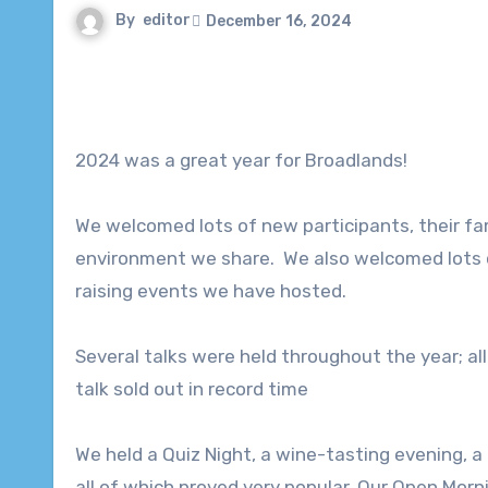
By
editor
December 16, 2024
2024 was a great year for Broadlands!
We welcomed lots of new participants, their fam
environment we share. We also welcomed lots o
raising events we have hosted.
Several talks were held throughout the year; al
talk sold out in record time
We held a Quiz Night, a wine-tasting evening, a
all of which proved very popular. Our Open Morn