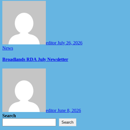
editor
July 26, 2026
News
Broadlands RDA July Newsletter
editor
June 8, 2026
Search
Search