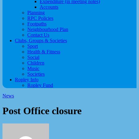
Expenditure (in meeting notes)
Accounts
Planning
RPC Policies
Footpaths
Neighbourhood Plan
Contact Us
Clubs, Groups & Societies
Sport
Health & Fitness
Social
Children
Music
Societies
Ropley Info
Ropley Fund
News
Post Office closure