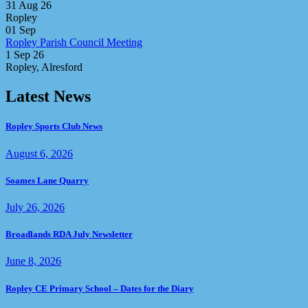
31 Aug 26
Ropley
01
Sep
Ropley Parish Council Meeting
1 Sep 26
Ropley, Alresford
Latest News
Ropley Sports Club News
August 6, 2026
Soames Lane Quarry
July 26, 2026
Broadlands RDA July Newsletter
June 8, 2026
Ropley CE Primary School – Dates for the Diary