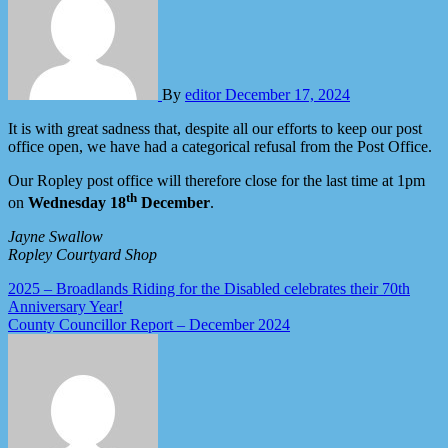
By
editor
December 17, 2024
It is with great sadness that, despite all our efforts to keep our post
office open, we have had a categorical refusal from the Post Office.
Our Ropley post office will therefore close for the last time at 1pm
th
on
Wednesday 18
December
.
Jayne Swallow
Ropley Courtyard Shop
Post
2025 – Broadlands Riding for the Disabled celebrates their 70th
Anniversary Year!
navigation
County Councillor Report – December 2024