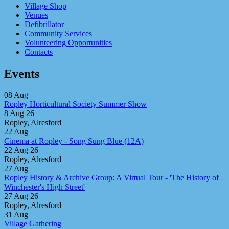
Village Shop
Venues
Defibrillator
Community Services
Volunteering Opportunities
Contacts
Events
08
Aug
Ropley Horticultural Society Summer Show
8 Aug 26
Ropley, Alresford
22
Aug
Cinema at Ropley - Song Sung Blue (12A)
22 Aug 26
Ropley, Alresford
27
Aug
Ropley History & Archive Group: A Virtual Tour - 'The History of
Winchester's High Street'
27 Aug 26
Ropley, Alresford
31
Aug
Village Gathering