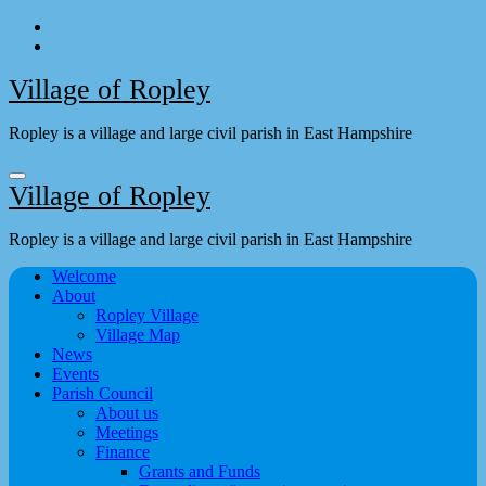
Skip
to
content
Village of Ropley
Ropley is a village and large civil parish in East Hampshire
Village of Ropley
Ropley is a village and large civil parish in East Hampshire
Welcome
About
Ropley Village
Village Map
News
Events
Parish Council
About us
Meetings
Finance
Grants and Funds