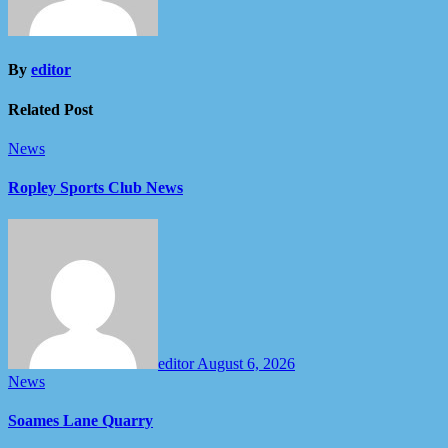
By
editor
Related Post
News
Ropley Sports Club News
editor
August 6, 2026
News
Soames Lane Quarry