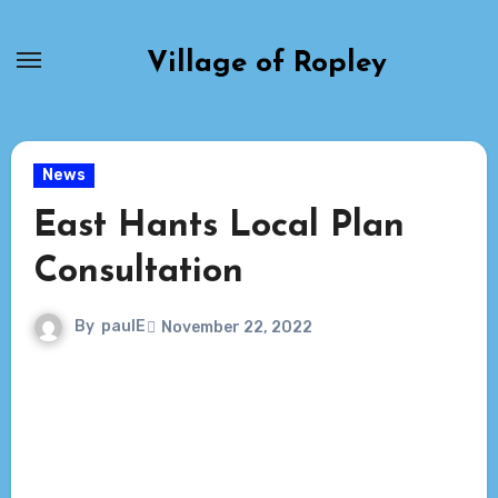
Skip
to
Village of Ropley
content
News
East Hants Local Plan
Consultation
By
paulE
November 22, 2022