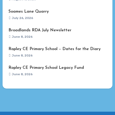
Soames Lane Quarry
July 26, 2026
Broadlands RDA July Newsletter
June 8, 2026
Ropley CE Primary School – Dates for the Diary
June 8, 2026
Ropley CE Primary School Legacy Fund
June 8, 2026