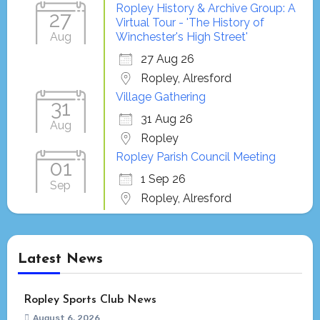
Ropley History & Archive Group: A
27
Virtual Tour - 'The History of
Aug
Winchester's High Street'
27 Aug 26
Ropley, Alresford
Village Gathering
31
31 Aug 26
Aug
Ropley
Ropley Parish Council Meeting
01
1 Sep 26
Sep
Ropley, Alresford
Latest News
Ropley Sports Club News
August 6, 2026