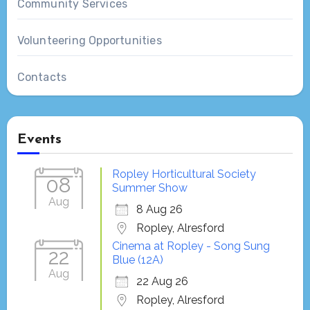
Community Services
Volunteering Opportunities
Contacts
Events
Ropley Horticultural Society
08
Summer Show
Aug
8 Aug 26
Ropley, Alresford
Cinema at Ropley - Song Sung
22
Blue (12A)
Aug
22 Aug 26
Ropley, Alresford