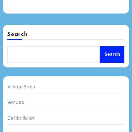
Search
Search
Village Shop
Venues
Defibrillator