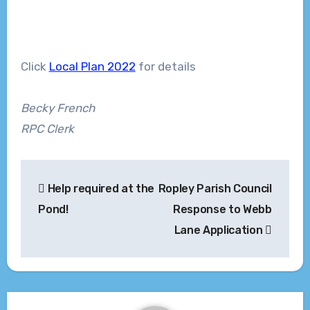
Click
Local Plan 2022
for details
Becky French
RPC Clerk
Post
Help required at the
Ropley Parish Council
navigation
Pond!
Response to Webb
Lane Application