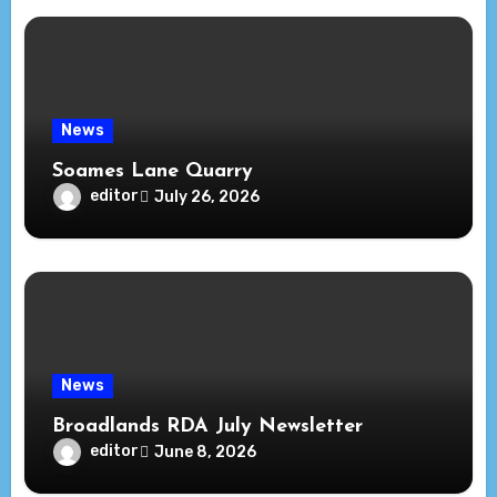
News
Soames Lane Quarry
editor
July 26, 2026
News
Broadlands RDA July Newsletter
editor
June 8, 2026