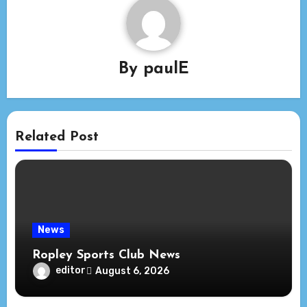
By
paulE
Related Post
News
Ropley Sports Club News
editor
August 6, 2026