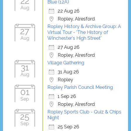
22
Blue (12A)
Aug
22 Aug 26
Ropley, Alresford
Ropley History & Archive Group: A
27
Virtual Tour - 'The History of
Aug
Winchester's High Street'
27 Aug 26
Ropley, Alresford
Village Gathering
31
31 Aug 26
Aug
Ropley
Ropley Parish Council Meeting
01
1 Sep 26
Sep
Ropley, Alresford
Ropley Sports Club - Quiz & Chips
25
Night
Sep
25 Sep 26