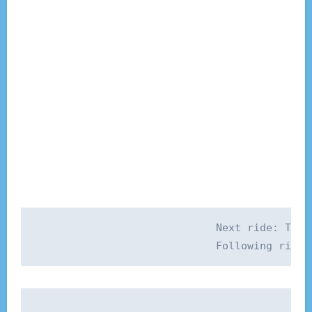
Next ride: Thur
Post