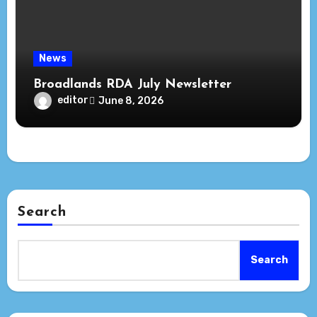
News
Broadlands RDA July Newsletter
editor
June 8, 2026
Search
Search