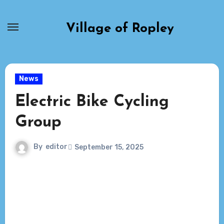
Skip
to
Village of Ropley
content
News
Electric Bike Cycling
Group
By
editor
September 15, 2025