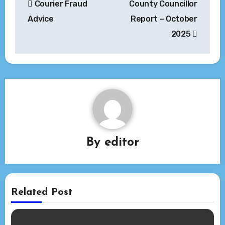
Courier Fraud
County Councillor
navigation
Advice
Report – October
2025
By
editor
Related Post