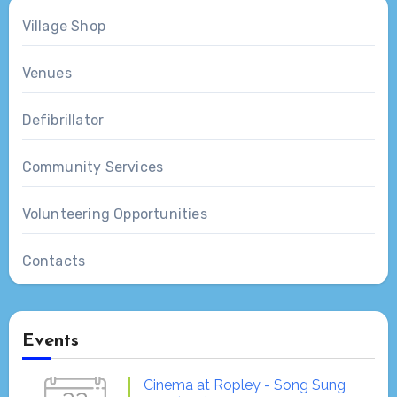
Village Shop
Venues
Defibrillator
Community Services
Volunteering Opportunities
Contacts
Events
Cinema at Ropley - Song Sung