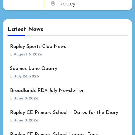
Ropley
Latest News
Ropley Sports Club News
August 6, 2026
Soames Lane Quarry
July 26, 2026
Broadlands RDA July Newsletter
June 8, 2026
Ropley CE Primary School – Dates for the Diary
June 8, 2026
Ropley CE Primary School Legacy Fund