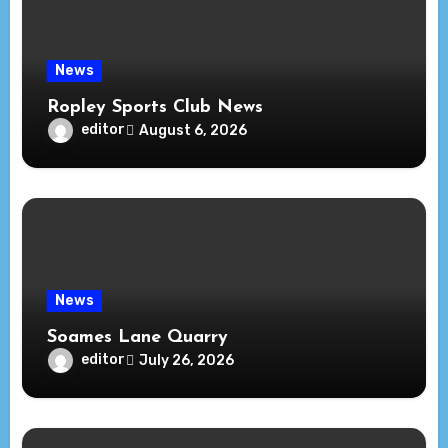
News
Ropley Sports Club News
editor
August 6, 2026
News
Soames Lane Quarry
editor
July 26, 2026