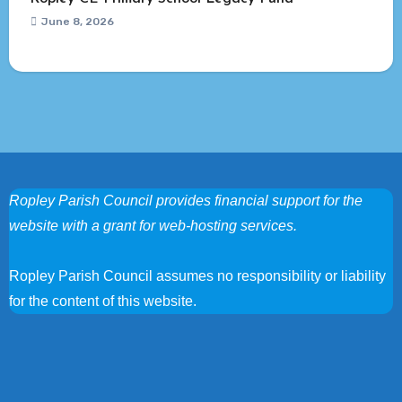
June 8, 2026
Ropley Parish Council provides financial support for the
website with a grant for web-hosting services.
Ropley Parish Council assumes no responsibility or liability
for the content of this website.