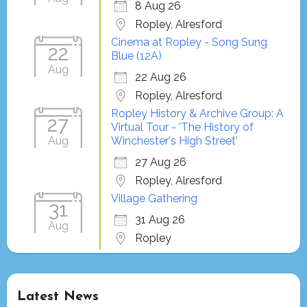
8 Aug 26
Ropley, Alresford
Cinema at Ropley - Song Sung
22
Blue (12A)
Aug
22 Aug 26
Ropley, Alresford
Ropley History & Archive Group: A
27
Virtual Tour - 'The History of
Aug
Winchester's High Street'
27 Aug 26
Ropley, Alresford
Village Gathering
31
31 Aug 26
Aug
Ropley
Latest News