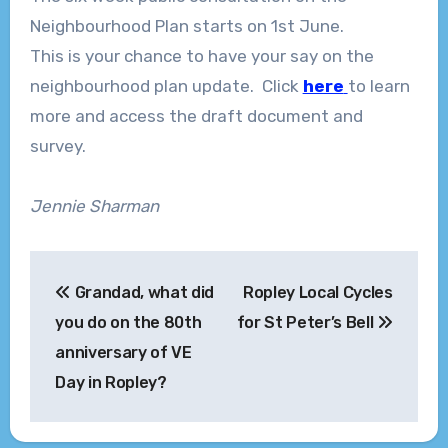
Neighbourhood Plan starts on 1st June.
This is your chance to have your say on the
neighbourhood plan update. Click
here
to learn
more and access the draft document and
survey.
Jennie Sharman
Post
Grandad, what did
Ropley Local Cycles
navigation
you do on the 80th
for St Peter’s Bell
anniversary of VE
Day in Ropley?