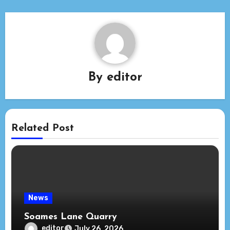
By
editor
Related Post
News
Soames Lane Quarry
editor
July 26, 2026