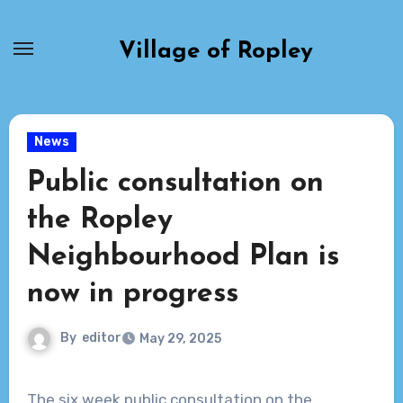
Skip
to
Village of Ropley
content
News
Public consultation on
the Ropley
Neighbourhood Plan is
now in progress
By
editor
May 29, 2025
The six week public consultation on the