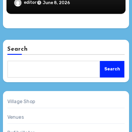
editor
June 8, 2026
Search
Search
Village Shop
Venues