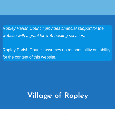
Ropley Parish Council provides financial support for the
website with a grant for web-hosting services.
Ropley Parish Council assumes no responsibility or liability
for the content of this website.
Village of Ropley