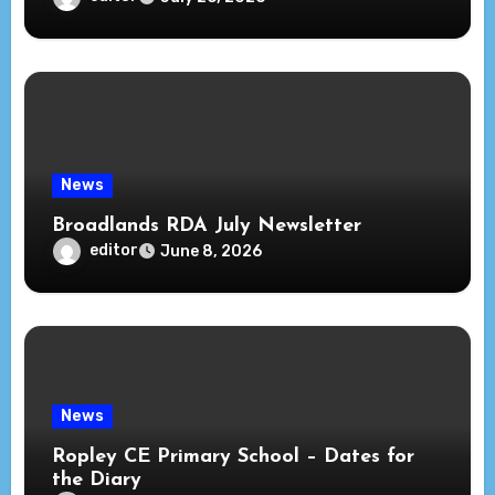
News
Broadlands RDA July Newsletter
editor
June 8, 2026
News
Ropley CE Primary School – Dates for
the Diary