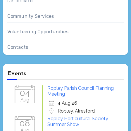
Defibrillator
Community Services
Volunteering Opportunities
Contacts
Events
Ropley Parish Council Planning
04
Meeting
Aug
4 Aug 26
Ropley, Alresford
Ropley Horticultural Society
08
Summer Show
Aug