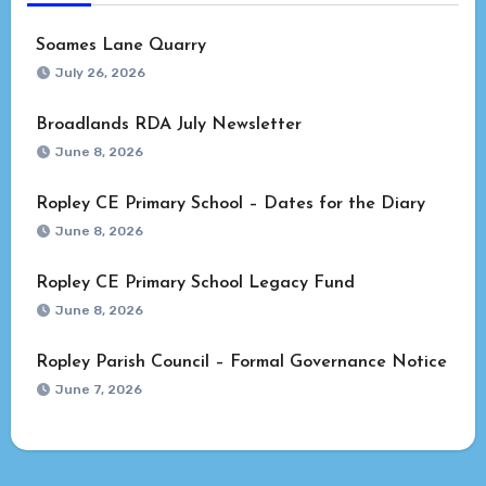
Soames Lane Quarry
July 26, 2026
Broadlands RDA July Newsletter
June 8, 2026
Ropley CE Primary School – Dates for the Diary
June 8, 2026
Ropley CE Primary School Legacy Fund
June 8, 2026
Ropley Parish Council – Formal Governance Notice
June 7, 2026