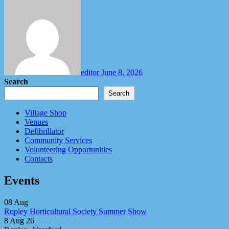
editor
June 8, 2026
Search
Search
Village Shop
Venues
Defibrillator
Community Services
Volunteering Opportunities
Contacts
Events
08
Aug
Ropley Horticultural Society Summer Show
8 Aug 26