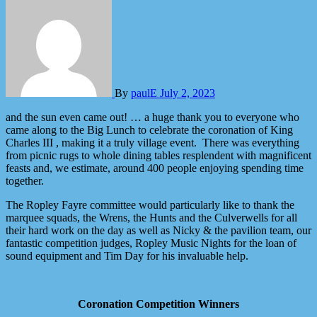
By
paulE
July 2, 2023
and the sun even came out! … a huge thank you to everyone who
came along to the Big Lunch to celebrate the coronation of King
Charles III , making it a truly village event. There was everything
from picnic rugs to whole dining tables resplendent with magnificent
feasts and, we estimate, around 400 people enjoying spending time
together.
The Ropley Fayre committee would particularly like to thank the
marquee squads, the Wrens, the Hunts and the Culverwells for all
their hard work on the day as well as Nicky & the pavilion team, our
fantastic competition judges, Ropley Music Nights for the loan of
sound equipment and Tim Day for his invaluable help.
Coronation Competition Winners