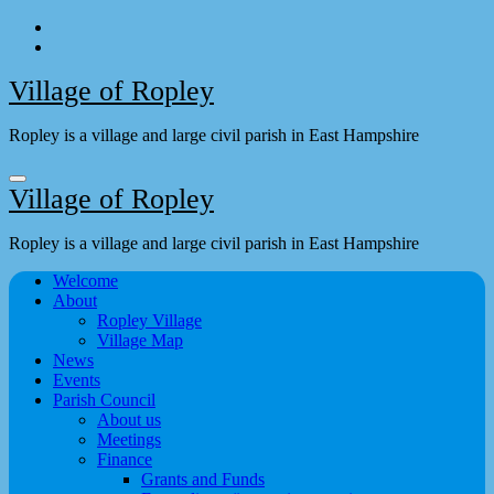
Skip
to
content
Village of Ropley
Ropley is a village and large civil parish in East Hampshire
Village of Ropley
Ropley is a village and large civil parish in East Hampshire
Welcome
About
Ropley Village
Village Map
News
Events
Parish Council
About us
Meetings
Finance
Grants and Funds