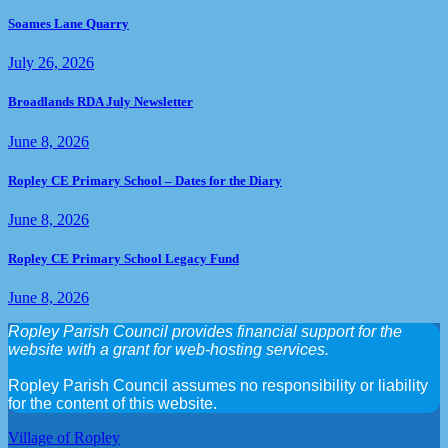
Soames Lane Quarry
July 26, 2026
Broadlands RDA July Newsletter
June 8, 2026
Ropley CE Primary School – Dates for the Diary
June 8, 2026
Ropley CE Primary School Legacy Fund
June 8, 2026
Ropley Parish Council provides financial support for the
website with a grant for web-hosting services.
Ropley Parish Council assumes no responsibility or liability
for the content of this website.
Village of Ropley