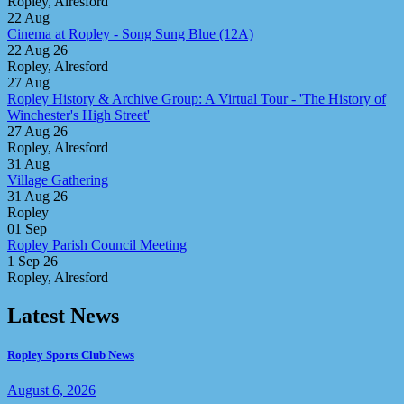
Ropley, Alresford
22
Aug
Cinema at Ropley - Song Sung Blue (12A)
22 Aug 26
Ropley, Alresford
27
Aug
Ropley History & Archive Group: A Virtual Tour - 'The History of
Winchester's High Street'
27 Aug 26
Ropley, Alresford
31
Aug
Village Gathering
31 Aug 26
Ropley
01
Sep
Ropley Parish Council Meeting
1 Sep 26
Ropley, Alresford
Latest News
Ropley Sports Club News
August 6, 2026