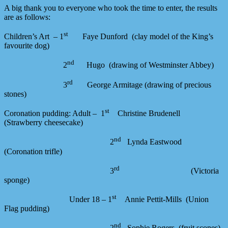
A big thank you to everyone who took the time to enter, the results
are as follows:
st
Children’s Art – 1
Faye Dunford (clay model of the King’s
favourite dog)
nd
2
Hugo (drawing of Westminster Abbey)
rd
3
George Armitage (drawing of precious
stones)
st
Coronation pudding: Adult – 1
Christine Brudenell
(Strawberry cheesecake)
nd
2
Lynda Eastwood
(Coronation trifle)
rd
3
(Victoria
sponge)
st
Under 18 – 1
Annie Pettit-Mills (Union
Flag pudding)
nd