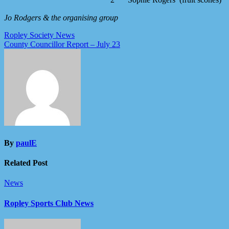
2
Sophie Rogers (fruit scones)
Jo Rodgers & the organising group
Post
Ropley Society News
County Councillor Report – July 23
navigation
By
paulE
Related Post
News
Ropley Sports Club News