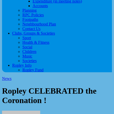
Expenditure (in meeting notes)
Accounts
Planning
RPC Policies
Footpaths
Neighbourhood Plan
Contact Us
Clubs, Groups & Societies
Sport
Health & Fitness
Social
Children
Music
Societies
Ropley Info
Ropley Fund
News
Ropley CELEBRATED the
Coronation !