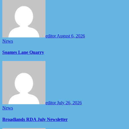
editor
August 6, 2026
News
Soames Lane Quarry
editor
July 26, 2026
News
Broadlands RDA July Newsletter