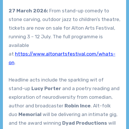
27 March 2026:
From stand-up comedy to
stone carving, outdoor jazz to children’s theatre,
tickets are now on sale for Alton Arts Festival,
running 3 – 12 July. The full programme is
available
at
https://www.altonartsfestival.com/whats-
on
.
Headline acts include the sparkling wit of
stand-up
Lucy Porter
and a poetry reading and
exploration of neurodiversity from comedian,
author and broadcaster
Robin Ince
. Alt-folk
duo
Memorial
will be delivering an intimate gig,
and the award winning
Dyad Productions
will