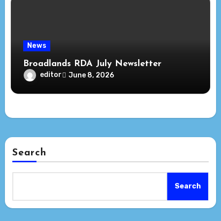
News
Broadlands RDA July Newsletter
editor
June 8, 2026
Search
Search