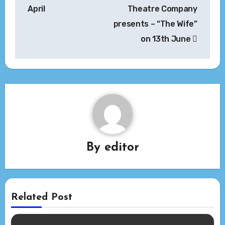
April
Theatre Company
presents – “The Wife”
on 13th June
By
editor
Related Post