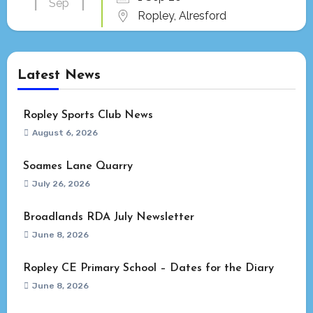
Sep
Ropley, Alresford
Latest News
Ropley Sports Club News
August 6, 2026
Soames Lane Quarry
July 26, 2026
Broadlands RDA July Newsletter
June 8, 2026
Ropley CE Primary School – Dates for the Diary
June 8, 2026