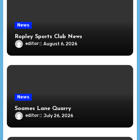
News
Ropley Sports Club News
editor
August 6, 2026
News
Soames Lane Quarry
editor
July 26, 2026