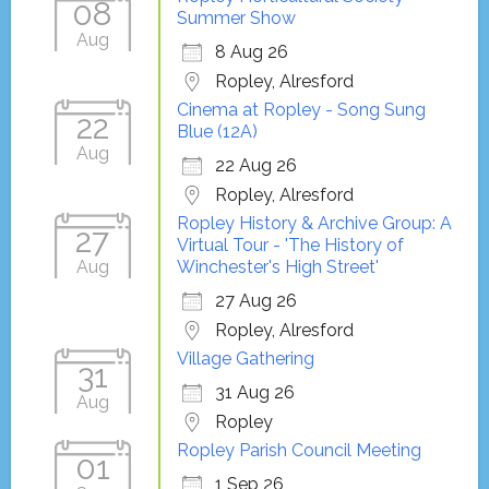
08
Summer Show
Aug
8 Aug 26
Ropley, Alresford
Cinema at Ropley - Song Sung
22
Blue (12A)
Aug
22 Aug 26
Ropley, Alresford
Ropley History & Archive Group: A
27
Virtual Tour - 'The History of
Aug
Winchester's High Street'
27 Aug 26
Ropley, Alresford
Village Gathering
31
31 Aug 26
Aug
Ropley
Ropley Parish Council Meeting
01
1 Sep 26