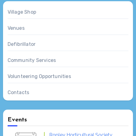
Village Shop
Venues
Defibrillator
Community Services
Volunteering Opportunities
Contacts
Events
Ropley Horticultural Society