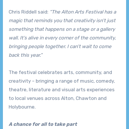
Chris Riddell said:
“The Alton Arts Festival has a
magic that reminds you that creativity isn’t just
something that happens on a stage or a gallery
wall. It’s alive in every corner of the community,
bringing people together. I can’t wait to come
back this year.”
The festival celebrates arts, community, and
creativity – bringing a range of music, comedy,
theatre, literature and visual arts experiences
to local venues across Alton, Chawton and
Holybourne.
A chance for all to take part