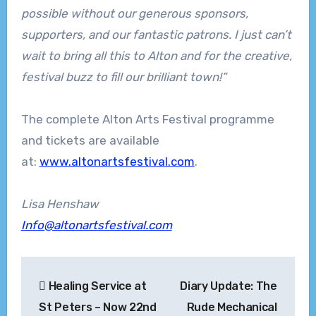
possible without our generous sponsors,
supporters, and our fantastic patrons. I just can’t
wait to bring all this to Alton and for the creative,
festival buzz to fill our brilliant town!”
The complete Alton Arts Festival programme
and tickets are available
at:
www.altonartsfestival.com
.
Lisa Henshaw
Info@altonartsfestival.com
Post
Healing Service at
Diary Update: The
navigation
St Peters – Now 22nd
Rude Mechanical