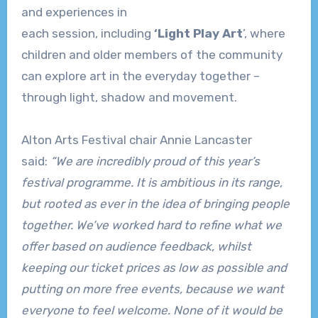
and experiences in
each session, including
‘Light Play Art
’, where
children and older members of the community
can explore art in the everyday together –
through light, shadow and movement.
Alton Arts Festival chair Annie Lancaster
said:
“We are incredibly proud of this year’s
festival programme. It is ambitious in its range,
but rooted as ever in the idea of bringing people
together. We’ve worked hard to refine what we
offer based on audience feedback, whilst
keeping our ticket prices as low as possible and
putting on more free events, because we want
everyone to feel welcome. None of it would be