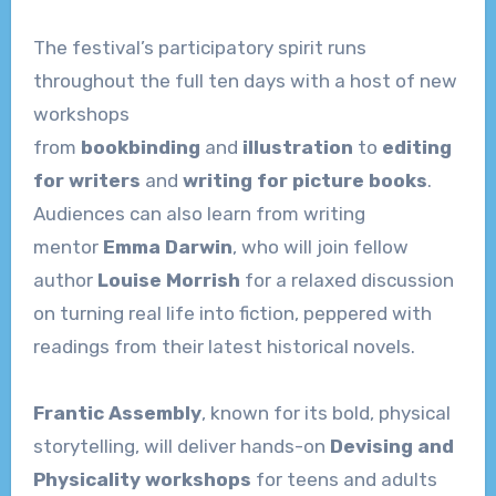
The festival’s participatory spirit runs
throughout the full ten days with a host of new
workshops
from
bookbinding
and
illustration
to
editing
for writers
and
writing for picture books
.
Audiences can also learn from writing
mentor
Emma Darwin
, who will join fellow
author
Louise Morrish
for a relaxed discussion
on turning real life into fiction, peppered with
readings from their latest historical novels.
Frantic Assembly
, known for its bold, physical
storytelling, will deliver hands-on
Devising and
Physicality workshops
for teens and adults