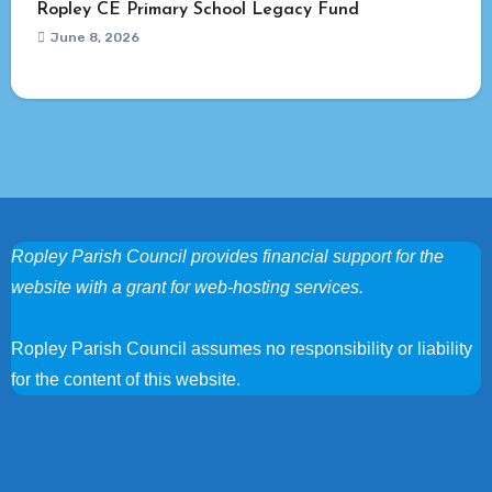
Ropley CE Primary School Legacy Fund
June 8, 2026
Ropley Parish Council provides financial support for the
website with a grant for web-hosting services.
Ropley Parish Council assumes no responsibility or liability
for the content of this website.