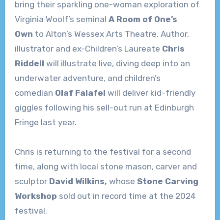
bring their sparkling one-woman exploration of
Virginia Woolf’s seminal
A Room of One’s
Own
to Alton’s Wessex Arts Theatre. Author,
illustrator and ex-Children’s Laureate
Chris
Riddell
will illustrate live, diving deep into an
underwater adventure, and children’s
comedian
Olaf Falafel
will deliver kid-friendly
giggles following his sell-out run at Edinburgh
Fringe last year.
Chris is returning to the festival for a second
time, along with local stone mason, carver and
sculptor
David Wilkins,
whose
Stone Carving
Workshop
sold out in record time at the 2024
festival.