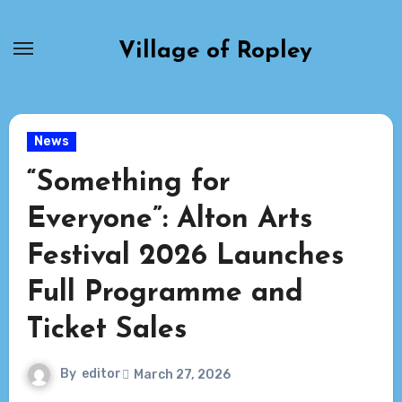
Skip
to
Village of Ropley
content
News
“Something for
Everyone”: Alton Arts
Festival 2026 Launches
Full Programme and
Ticket Sales
By
editor
March 27, 2026