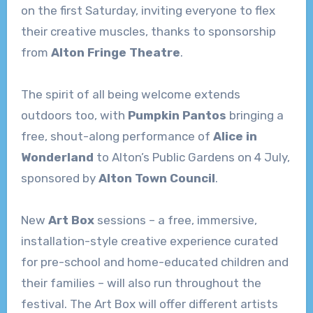
on the first Saturday, inviting everyone to flex
their creative muscles, thanks to sponsorship
from
Alton Fringe Theatre
.
The spirit of all being welcome extends
outdoors too, with
Pumpkin Pantos
bringing a
free, shout-along performance of
Alice in
Wonderland
to Alton’s Public Gardens on 4 July,
sponsored by
Alton Town Council
.
New
Art Box
sessions – a free, immersive,
installation-style creative experience curated
for pre-school and home-educated children and
their families – will also run throughout the
festival. The Art Box will offer different artists