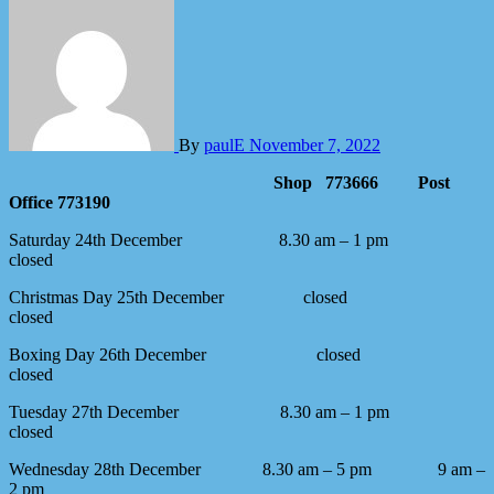
By
paulE
November 7, 2022
Shop 773666 Post
Office 773190
Saturday 24th December
8.30 am – 1 pm
closed
Christmas Day 25th December
closed
closed
Boxing Day 26th December
closed
closed
Tuesday 27th December 8.30 am – 1 pm
closed
Wednesday 28th December 8.30 am – 5 pm 9 am –
2 pm