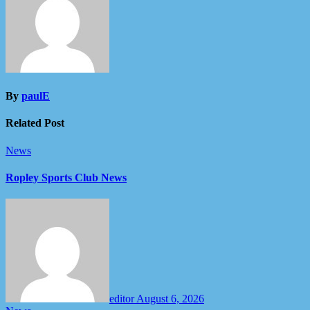
By
paulE
Related Post
News
Ropley Sports Club News
editor
August 6, 2026