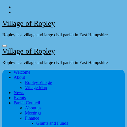
Skip
to
content
Village of Ropley
Ropley is a village and large civil parish in East Hampshire
Village of Ropley
Ropley is a village and large civil parish in East Hampshire
Welcome
About
Ropley Village
Village Map
News
Events
Parish Council
About us
Meetings
Finance
Grants and Funds