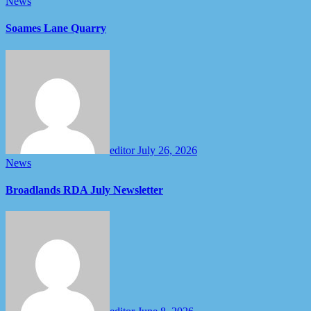
News
Soames Lane Quarry
editor
July 26, 2026
News
Broadlands RDA July Newsletter