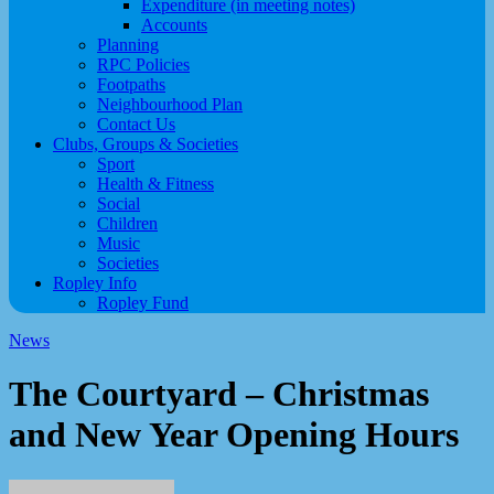
Expenditure (in meeting notes)
Accounts
Planning
RPC Policies
Footpaths
Neighbourhood Plan
Contact Us
Clubs, Groups & Societies
Sport
Health & Fitness
Social
Children
Music
Societies
Ropley Info
Ropley Fund
News
The Courtyard – Christmas
and New Year Opening Hours