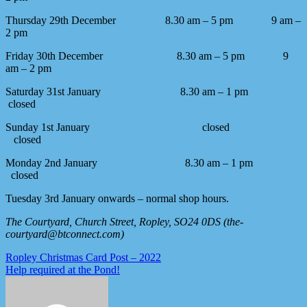
Thursday 29th December 8.30 am – 5 pm 9 am –
2 pm
Friday 30th December 8.30 am – 5 pm 9
am – 2 pm
Saturday 31st January 8.30 am – 1 pm
closed
Sunday 1st January closed
closed
Monday 2nd January 8.30 am – 1 pm
closed
Tuesday 3rd January onwards – normal shop hours.
The Courtyard, Church Street, Ropley, SO24 0DS (the-
courtyard@btconnect.com)
Post
Ropley Christmas Card Post – 2022
Help required at the Pond!
navigation