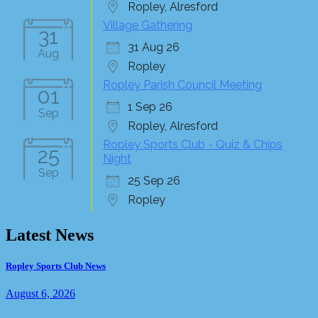
Ropley, Alresford
Village Gathering
31
31 Aug 26
Aug
Ropley
Ropley Parish Council Meeting
01
1 Sep 26
Sep
Ropley, Alresford
Ropley Sports Club - Quiz & Chips
25
Night
Sep
25 Sep 26
Ropley
Latest News
Ropley Sports Club News
August 6, 2026