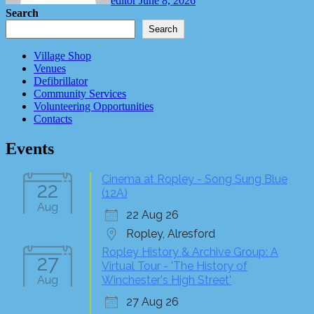
editor
June 8, 2026
Search
Search
Village Shop
Venues
Defibrillator
Community Services
Volunteering Opportunities
Contacts
Events
Cinema at Ropley - Song Sung Blue
22
(12A)
Aug
22 Aug 26
Ropley, Alresford
Ropley History & Archive Group: A
27
Virtual Tour - 'The History of
Aug
Winchester's High Street'
27 Aug 26