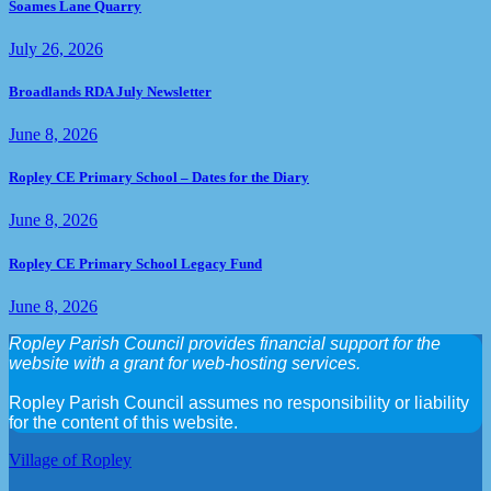
Soames Lane Quarry
July 26, 2026
Broadlands RDA July Newsletter
June 8, 2026
Ropley CE Primary School – Dates for the Diary
June 8, 2026
Ropley CE Primary School Legacy Fund
June 8, 2026
Ropley Parish Council provides financial support for the
website with a grant for web-hosting services.
Ropley Parish Council assumes no responsibility or liability
for the content of this website.
Village of Ropley