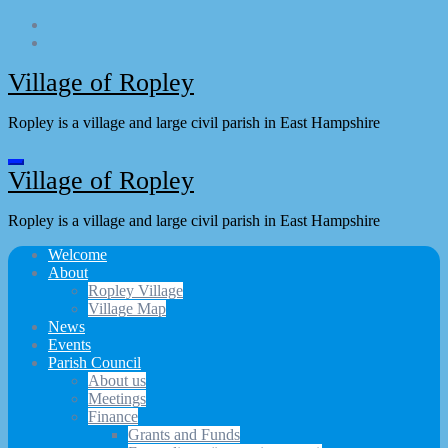
Skip
to
content
Village of Ropley
Ropley is a village and large civil parish in East Hampshire
Village of Ropley
Ropley is a village and large civil parish in East Hampshire
Welcome
About
Ropley Village
Village Map
News
Events
Parish Council
About us
Meetings
Finance
Grants and Funds