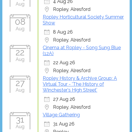
4 Aug 26
Aug
Ropley, Alresford
Ropley Horticultural Society Summer
08
Show
Aug
8 Aug 26
Ropley, Alresford
Cinema at Ropley - Song Sung Blue
22
(12A)
Aug
22 Aug 26
Ropley, Alresford
Ropley History & Archive Group: A
27
Virtual Tour - 'The History of
Aug
Winchester's High Street'
27 Aug 26
Ropley, Alresford
Village Gathering
31
31 Aug 26
Aug
Ropley