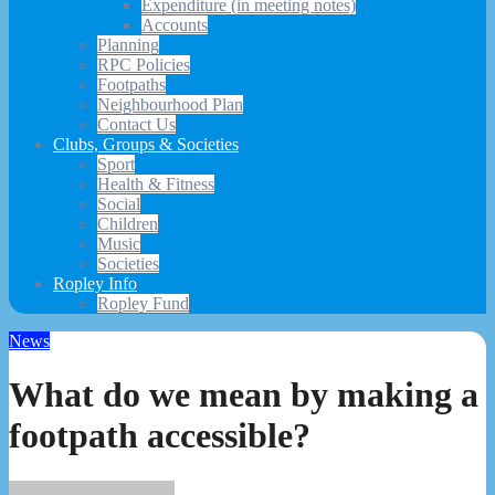
Expenditure (in meeting notes)
Accounts
Planning
RPC Policies
Footpaths
Neighbourhood Plan
Contact Us
Clubs, Groups & Societies
Sport
Health & Fitness
Social
Children
Music
Societies
Ropley Info
Ropley Fund
News
What do we mean by making a
footpath accessible?