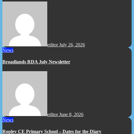
editor
July 26, 2026
News
Broadlands RDA July Newsletter
editor
June 8, 2026
News
Ropley CE Primary School – Dates for the Diary