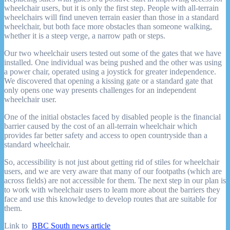
wheelchair users, but it is only the first step. People with all-terrain
wheelchairs will find uneven terrain easier than those in a standard
wheelchair, but both face more obstacles than someone walking,
whether it is a steep verge, a narrow path or steps.
Our two wheelchair users tested out some of the gates that we have
installed. One individual was being pushed and the other was using
a power chair, operated using a joystick for greater independence.
We discovered that opening a kissing gate or a standard gate that
only opens one way presents challenges for an independent
wheelchair user.
One of the initial obstacles faced by disabled people is the financial
barrier caused by the cost of an all-terrain wheelchair which
provides far better safety and access to open countryside than a
standard wheelchair.
So, accessibility is not just about getting rid of stiles for wheelchair
users, and we are very aware that many of our footpaths (which are
across fields) are not accessible for them. The next step in our plan is
to work with wheelchair users to learn more about the barriers they
face and use this knowledge to develop routes that are suitable for
them.
Link to
BBC South news article