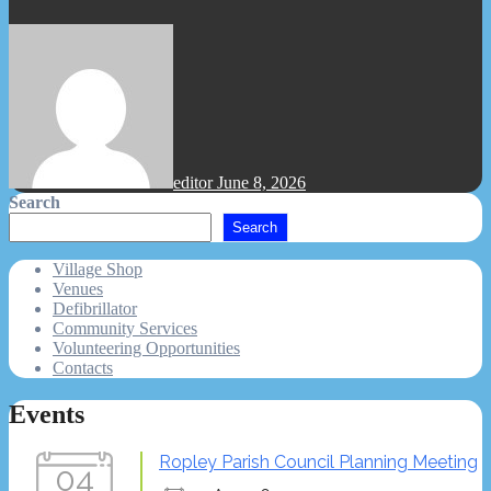
editor
June 8, 2026
Search
Search
Village Shop
Venues
Defibrillator
Community Services
Volunteering Opportunities
Contacts
Events
Ropley Parish Council Planning Meeting
04