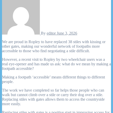
By
editor
June 3, 2026
We are proud in Ropley to have replaced 38 stiles with kissing or
other gates, making our wonderful network of footpaths more
accessible to those who find negotiating a stile difficult.
However, a recent visit to Ropley by two wheelchair users was a
real eye-opener and has made us ask: what do we mean by making a
footpath accessible?
Making a footpath ‘accessible’ means different things to different
people.
The work we have completed so far helps those people who can
walk but cannot climb over a stile or carry their dog over a stile.
Replacing stiles with gates allows them to access the countryside
more easily.
Replacing stiles with gates is a positive start in improving access for