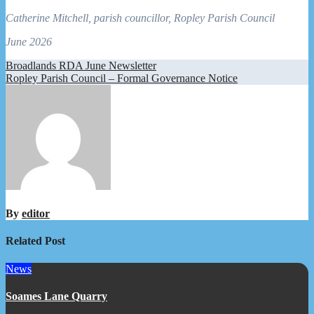
Catherine Mitchell, parish councillor, Ropley Parish Council
June 2026
Post
Broadlands RDA June Newsletter
Ropley Parish Council – Formal Governance Notice
navigation
By
editor
Related Post
News
Soames Lane Quarry