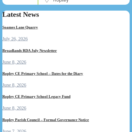
Latest News
Soames Lane Quarry
July 26, 2026
Broadlands RDA July Newsletter
June 8, 2026
Ropley CE Primary School – Dates for the Diary
June 8, 2026
Ropley CE Primary School Legacy Fund
June 8, 2026
Ropley Parish Council – Formal Governance Notice
June 7, 2026