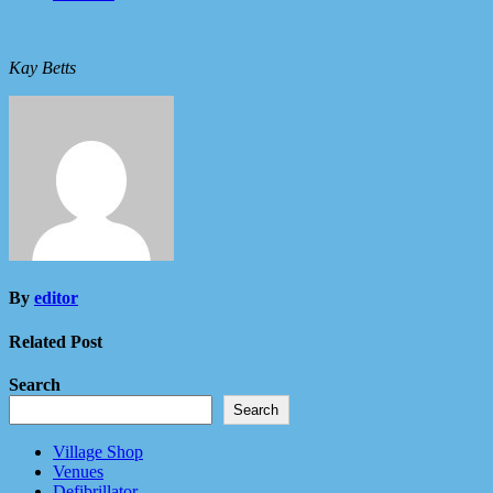
Kay Betts
By
editor
Related Post
Search
Search
Village Shop
Venues
Defibrillator