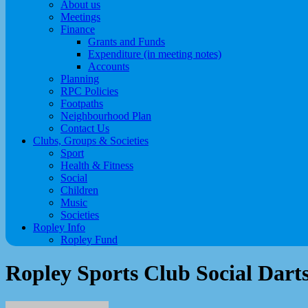
About us
Meetings
Finance
Grants and Funds
Expenditure (in meeting notes)
Accounts
Planning
RPC Policies
Footpaths
Neighbourhood Plan
Contact Us
Clubs, Groups & Societies
Sport
Health & Fitness
Social
Children
Music
Societies
Ropley Info
Ropley Fund
Ropley Sports Club Social Dart