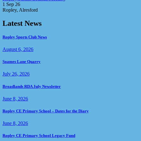
1 Sep 26
Ropley, Alresford
Latest News
Ropley Sports Club News
August 6, 2026
Soames Lane Quarry
July 26, 2026
Broadlands RDA July Newsletter
June 8, 2026
Ropley CE Primary School – Dates for the Diary
June 8, 2026
Ropley CE Primary School Legacy Fund