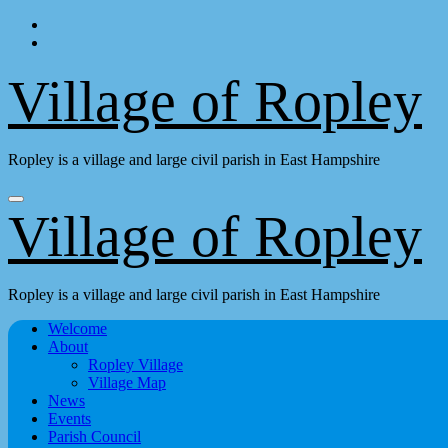
Skip
to
content
Village of Ropley
Ropley is a village and large civil parish in East Hampshire
Village of Ropley
Ropley is a village and large civil parish in East Hampshire
Welcome
About
Ropley Village
Village Map
News
Events
Parish Council