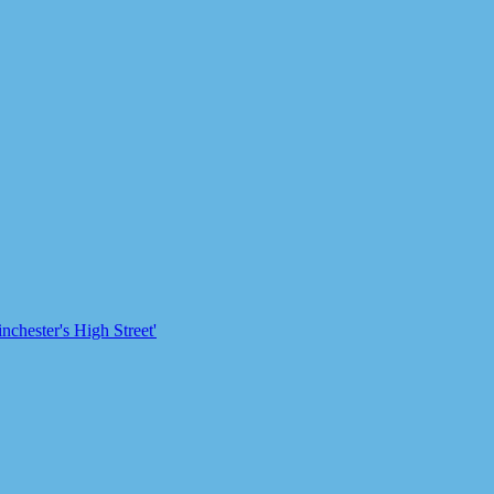
chester's High Street'