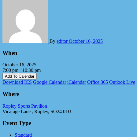
By
editor
October 16, 2025
When
October 16, 2025
7:00 pm - 10:30 pm
Add To Calendar
Download ICS
Google Calendar
iCalendar
Office 365
Outlook Live
Where
Ropley Sports Pavilion
Vicarage Lane , Ropley, SO24 0DJ
Event Type
Standard