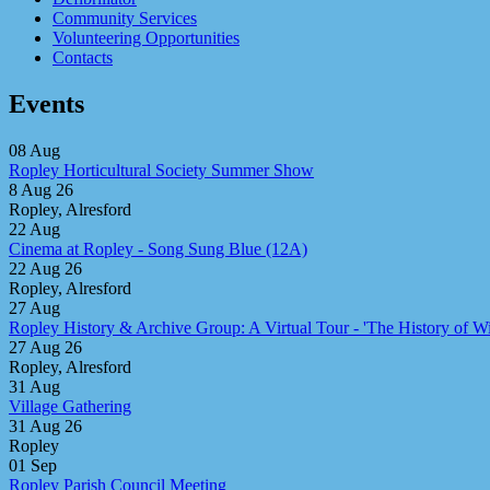
Community Services
Volunteering Opportunities
Contacts
Events
08
Aug
Ropley Horticultural Society Summer Show
8 Aug 26
Ropley, Alresford
22
Aug
Cinema at Ropley - Song Sung Blue (12A)
22 Aug 26
Ropley, Alresford
27
Aug
Ropley History & Archive Group: A Virtual Tour - 'The History of Win
27 Aug 26
Ropley, Alresford
31
Aug
Village Gathering
31 Aug 26
Ropley
01
Sep
Ropley Parish Council Meeting