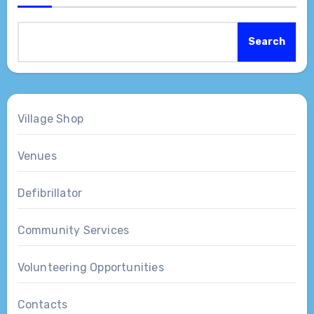
Search
Village Shop
Venues
Defibrillator
Community Services
Volunteering Opportunities
Contacts