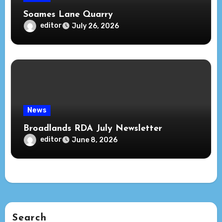
Soames Lane Quarry
editor
July 26, 2026
News
Broadlands RDA July Newsletter
editor
June 8, 2026
Search