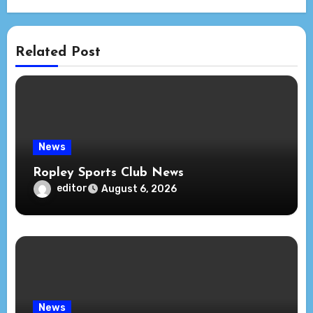
Related Post
News
Ropley Sports Club News
editor
August 6, 2026
News