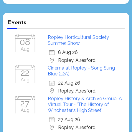
Events
Ropley Horticultural Society
08
Summer Show
Aug
8 Aug 26
Ropley, Alresford
Cinema at Ropley - Song Sung
22
Blue (12A)
Aug
22 Aug 26
Ropley, Alresford
Ropley History & Archive Group: A
27
Virtual Tour - 'The History of
Aug
Winchester's High Street'
27 Aug 26
Ropley, Alresford