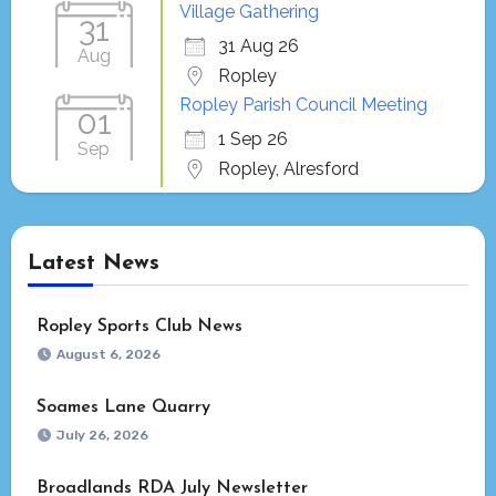
Village Gathering
31
31 Aug 26
Aug
Ropley
Ropley Parish Council Meeting
01
1 Sep 26
Sep
Ropley, Alresford
Latest News
Ropley Sports Club News
August 6, 2026
Soames Lane Quarry
July 26, 2026
Broadlands RDA July Newsletter