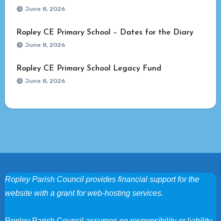
June 8, 2026
Ropley CE Primary School – Dates for the Diary
June 8, 2026
Ropley CE Primary School Legacy Fund
June 8, 2026
Ropley Parish Council provides financial support for the
website with a grant for web-hosting services.
Ropley Parish Council assumes no responsibility or liability