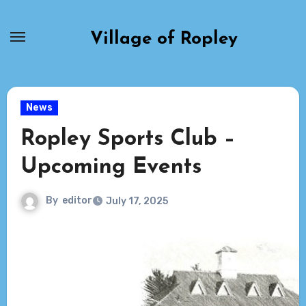
Skip
to
Village of Ropley
content
News
Ropley Sports Club –
Upcoming Events
By
editor
July 17, 2025