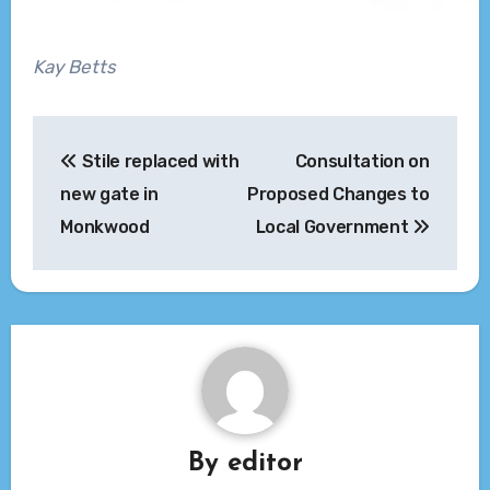
Kay Betts
Post
Stile replaced with
Consultation on
navigation
new gate in
Proposed Changes to
Monkwood
Local Government
By
editor