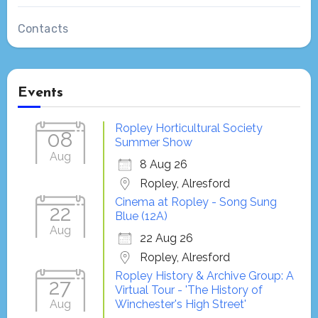
Contacts
Events
Ropley Horticultural Society
08
Summer Show
Aug
8 Aug 26
Ropley, Alresford
Cinema at Ropley - Song Sung
22
Blue (12A)
Aug
22 Aug 26
Ropley, Alresford
Ropley History & Archive Group: A
27
Virtual Tour - 'The History of
Aug
Winchester's High Street'