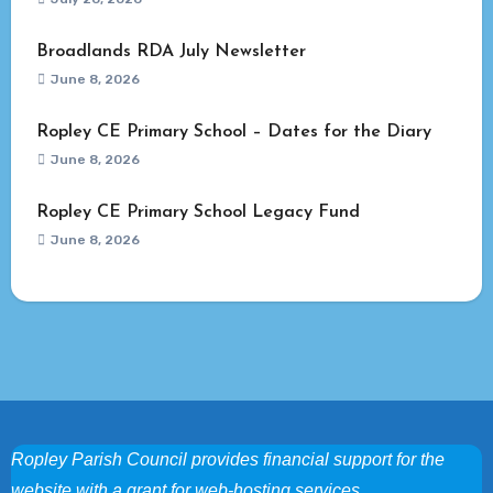
Broadlands RDA July Newsletter
June 8, 2026
Ropley CE Primary School – Dates for the Diary
June 8, 2026
Ropley CE Primary School Legacy Fund
June 8, 2026
Ropley Parish Council provides financial support for the
website with a grant for web-hosting services.