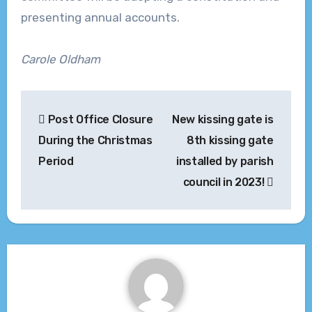
presenting annual accounts.
Carole Oldham
Post
Post Office Closure
New kissing gate is
navigation
During the Christmas
8th kissing gate
Period
installed by parish
council in 2023!