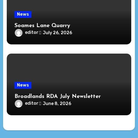
News
Soames Lane Quarry
editor
July 26, 2026
News
Broadlands RDA July Newsletter
editor
June 8, 2026