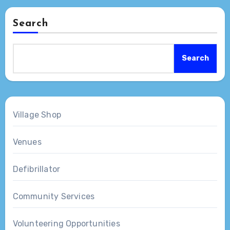
Search
Search
Village Shop
Venues
Defibrillator
Community Services
Volunteering Opportunities