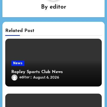
By
editor
Related Post
News
Ropley Sports Club News
editor
August 6, 2026