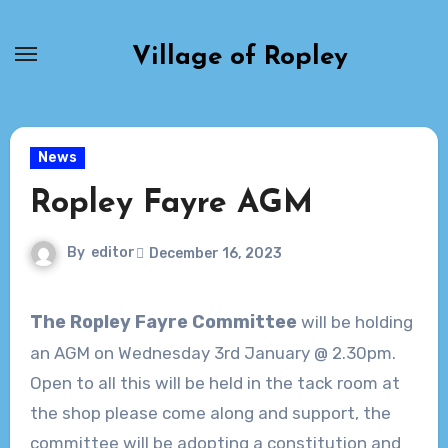
Skip
to
Village of Ropley
content
News
Ropley Fayre AGM
By
editor
December 16, 2023
The Ropley Fayre Committee
will be holding
an AGM on Wednesday 3rd January @ 2.30pm.
Open to all this will be held in the tack room at
the shop please come along and support, the
committee will be adopting a constitution and