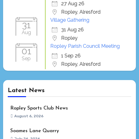
27 Aug 26
Ropley, Alresford
Village Gathering
31
31 Aug 26
Aug
Ropley
Ropley Parish Council Meeting
01
1 Sep 26
Sep
Ropley, Alresford
Latest News
Ropley Sports Club News
August 6, 2026
Soames Lane Quarry
July 26, 2026