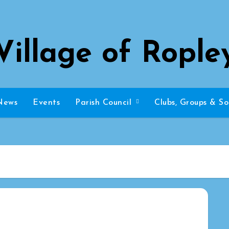
Village of Rople
News
Events
Parish Council
Clubs, Groups & So