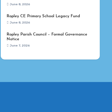
June 8, 2026
Ropley CE Primary School Legacy Fund
June 8, 2026
Ropley Parish Council – Formal Governance
Notice
June 7, 2026