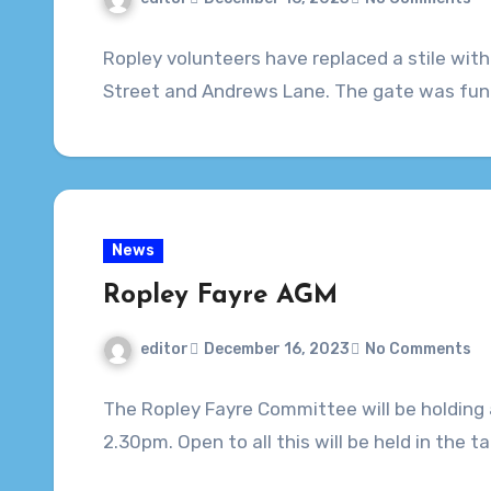
Ropley volunteers have replaced a stile with 
Street and Andrews Lane. The gate was fun
News
Ropley Fayre AGM
editor
December 16, 2023
No Comments
The Ropley Fayre Committee will be holdin
2.30pm. Open to all this will be held in the 