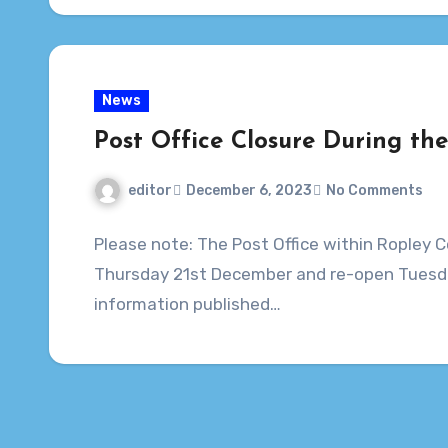
News
Post Office Closure During th
editor
December 6, 2023
No Comments
Please note: The Post Office within Ropley C
Thursday 21st December and re-open Tuesda
information published…