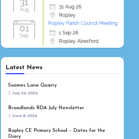
31
31 Aug 26
Aug
Ropley
Ropley Parish Council Meeting
01
1 Sep 26
Sep
Ropley, Alresford
Latest News
Soames Lane Quarry
July 26, 2026
Broadlands RDA July Newsletter
June 8, 2026
Ropley CE Primary School – Dates for the
Diary