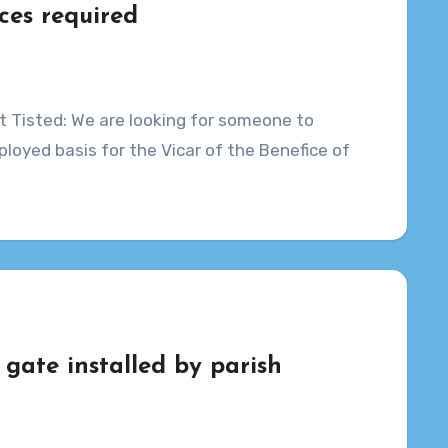
ces required
t Tisted: We are looking for someone to
loyed basis for the Vicar of the Benefice of
 gate installed by parish