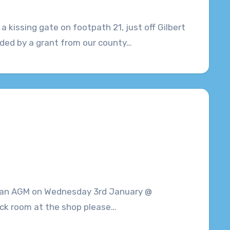
a kissing gate on footpath 21, just off Gilbert
ded by a grant from our county…
g an AGM on Wednesday 3rd January @
tack room at the shop please…