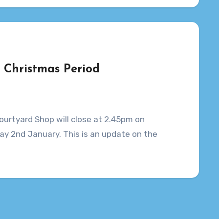
e Christmas Period
ourtyard Shop will close at 2.45pm on
y 2nd January. This is an update on the