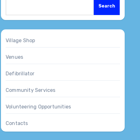
Search
Village Shop
Venues
Defibrillator
Community Services
Volunteering Opportunities
Contacts