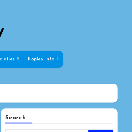
y
cieties
Ropley Info
Search