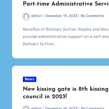
Part-time Administrative Servi
editor
December 19, 2023
No Comments
Benefice of Bishop’s Sutton, Ropley and Wes
provide administrative support on a self-emp
Bishop’s Sutton,…
News
New kissing gate is 8th kissing
council in 2023!
editor
December 16, 2023
No Comments