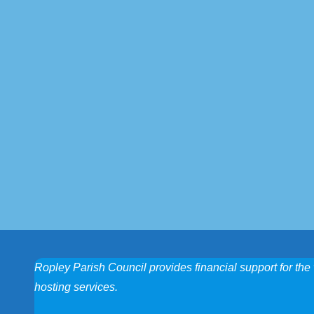
Ropley Parish Council provides financial support for the 
hosting services.