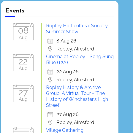
Events
Ropley Horticultural Society
08
Summer Show
Aug
8 Aug 26
Ropley, Alresford
Cinema at Ropley - Song Sung
22
Blue (12A)
Aug
22 Aug 26
Ropley, Alresford
Ropley History & Archive
27
Group: A Virtual Tour - 'The
Aug
History of Winchester's High
Street'
27 Aug 26
Ropley, Alresford
Village Gathering