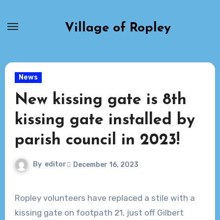
Skip
to
Village of Ropley
content
News
New kissing gate is 8th
kissing gate installed by
parish council in 2023!
By
editor
December 16, 2023
Ropley volunteers have replaced a stile with a
kissing gate on footpath 21, just off Gilbert