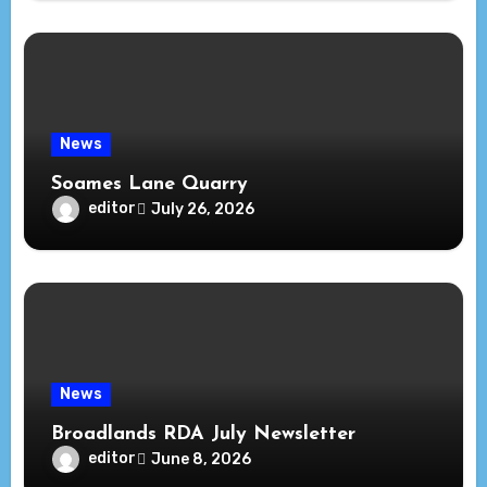
News
Soames Lane Quarry
editor
July 26, 2026
News
Broadlands RDA July Newsletter
editor
June 8, 2026