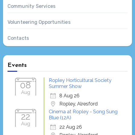
Community Services
Volunteering Opportunities
Contacts
Events
Ropley Horticultural Society
08
Summer Show
Aug
8 Aug 26
Ropley, Alresford
Cinema at Ropley - Song Sung
22
Blue (12A)
Aug
22 Aug 26