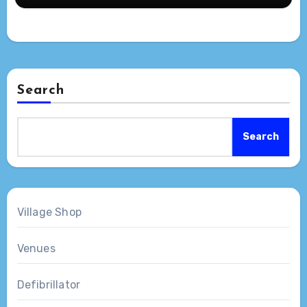
Search
Search
Village Shop
Venues
Defibrillator