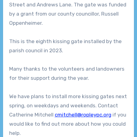
Street and Andrews Lane. The gate was funded
by a grant from our county councillor, Russell
Oppenheimer.
This is the eighth kissing gate installed by the
parish council in 2023.
Many thanks to the volunteers and landowners
for their support during the year.
We have plans to install more kissing gates next
spring, on weekdays and weekends. Contact
Catherine Mitchell
cmitchell@ropleypc.org
if you
would like to find out more about how you could
help.