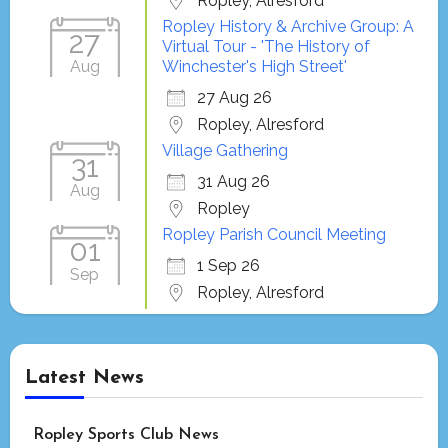
Ropley, Alresford
Ropley History & Archive Group: A
27
Virtual Tour - 'The History of
Aug
Winchester's High Street'
27 Aug 26
Ropley, Alresford
Village Gathering
31
31 Aug 26
Aug
Ropley
Ropley Parish Council Meeting
01
1 Sep 26
Sep
Ropley, Alresford
Latest News
Ropley Sports Club News