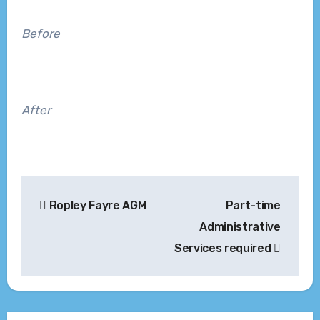
Before
After
Post
Ropley Fayre AGM
Part-time
navigation
Administrative
Services required