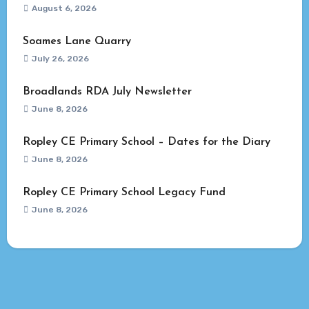
August 6, 2026
Soames Lane Quarry
July 26, 2026
Broadlands RDA July Newsletter
June 8, 2026
Ropley CE Primary School – Dates for the Diary
June 8, 2026
Ropley CE Primary School Legacy Fund
June 8, 2026