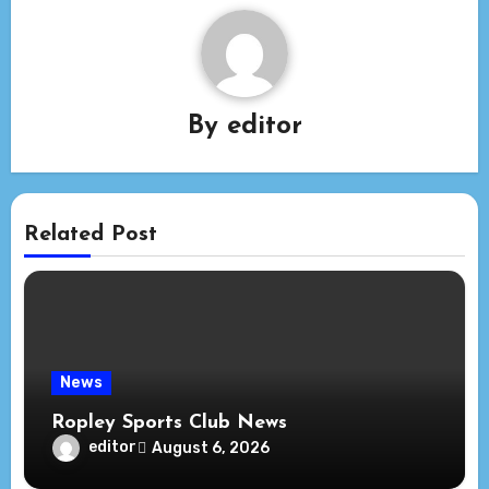
By
editor
Related Post
News
Ropley Sports Club News
editor
August 6, 2026